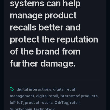
systems can help
manage product
recalls better and
protect the reputation
of the brand from
further damage.
digital interactions
digital recall
,
management
digital retail
internet of products
,
,
,
IoP
IoT
product recalls
QlikTag
retail
,
,
,
,
,
Supplychain
technology
,