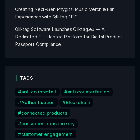
Creating Next-Gen Phygital Music Merch & Fan
Experiences with Qliktag NFC
Qliktag Software Launches Qliktag.eu — A
Dedicated EU-Hosted Platform for Digital Product
Passport Compliance
TAGS
anti counterfeit
anti counterfeiting
Authentication
Blockchain
connected products
consumer transparency
customer engagement