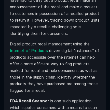
have had to carry out a product recall make an
announcement of the recall and make a request
to customers in possession of a recalled product
to return it. However, tracing down product units
impacted by a recall is challenging so is
identifying them for consumers.
Digital product recall management using the
Internet of Products
driven digital “instances” of
products accessible over the internet can help
offer a more efficient way to flag products
marked for recall and help consumers, as well as
those in the supply chain, identify whether the
products they have purchased are among those
flagged for a recall.
FDA Recall Scanner
is one such application
which supplies consumers with a means to scan