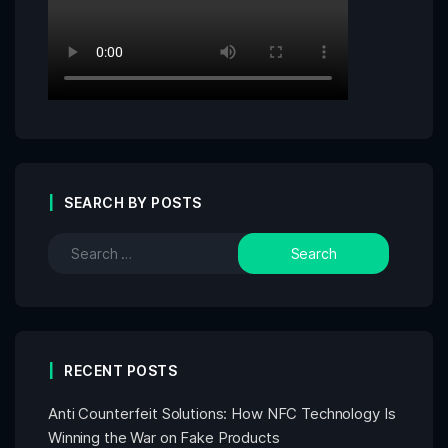
SEARCH BY POSTS
RECENT POSTS
Anti Counterfeit Solutions: How NFC Technology Is
Winning the War on Fake Products