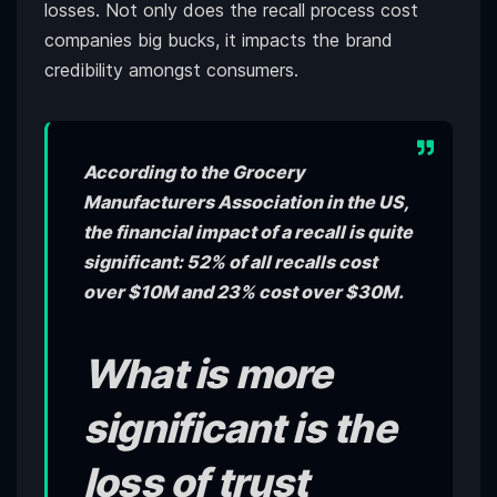
losses. Not only does the recall process cost
companies big bucks, it impacts the brand
credibility amongst consumers.
According to the Grocery
Manufacturers Association in the US,
the financial impact of a recall is quite
significant: 52% of all recalls cost
over $10M and 23% cost over $30M.
What is more
significant is the
loss of trust