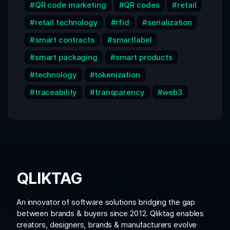
QR code marketing
QR codes
retail
retail technology
rfid
serialization
smart contracts
smartlabel
smart packaging
smart products
technology
tokenization
traceability
transparency
web3
QLIKTAG
An innovator of software solutions bridging the gap
between brands & buyers since 2012. Qliktag enables
creators, designers, brands & manufacturers evolve