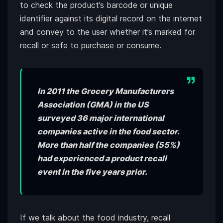
to check the product’s barcode or unique
identifier against its digital record on the internet
and convey to the user whether it’s marked for
recall or safe to purchase or consume.
In 2011 the Grocery Manufacturers
Association (GMA) in the US
surveyed 36 major international
companies active in the food sector.
More than half the companies (55%)
had experienced a product recall
event in the five years prior.
If we talk about the food industry, recall