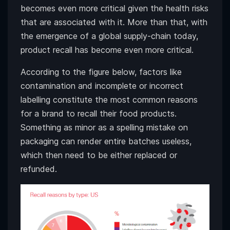
becomes even more critical given the health risks
that are associated with it. More than that, with
the emergence of a global supply-chain today,
product recall has become even more critical.
According to the figure below, factors like
contamination and incomplete or incorrect
labelling constitute the most common reasons
for a brand to recall their food products.
Something as minor as a spelling mistake on
packaging can render entire batches useless,
which then need to be either replaced or
refunded.