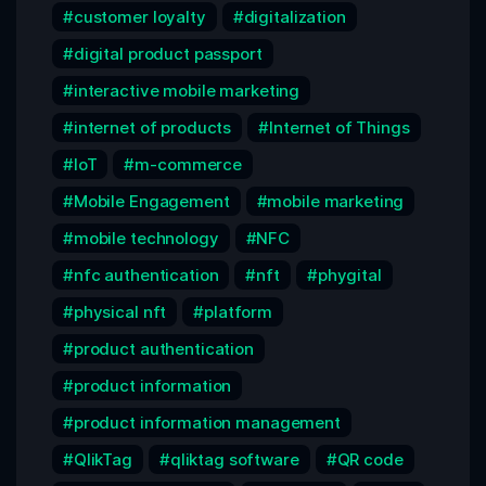
customer loyalty
digitalization
digital product passport
interactive mobile marketing
internet of products
Internet of Things
IoT
m-commerce
Mobile Engagement
mobile marketing
mobile technology
NFC
nfc authentication
nft
phygital
physical nft
platform
product authentication
product information
product information management
QlikTag
qliktag software
QR code