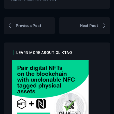
Previous Post
Next Post
LEARN MORE ABOUT QLIKTAG