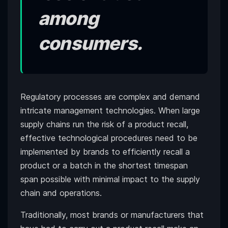
among
consumers.
Regulatory processes are complex and demand
intricate management technologies. When large
supply chains run the risk of a product recall,
effective technological procedures need to be
implemented by brands to efficiently recall a
product or a batch in the shortest timespan
span possible with minimal impact to the supply
chain and operations.
Traditionally, most brands or manufacturers that