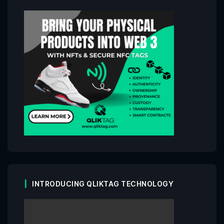
INTRODUCING QLIKTAG TECHNOLOGY