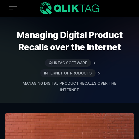
Managing Digital Product
Recalls over the Internet
QLIKTAG SOFTWARE
>
INTERNET OF PRODUCTS
>
MANAGING DIGITAL PRODUCT RECALLS OVER THE
INTERNET