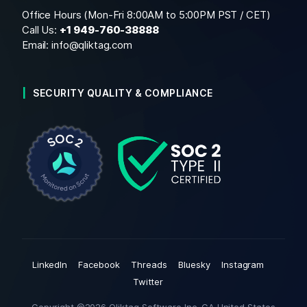
Office Hours (Mon-Fri 8:00AM to 5:00PM PST / CET)
Call Us:
+1
949-760-38888
Email:
info@qliktag.com
SECURITY QUALITY & COMPLIANCE
LinkedIn
Facebook
Threads
Bluesky
Instagram
Twitter