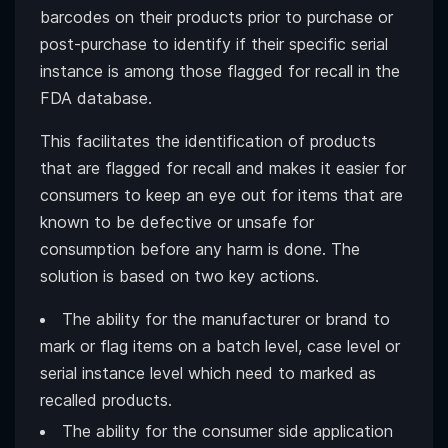
barcodes on their products prior to purchase or
post-purchase to identify if their specific serial
instance is among those flagged for recall in the
FDA database.
This facilitates the identification of products
that are flagged for recall and makes it easier for
consumers to keep an eye out for items that are
known to be defective or unsafe for
consumption before any harm is done. The
solution is based on two key actions.
The ability for the manufacturer or brand to
mark or flag items on a batch level, case level or
serial instance level which need to marked as
recalled products.
The ability for the consumer side application