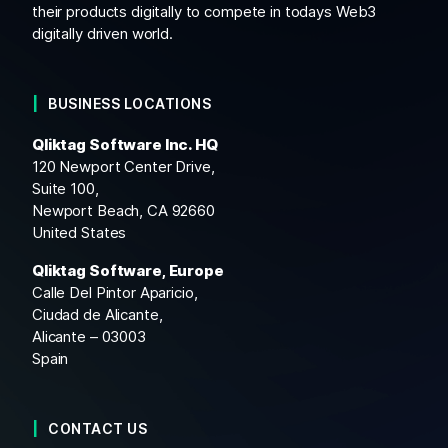
their products digitally to compete in todays Web3
digitally driven world.
BUSINESS LOCATIONS
Qliktag Software Inc. HQ
120 Newport Center Drive,
Suite 100,
Newport Beach, CA 92660
United States
Qliktag Software, Europe
Calle Del Pintor Aparicio,
Ciudad de Alicante,
Alicante – 03003
Spain
CONTACT US