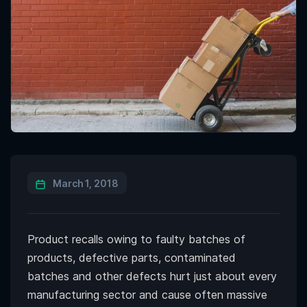
March 1, 2018
Product recalls owing to faulty batches of
products, defective parts, contaminated
batches and other defects hurt just about every
manufacturing sector and cause often massive