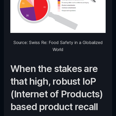
Source: Swiss Re: Food Safety in a Globalized
World
When the stakes are
that high, robust IoP
(Internet of Products)
based product recall