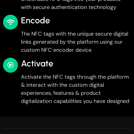
with secure authentication technology
Encode
The NFC tags with the unique secure digital
links generated by the platform using our
custom NFC encoder device
Activate
Activate the NFC tags through the platform
& interact with the custom digital
experiences, features & product
digitalization capabilities you have designed