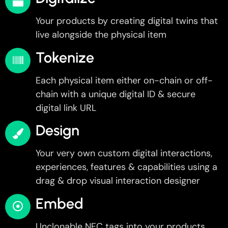
Your products by creating digital twins that
live alongside the physical item
Tokenize
Each physical item either on-chain or off-
chain with a unique digital ID & secure
digital link URL
Design
Your very own custom digital interactions,
experiences, features & capabilities using a
drag & drop visual interaction designer
Embed
Unclonable NFC tags into your products