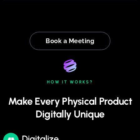
Book a Meeting
HOW IT WORKS?
Make Every Physical Product
Digitally Unique
Digitalize