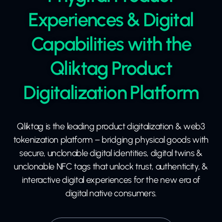
Experiences & Digital
Capabilities with the
Qliktag Product
Digitalization Platform
Qliktag is the leading product digitalization & web3
tokenization platform – bridging physical goods with
secure, unclonable digital identities, digital twins &
unclonable NFC tags that unlock trust, authenticity, &
interactive digital experiences for the new era of
digital native consumers.