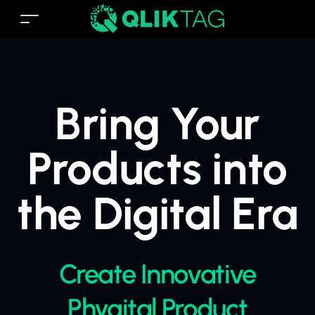
Bring Your
Products into
the Digital Era
Create Innovative
Phygital Product