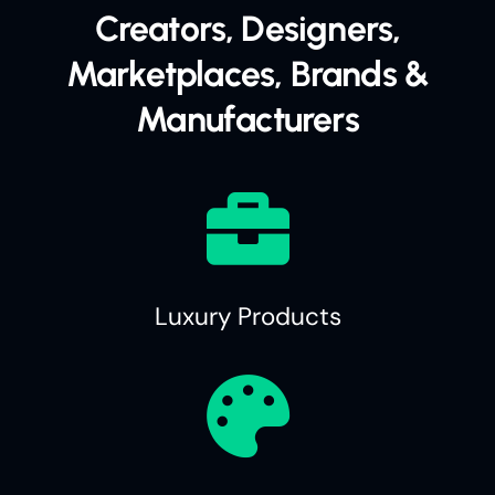
Creators, Designers,
Marketplaces, Brands &
Manufacturers
Luxury Products