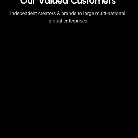
Our Valued Customers
Independent creators & brands to large multi-national
global enterprises