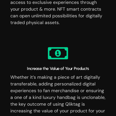
access to exclusive experiences through
your product & more. NFT smart contracts
can open unlimited possibilities for digitally
traded physical assets.
Increase the Value of Your Products
Whether it’s making a piece of art digitally
transferable, adding personalized digital
experiences to fan merchandise or ensuring
a one of a kind luxury handbag is unclonable,
the key outcome of using Qliktag is
increasing the value of your product for your