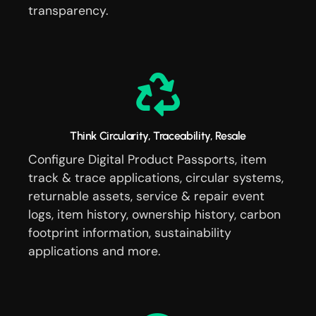
transparency.
Think Circularity, Traceability, Resale
Configure Digital Product Passports, item
track & trace applications, circular systems,
returnable assets, service & repair event
logs, item history, ownership history, carbon
footprint information, sustainability
applications and more.