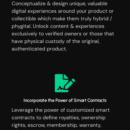
Conceptualize & design unique, valuable
digital experiences around your product or
collectible which make them truly hybrid /
phygital. Unlock content & experiences
exclusively to verified owners or those that
have physical custody of the original,
authenticated product.
Incorporate the Power of Smart Contracts
Leverage the power of customized smart
contracts to define royalties, ownership
rights, escrow, membership, warranty,