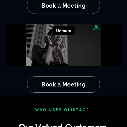
Book a Meeting
Book a Meeting
WHO USES QLIKTAG?