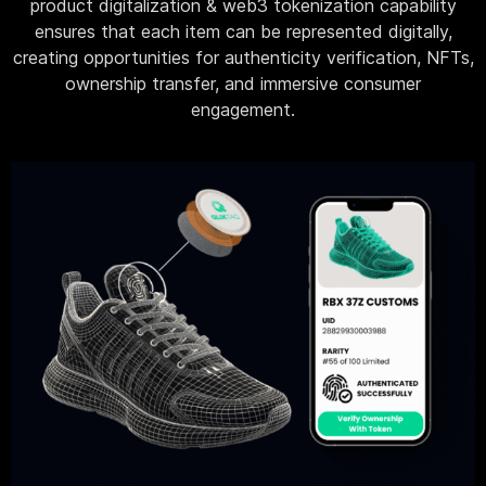
product digitalization & web3 tokenization capability
ensures that each item can be represented digitally,
creating opportunities for authenticity verification, NFTs,
ownership transfer, and immersive consumer
engagement.