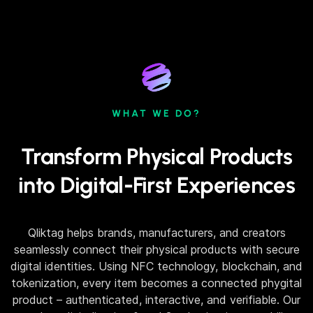
WHAT WE DO?
Transform Physical Products
into Digital-First Experiences
Qliktag helps brands, manufacturers, and creators
seamlessly connect their physical products with secure
digital identities. Using NFC technology, blockchain, and
tokenization, every item becomes a connected phygital
product – authenticated, interactive, and verifiable. Our