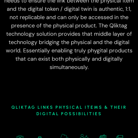
needs to ensure the link between the physical item
and the digital token / digital twin is authentic, 1:1,
not replicable and can only be accessed in the
presence of the physical product. The Qliktag
technology solution provides that middle layer of
technology bridging the physical and the digital
world. Essentially enabling truly phygital products
that can exist both physically and digitally
simultaneously.
QLIKTAG LINKS PHYSICAL ITEMS & THEIR
DIGITAL POSSIBILITIES