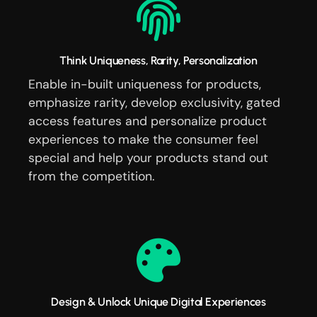
Think Uniqueness, Rarity, Personalization
Enable in-built uniqueness for products,
emphasize rarity, develop exclusivity, gated
access features and personalize product
experiences to make the consumer feel
special and help your products stand out
from the competition.
Design & Unlock Unique Digital Experiences