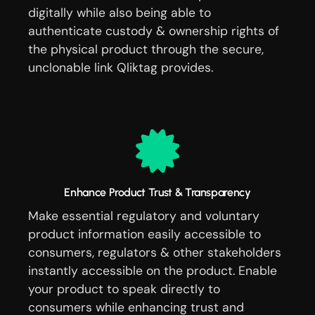
digitally while also being able to
authenticate custody & ownership rights of
the physical product through the secure,
unclonable link Qliktag provides.
Enhance Product Trust & Transparency
Make essential regulatory and voluntary
product information easily accessible to
consumers, regulators & other stakeholders
instantly accessible on the product. Enable
your product to speak directly to
consumers while enhancing trust and