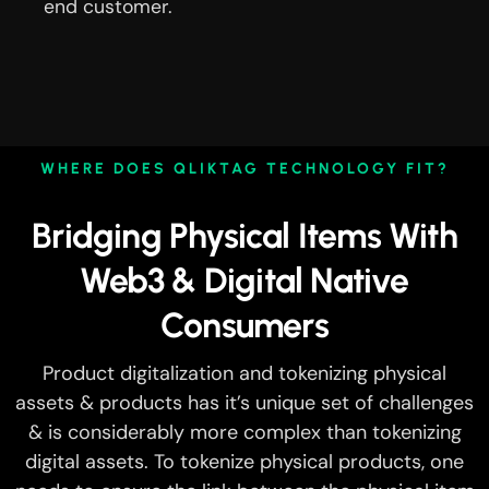
end customer.
WHERE DOES QLIKTAG TECHNOLOGY FIT?
Bridging Physical Items With
Web3 & Digital Native
Consumers
Product digitalization and tokenizing physical
assets & products has it’s unique set of challenges
& is considerably more complex than tokenizing
digital assets. To tokenize physical products, one