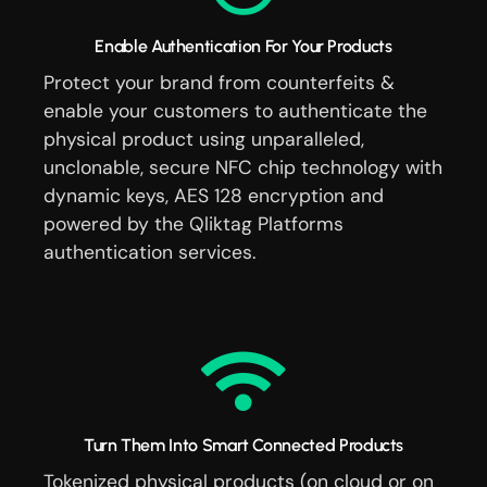
Enable Authentication For Your Products
Protect your brand from counterfeits &
enable your customers to authenticate the
physical product using unparalleled,
unclonable, secure NFC chip technology with
dynamic keys, AES 128 encryption and
powered by the Qliktag Platforms
authentication services.
Turn Them Into Smart Connected Products
Tokenized physical products (on cloud or on