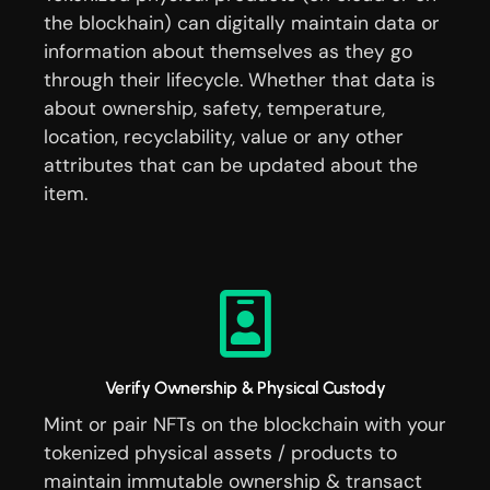
the blockhain) can digitally maintain data or
information about themselves as they go
through their lifecycle. Whether that data is
about ownership, safety, temperature,
location, recyclability, value or any other
attributes that can be updated about the
item.
Verify Ownership & Physical Custody
Mint or pair NFTs on the blockchain with your
tokenized physical assets / products to
maintain immutable ownership & transact