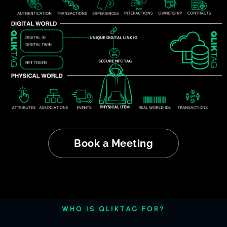
Book a Meeting
WHO IS QLIKTAG FOR?