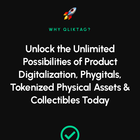
WHY QLIKTAG?
Unlock the Unlimited
Possibilities of Product
Digitalization, Phygitals,
Tokenized Physical Assets &
Collectibles Today