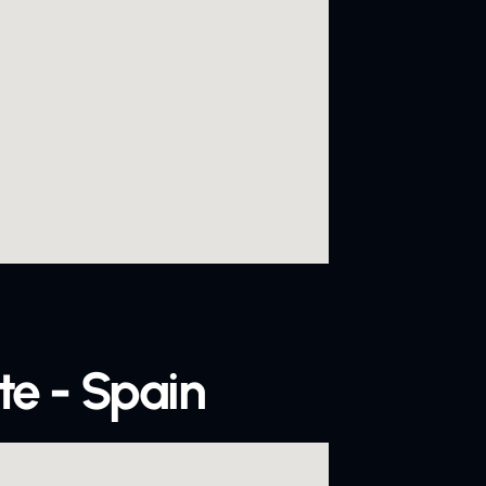
te - Spain