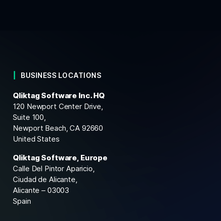
BUSINESS LOCATIONS
Qliktag Software Inc. HQ
120 Newport Center Drive,
Suite 100,
Newport Beach, CA 92660
United States
Qliktag Software, Europe
Calle Del Pintor Aparicio,
Ciudad de Alicante,
Alicante – 03003
Spain