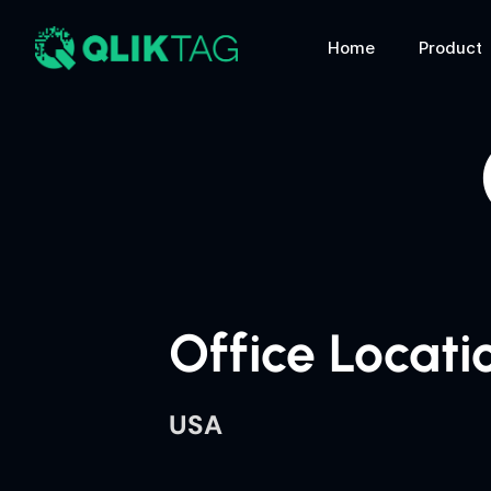
Home
Product
Office Locati
USA