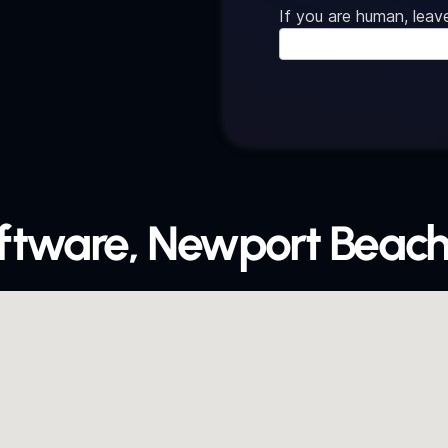
If you are human, leave
oftware, Newport Beach