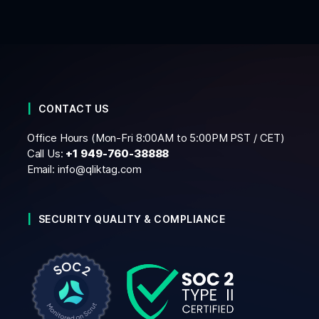
CONTACT US
Office Hours (Mon-Fri 8:00AM to 5:00PM PST / CET)
Call Us:
+1
949-760-38888
Email:
info@qliktag.com
SECURITY QUALITY & COMPLIANCE