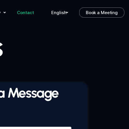
y
Contact
English
Book a Meeting
s
a Message