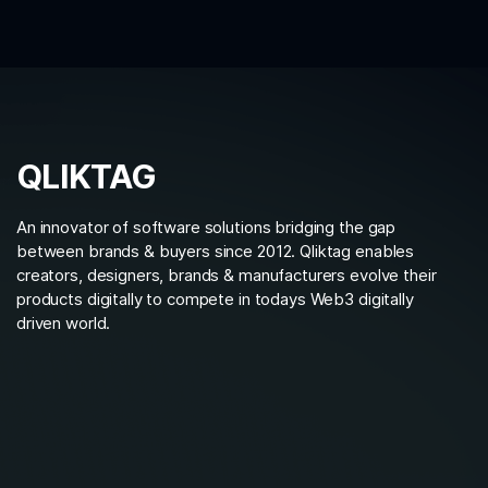
QLIKTAG
An innovator of software solutions bridging the gap
between brands & buyers since 2012. Qliktag enables
creators, designers, brands & manufacturers evolve their
products digitally to compete in todays Web3 digitally
driven world.