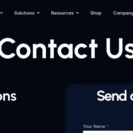
Solutions
Resources
Shop
Compan
Contact U
ons
Send 
Your Name
*
Contact