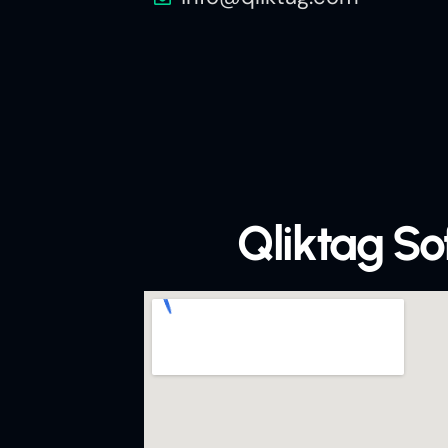
Qliktag S