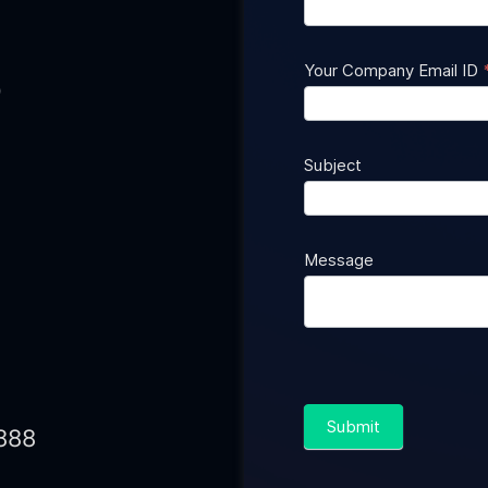
Us
Your Company Email ID
0
Subject
Message
Submit
888