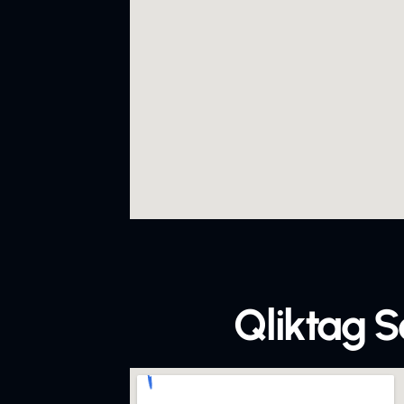
Qliktag S