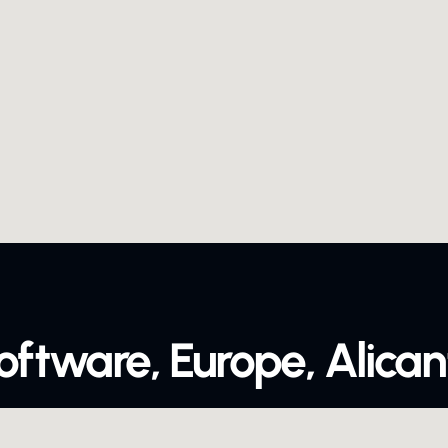
oftware, Europe, Alican