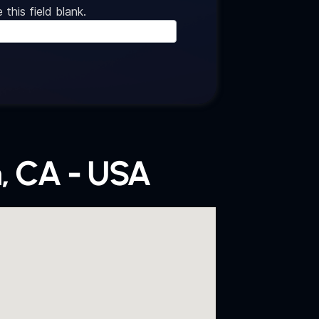
 this field blank.
, CA - USA