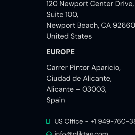
120 Newport Center Drive,
Suite 100,
Newport Beach, CA 9266
United States
EUROPE
Carrer Pintor Aparicio,
Ciudad de Alicante,
Alicante – 03003,
Spain
US Office - +1 949-760-3
info@qliktag.com