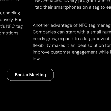
NFC-enabled loyalty program where
tap their smartphones on a tag to ea
, enabling
tively. For
Another advantage of NFC tag manageme
ct’s NFC tag
Companies can start with a small numb
romotions
needs grow, expand to a larger invento
flexibility makes it an ideal solution f
improve customer engagement while k
low.
Book a Meeting