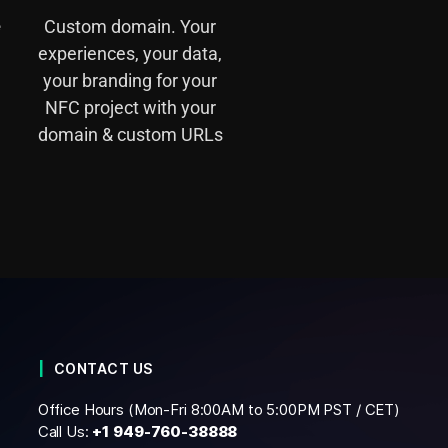
e
Custom domain. Your
experiences, your data,
your branding for your
NFC project with your
domain & custom URLs
CONTACT US
Office Hours (Mon-Fri 8:00AM to 5:00PM PST / CET)
Call Us:
+1
949-760-38888