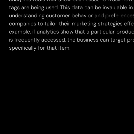
tags are being used. This data can be invaluable in
understanding customer behavior and preferences
companies to tailor their marketing strategies effec
example, if analytics show that a particular produ
is frequently accessed, the business can target p
specifically for that item.