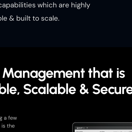
apabilities which are highly
le & built to scale.
 Management that is
ble, Scalable & Secur
g a few
 is the