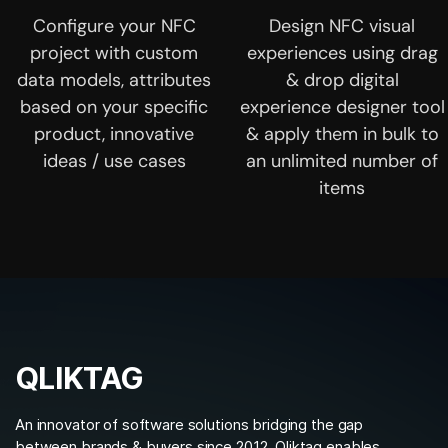
Configure your NFC
Design NFC visual
project with custom
experiences using drag
data models, attributes
& drop digital
based on your specific
experience designer tool
product, innovative
& apply them in bulk to
ideas / use cases
an unlimited number of
items
QLIKTAG
An innovator of software solutions bridging the gap
between brands & buyers since 2012. Qliktag enables