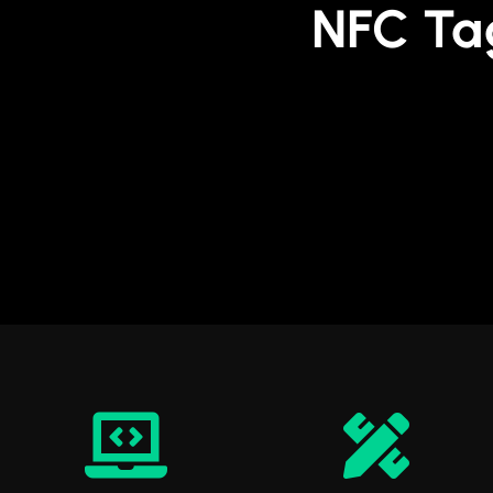
NFC Ta