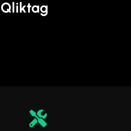
Qliktag