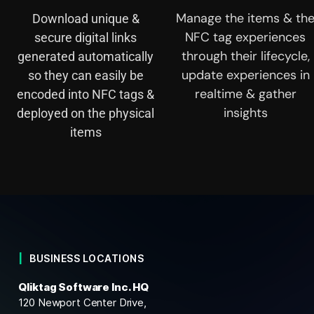
Manage the items & th
Download unique &
NFC tag experiences
secure digital links
through their lifecycle,
generated automatically
update experiences in
so they can easily be
realtime & gather
encoded into NFC tags &
insights
deployed on the physical
items
BUSINESS LOCATIONS
Qliktag Software Inc. HQ
120 Newport Center Drive,