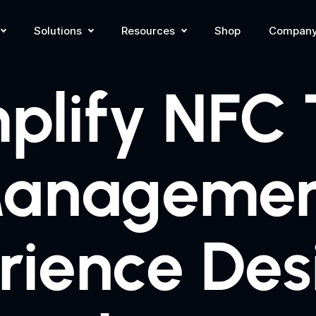
Solutions
Resources
Shop
Compan
plify NFC
anagemen
rience Des