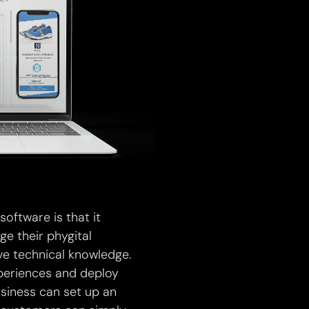
ftware is that it
e their phygital
ve technical knowledge.
xperiences and deploy
usiness can set up an