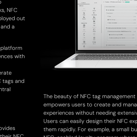
o
ks, NFC
ployed out
 and a
platform
ences with
erate
C tags and
ntral
The beauty of NFC tag management so
empowers users to create and manag
experiences without needing extensi
Users can easily design their NFC e
ovides
them rapidly. For example, a small b
 their NFC