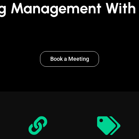
g Management With 
Book a Meeting