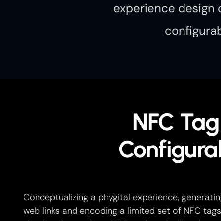
experience design c
configurab
NFC Tag
Configura
Conceptualizing a phygital experience, generatin
web links and encoding a limited set of NFC tags