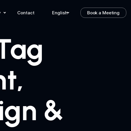
y
Contact
English
Book a Meeting
 Tag
t,
ign &