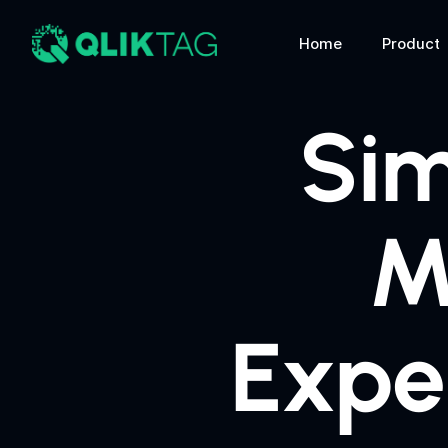
Home
Product
Sim
M
Expe