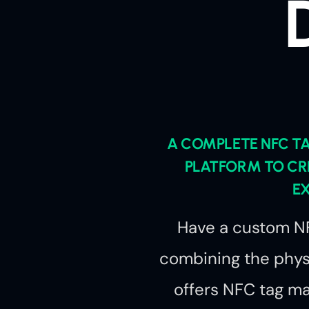
A COMPLETE NFC 
PLATFORM TO CR
E
Have a custom NF
combining the physi
offers NFC tag 