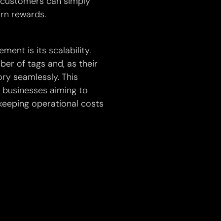
 customers can simply
rn rewards.
nt is its scalability.
er of tags and, as their
ry seamlessly. This
or businesses aiming to
eeping operational costs