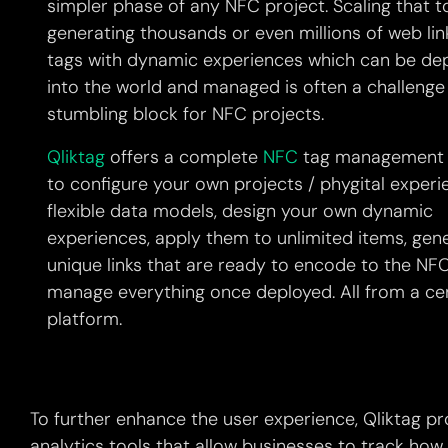
simpler phase of any NFC project. Scaling that t
generating thousands or even millions of web lin
tags with dynamic experiences which can be de
into the world and managed is often a challenge
stumbling block for NFC projects.
Qliktag
offers a complete
NFC
tag management 
to configure your own projects / phygital experi
flexible data models, design your own dynamic
experiences, apply them to unlimited items, gen
unique links that are ready to encode to the NF
manage everything once deployed. All from a ce
platform.
To further enhance the user experience, Qliktag pr
analytics tools that allow businesses to track how