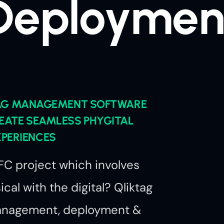
Deploymen
TAG MANAGEMENT SOFTWARE
EATE SEAMLESS PHYGITAL
XPERIENCES
C project which involves
cal with the digital? Qliktag
management, deployment &