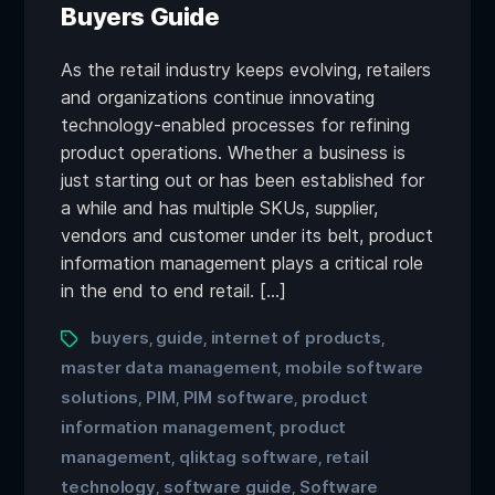
Buyers Guide
As the retail industry keeps evolving, retailers
and organizations continue innovating
technology-enabled processes for refining
product operations. Whether a business is
just starting out or has been established for
a while and has multiple SKUs, supplier,
vendors and customer under its belt, product
information management plays a critical role
in the end to end retail. […]
buyers
guide
internet of products
,
,
,
master data management
mobile software
,
solutions
PIM
PIM software
product
,
,
,
information management
product
,
management
qliktag software
retail
,
,
technology
software guide
Software
,
,