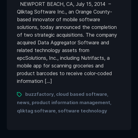
NEWPORT BEACH, CA, July 15, 2014 –
Qliktag Software Inc., an Orange County-
based innovator of mobile software
solutions, today announced the completion
of two strategic acquisitions. The company
acquired Data Aggregator Software and
related technology assets from
epcSolutions, Inc., including Nutrifacts, a
mobile app for scanning groceries and
product barcodes to receive color-coded
information […]
buzzfactory
cloud based software
,
,
news
product information management
,
,
qliktag software
software technology
,