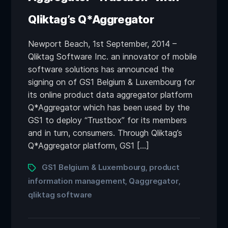
Qliktag’s Q*Aggregator
Newport Beach, 1st September, 2014 –
Qliktag Software Inc. an innovator of mobile
software solutions has announced the
signing on of GS1 Belgium & Luxembourg for
its online product data aggregator platform
Q*Aggregator which has been used by the
GS1 to deploy “Trustbox” for its members
and in turn, consumers. Through Qliktag’s
Q*Aggregator platform, GS1 […]
GS1 Belgium & Luxembourg
product
,
information management
Qaggregator
,
,
qliktag software