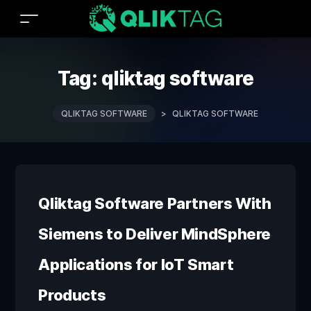
Tag:
qliktag software
QLIKTAG SOFTWARE
>
QLIKTAG SOFTWARE
Qliktag Software Partners With
Siemens to Deliver MindSphere
Applications for IoT Smart
Products