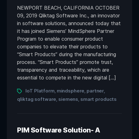
NEWPORT BEACH, CALIFORNIA OCTOBER
09, 2019 Qliktag Software Inc., an innovator
in software solutions, announced today that
it has joined Siemens’ MindSphere Partner
Program to enable consumer product
companies to elevate their products to
“Smart Products” during the manufacturing
process. “Smart Products” promote trust,
transparency and traceability, which are
essential to compete in the new digital […]
IoT Platform
mindsphere
partner
,
,
,
qliktag software
siemens
smart products
,
,
PIM Software Solution- A