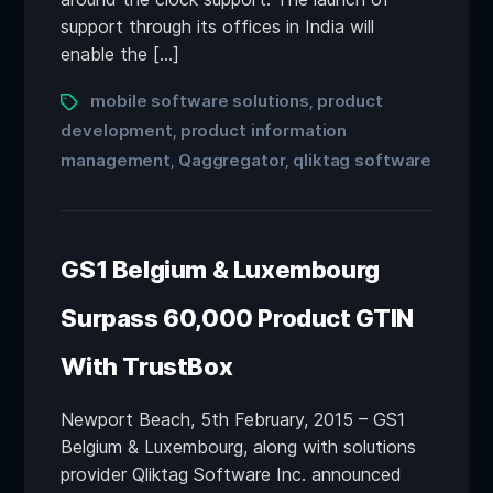
support through its offices in India will
enable the […]
mobile software solutions
product
,
development
product information
,
management
Qaggregator
qliktag software
,
,
GS1 Belgium & Luxembourg
Surpass 60,000 Product GTIN
With TrustBox
Newport Beach, 5th February, 2015 – GS1
Belgium & Luxembourg, along with solutions
provider Qliktag Software Inc. announced