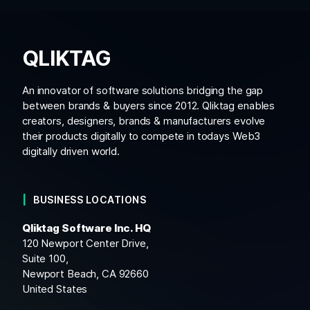
QLIKTAG
An innovator of software solutions bridging the gap
between brands & buyers since 2012. Qliktag enables
creators, designers, brands & manufacturers evolve
their products digitally to compete in todays Web3
digitally driven world.
BUSINESS LOCATIONS
Qliktag Software Inc. HQ
120 Newport Center Drive,
Suite 100,
Newport Beach, CA 92660
United States