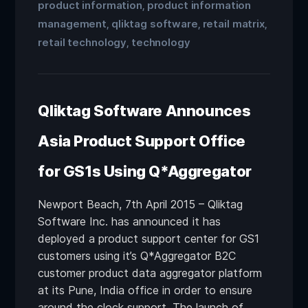
product information
product information
,
management
qliktag software
retail matrix
,
,
,
retail technology
technology
,
Qliktag Software Announces
Asia Product Support Office
for GS1s Using Q*Aggregator
Newport Beach, 7th April 2015 – Qliktag
Software Inc. has announced it has
deployed a product support center for GS1
customers using it’s Q*Aggregator B2C
customer product data aggregator platform
at its Pune, India office in order to ensure
around the clock support. The launch of