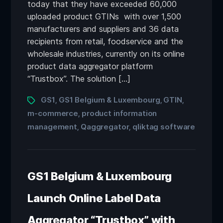
today that they have exceeded 60,000
uploaded product GTINs with over 1,500
manufacturers and suppliers and 36 data
recipients from retail, foodservice and the
wholesale industries, currently on its online
product data aggregator platform
“Trustbox”. The solution […]
GS1
GS1 Belgium & Luxembourg
GTIN
,
,
,
m-commerce
product information
,
management
Qaggregator
qliktag software
,
,
GS1 Belgium & Luxembourg
Launch Online Label Data
Aggregator “Trustbox” with