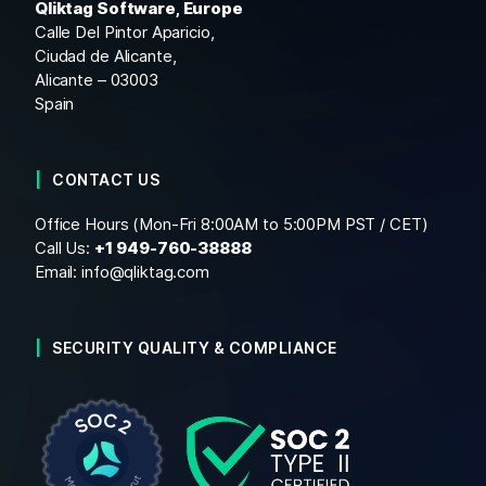
Qliktag Software, Europe
Calle Del Pintor Aparicio,
Ciudad de Alicante,
Alicante – 03003
Spain
CONTACT US
Office Hours (Mon-Fri 8:00AM to 5:00PM PST / CET)
Call Us:
+1
949-760-38888
Email:
info@qliktag.com
SECURITY QUALITY & COMPLIANCE