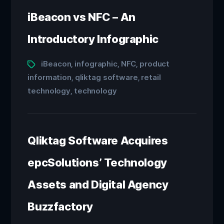
iBeacon vs NFC – An
Introductory Infographic
iBeacon
infographic
NFC
product
,
,
,
information
qliktag software
retail
,
,
technology
technology
,
Qliktag Software Acquires
epcSolutions’ Technology
Assets and Digital Agency
Buzzfactory