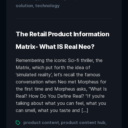
solution
technology
,
The Retail Product Information
Matrix- What IS Real Neo?
Remembering the iconic Sci-fi thriller, the
Matrix, which put forth the idea of
‘simulated reality’, let’s recall the famous
conversation when Neo met Morpheus for
the first time and Morpheus asks, “What Is
Real? How Do You Define Real? “If you’re
talking about what you can feel, what you
can smell, what you taste and […]
product content
product content hub
,
,