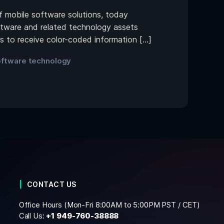
mobile software solutions, today
tware and related technology assets
es to receive color-coded information […]
ftware technology
CONTACT US
Office Hours (Mon-Fri 8:00AM to 5:00PM PST / CET)
Call Us:
+1
949-760-38888