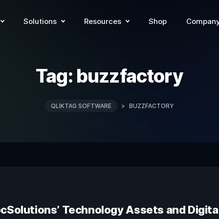
Solutions
Resources
Shop
Compan
Tag:
buzzfactory
QLIKTAG SOFTWARE
>
BUZZFACTORY
pcSolutions’ Technology Assets and Digit