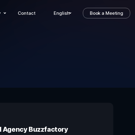
y
Contact
English
Book a Meeting
al Agency Buzzfactory