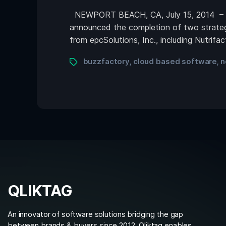
NEWPORT BEACH, CA, July 15, 2014 – Qli
announced the completion of two strateg
from epcSolutions, Inc., including Nutrif
buzzfactory
cloud based software
n
,
,
QLIKTAG
An innovator of software solutions bridging the gap
between brands & buyers since 2012. Qliktag enables