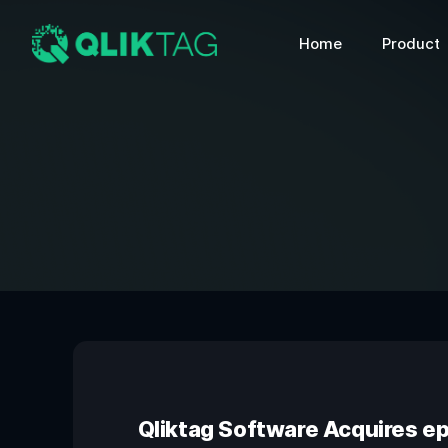
Home
Product
Qliktag Software Acquires e