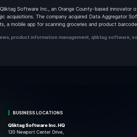
ktag Software Inc., an Orange County-based innovator of 
ic acquisitions. The company acquired Data Aggregator Sof
acts, a mobile app for scanning groceries and product barcod
ews
product information management
qliktag software
so
,
,
,
BUSINESS LOCATIONS
Qliktag Software Inc. HQ
120 Newport Center Drive,