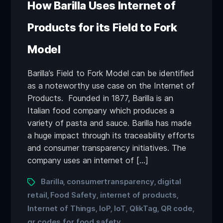
How Barilla Uses Internet of
Products for its Field to Fork
Model
Barilla’s Field to Fork Model can be identified
as a noteworthy use case on the Internet of
Products. Founded in 1877, Barilla is an
Italian food company which produces a
variety of pasta and sauce. Barilla has made
a huge impact through its traceability efforts
and consumer transparency initiatives. The
company uses an internet of […]
Barilla
consumertransparency
digital
,
,
retail
Food Safety
internet of products
,
,
,
Internet of Things
IoP
IoT
QlikTag
QR code
,
,
,
,
,
qr codes for food safety