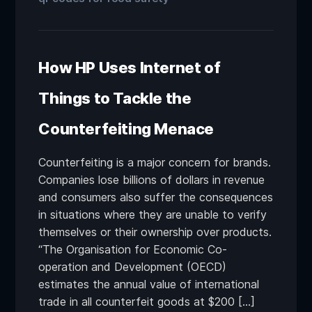
How HP Uses Internet of
Things to Tackle the
Counterfeiting Menace
Counterfeiting is a major concern for brands.
Companies lose billions of dollars in revenue
and consumers also suffer the consequences
in situations where they are unable to verify
themselves or their ownership over products.
“The Organisation for Economic Co-
operation and Development (OECD)
estimates the annual value of international
trade in all counterfeit goods at $200 […]