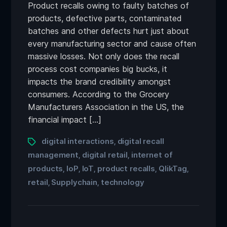
Product recalls owing to faulty batches of
products, defective parts, contaminated
batches and other defects hurt just about
every manufacturing sector and cause often
massive losses. Not only does the recall
process cost companies big bucks, it
impacts the brand credibility amongst
consumers. According to the Grocery
Manufacturers Association in the US, the
financial impact […]
digital interactions
digital recall
,
management
digital retail
internet of
,
,
products
IoP
IoT
product recalls
QlikTag
,
,
,
,
,
retail
Supplychain
technology
,
,