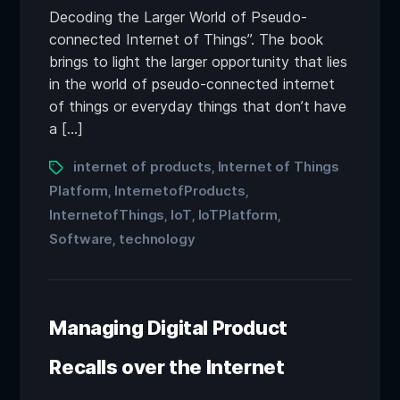
Decoding the Larger World of Pseudo-
connected Internet of Things”. The book
brings to light the larger opportunity that lies
in the world of pseudo-connected internet
of things or everyday things that don’t have
a […]
internet of products
Internet of Things
,
Platform
InternetofProducts
,
,
InternetofThings
IoT
IoTPlatform
,
,
,
Software
technology
,
Managing Digital Product
Recalls over the Internet