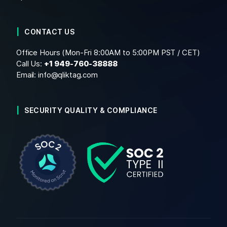
CONTACT US
Office Hours (Mon-Fri 8:00AM to 5:00PM PST / CET)
Call Us:
+1
949-760-38888
Email:
info@qliktag.com
SECURITY QUALITY & COMPLIANCE