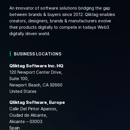
An innovator of software solutions bridging the gap
between brands & buyers since 2012. Qliktag enables
creators, designers, brands & manufacturers evolve
their products digitally to compete in todays Web3
digitally driven world.
BUSINESS LOCATIONS
Qliktag Software Inc. HQ
120 Newport Center Drive,
Suite 100,
Newport Beach, CA 92660
United States
Qliktag Software, Europe
Calle Del Pintor Aparicio,
Ciudad de Alicante,
Alicante – 03003
Spain