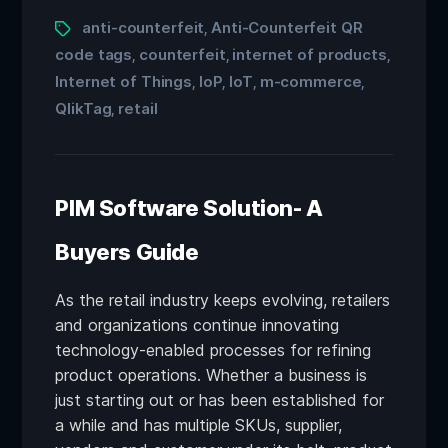
anti-counterfeit
Anti-Counterfeit QR
,
code tags
counterfeit
internet of products
,
,
,
Internet of Things
IoP
IoT
m-commerce
,
,
,
,
QlikTag
retail
,
PIM Software Solution- A
Buyers Guide
As the retail industry keeps evolving, retailers
and organizations continue innovating
technology-enabled processes for refining
product operations. Whether a business is
just starting out or has been established for
a while and has multiple SKUs, supplier,