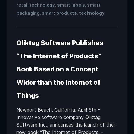
retail technology
smart labels
smart
,
,
packaging
smart products
technology
,
,
Qliktag Software Publishes
“The Internet of Products”
Book Based on a Concept
Wider than the Internet of
Things
Newport Beach, California, April 5th –
Innovative software company Qliktag
Software Inc., announces the launch of their
new book “The Internet of Products. –