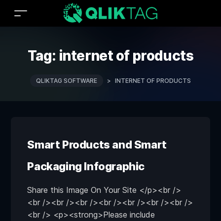
Tag:
internet of products
QLIKTAG SOFTWARE
>
INTERNET OF PRODUCTS
Smart Products and Smart
Packaging Infographic
Share this Image On Your Site </p><br />
<br /><br /><br /><br /><br /><br /><br />
<br /> <p><strong>Please include