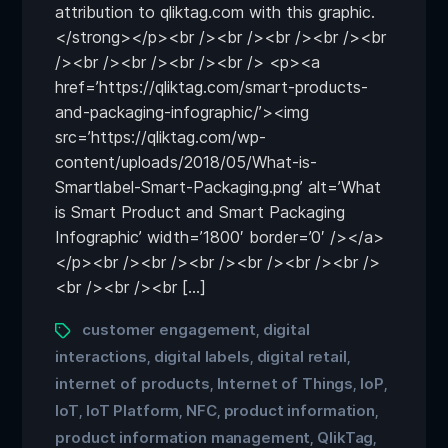
attribution to qliktag.com with this graphic.
</strong></p><br /><br /><br /><br /><br
/><br /><br /><br /><br /> <p><a
href=’https://qliktag.com/smart-products-
and-packaging-infographic/’><img
src=’https://qliktag.com/wp-
content/uploads/2018/05/What-is-
Smartlabel-Smart-Packaging.png’ alt=’What
is Smart Product and Smart Packaging
Infographic’ width=’1800′ border=’0′ /></a>
</p><br /><br /><br /><br /><br /><br />
<br /><br /><br […]
customer engagement
digital
,
interactions
digital labels
digital retail
,
,
,
internet of products
Internet of Things
IoP
,
,
,
IoT
IoT Platform
NFC
product information
,
,
,
,
product information management
QlikTag
,
,