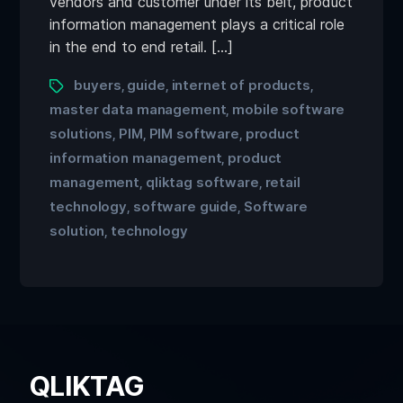
vendors and customer under its belt, product
information management plays a critical role
in the end to end retail. […]
buyers
guide
internet of products
,
,
,
master data management
mobile software
,
solutions
PIM
PIM software
product
,
,
,
information management
product
,
management
qliktag software
retail
,
,
technology
software guide
Software
,
,
solution
technology
,
QLIKTAG