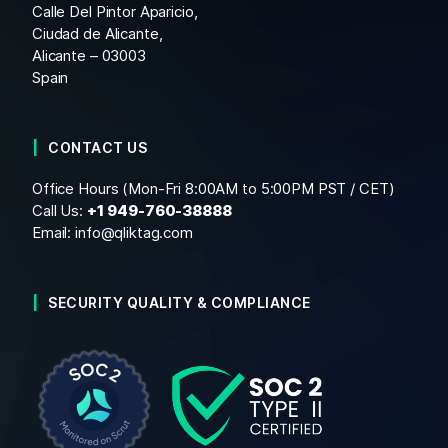
Calle Del Pintor Aparicio,
Ciudad de Alicante,
Alicante – 03003
Spain
CONTACT US
Office Hours (Mon-Fri 8:00AM to 5:00PM PST / CET)
Call Us:
+1
949-760-38888
Email:
info@qliktag.com
SECURITY QUALITY & COMPLIANCE