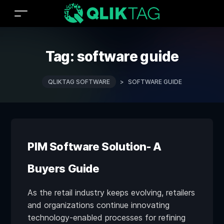
Tag:
software guide
QLIKTAG SOFTWARE
>
SOFTWARE GUIDE
PIM Software Solution- A
Buyers Guide
As the retail industry keeps evolving, retailers
and organizations continue innovating
technology-enabled processes for refining