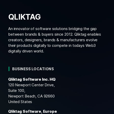
QLIKTAG
An innovator of software solutions bridging the gap
between brands & buyers since 2012. Qliktag enables
creators, designers, brands & manufacturers evolve
their products digitally to compete in todays Web3
digitally driven world.
BUSINESS LOCATIONS
Qliktag Software Inc. HQ
120 Newport Center Drive,
Suite 100,
Newport Beach, CA 92660
United States
Qliktag Software, Europe