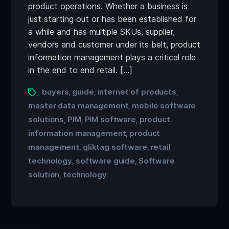
product operations. Whether a business is
just starting out or has been established for
a while and has multiple SKUs, supplier,
vendors and customer under its belt, product
information management plays a critical role
in the end to end retail. […]
buyers
guide
internet of products
,
,
,
master data management
mobile software
,
solutions
PIM
PIM software
product
,
,
,
information management
product
,
management
qliktag software
retail
,
,
technology
software guide
Software
,
,
solution
technology
,