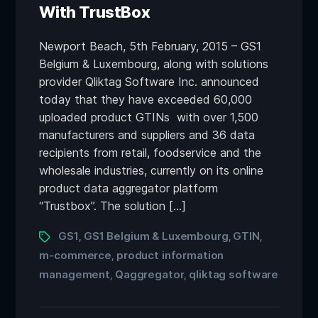
With TrustBox
Newport Beach, 5th February, 2015 – GS1
Belgium & Luxembourg, along with solutions
provider Qliktag Software Inc. announced
today that they have exceeded 60,000
uploaded product GTINs with over 1,500
manufacturers and suppliers and 36 data
recipients from retail, foodservice and the
wholesale industries, currently on its online
product data aggregator platform
“Trustbox”. The solution […]
GS1
GS1 Belgium & Luxembourg
GTIN
,
,
,
m-commerce
product information
,
management
Qaggregator
qliktag software
,
,