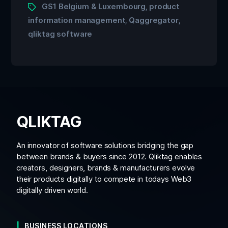
GS1 Belgium & Luxembourg
product
,
information management
Qaggregator
,
,
qliktag software
QLIKTAG
An innovator of software solutions bridging the gap
between brands & buyers since 2012. Qliktag enables
creators, designers, brands & manufacturers evolve
their products digitally to compete in todays Web3
digitally driven world.
BUSINESS LOCATIONS