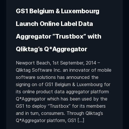
GS1 Belgium & Luxembourg
Launch Online Label Data
Aggregator “Trustbox” with
Qliktag’s Q*Aggregator
Newport Beach, 1st September, 2014 –
Qliktag Software Inc. an innovator of mobile
software solutions has announced the
signing on of GS1 Belgium & Luxembourg for
its online product data aggregator platform
Q*Aggregator which has been used by the
GS1 to deploy “Trustbox” for its members
and in turn, consumers. Through Qliktag’s
Q*Aggregator platform, GS1 […]