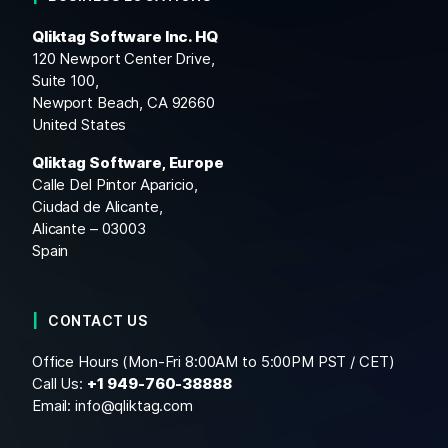
Qliktag Software Inc. HQ
120 Newport Center Drive,
Suite 100,
Newport Beach, CA 92660
United States
Qliktag Software, Europe
Calle Del Pintor Aparicio,
Ciudad de Alicante,
Alicante – 03003
Spain
CONTACT US
Office Hours (Mon-Fri 8:00AM to 5:00PM PST / CET)
Call Us:
+1
949-760-38888
Email:
info@qliktag.com