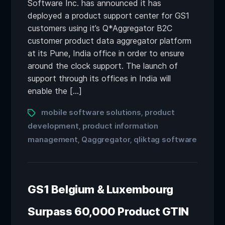
Software Inc. has announced it has
deployed a product support center for GS1
customers using it’s Q*Aggregator B2C
customer product data aggregator platform
at its Pune, India office in order to ensure
around the clock support. The launch of
support through its offices in India will
enable the […]
mobile software solutions
product
,
development
product information
,
management
Qaggregator
qliktag software
,
,
GS1 Belgium & Luxembourg
Surpass 60,000 Product GTIN