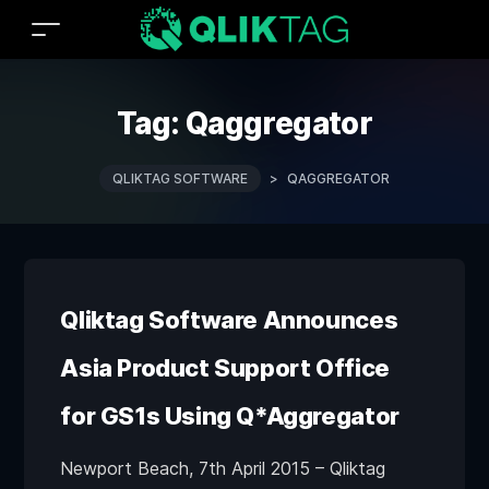
Tag:
Qaggregator
QLIKTAG SOFTWARE
>
QAGGREGATOR
Qliktag Software Announces
Asia Product Support Office
for GS1s Using Q*Aggregator
Newport Beach, 7th April 2015 – Qliktag