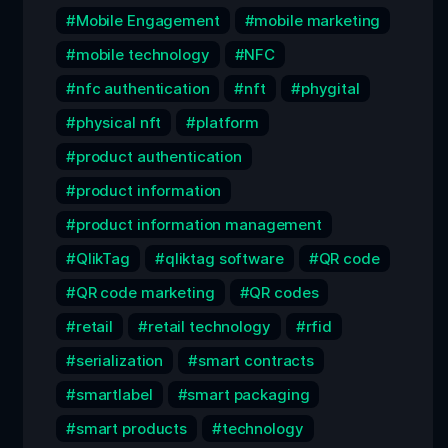
Mobile Engagement
mobile marketing
mobile technology
NFC
nfc authentication
nft
phygital
physical nft
platform
product authentication
product information
product information management
QlikTag
qliktag software
QR code
QR code marketing
QR codes
retail
retail technology
rfid
serialization
smart contracts
smartlabel
smart packaging
smart products
technology