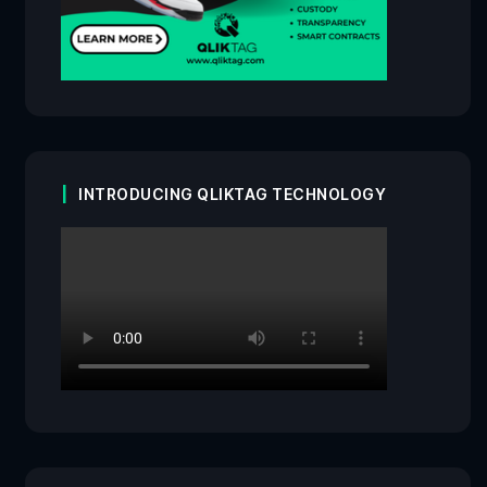
INTRODUCING QLIKTAG TECHNOLOGY