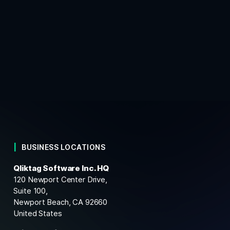
BUSINESS LOCATIONS
Qliktag Software Inc. HQ
120 Newport Center Drive,
Suite 100,
Newport Beach, CA 92660
United States