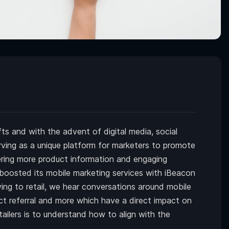
s and with the advent of digital media, social
ving as a unique platform for marketers to promote
vering more product information and engaging
boosted its mobile marketing services with iBeacon
ng to retail, we hear conversations around mobile
ect referral and more which have a direct impact on
tailers is to understand how to align with the