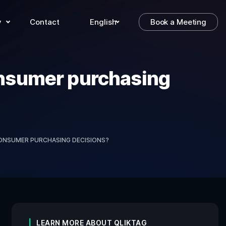
y
Contact
English
Book a Meeting
consumer purchasing
CONSUMER PURCHASING DECISIONS?
LEARN MORE ABOUT QLIKTAG