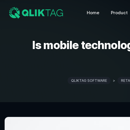
Home
Product
Is mobile technolo
QLIKTAG SOFTWARE
>
RETA