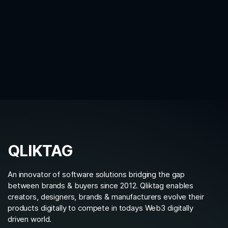
QLIKTAG
An innovator of software solutions bridging the gap
between brands & buyers since 2012. Qliktag enables
creators, designers, brands & manufacturers evolve their
products digitally to compete in todays Web3 digitally
driven world.