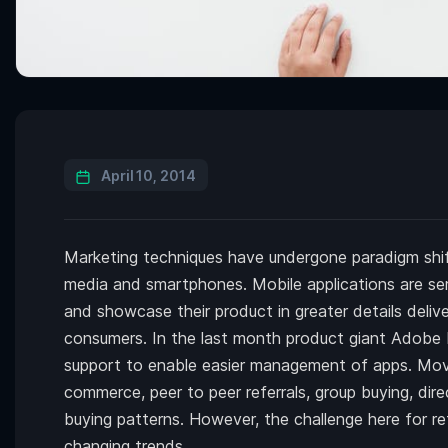
April 10, 2014
Marketing techniques have undergone paradigm shift
media and smartphones. Mobile applications are ser
and showcase their product in greater details deli
consumers. In the last month product giant Adobe 
support to enable easier management of apps. Movi
commerce, peer to peer referrals, group buying, dir
buying patterns. However, the challenge here for re
changing trends.