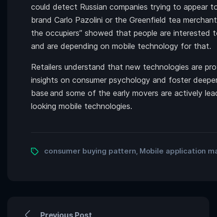
could detect Russian companies trying to appear to
brand Carlo Pazolini or the Greenfield tea merchan
the occupiers” showed that people are interested 
and are depending on mobile technology for that.
Retailers understand that new technologies are pr
insights on consumer psychology and foster deeper 
base
and some of the early movers are actively le
looking mobile technologies.
consumer buying pattern
Mobile application m
,
Previous Post