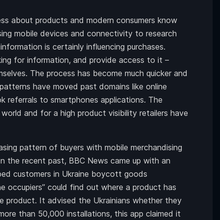
eness about products and modern consumers know
sing mobile devices and connectivity to research
nformation is certainly influencing purchases.
king for information, and provide access to it –
emselves. The process has become much quicker and
 patterns have moved past domains like online
k referrals to smartphones applications. The
world and for a high product visibility retailers have
hasing pattern of buyers with mobile merchandising
In the recent past, BBC News came up with an
elped customers in Ukraine boycott goods
e occupiers” could find out where a product has
 product. It advised the Ukrainians whether they
more than 50,000 installations, this app claimed it