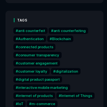
TAGS
anti counterfeit
anti counterfeiting
Authentication
Blockchain
connected products
consumer transparency
customer engagement
customer loyalty
digitalization
digital product passport
interactive mobile marketing
internet of products
Internet of Things
IoT
m-commerce