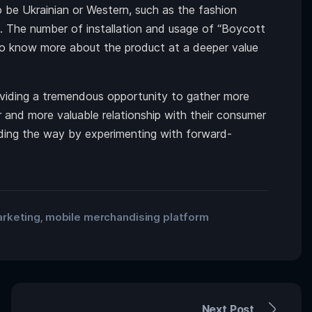
 be Ukrainian or Western, such as the fashion
t. The number of installation and usage of “Boycott
to know more about the product at a deeper value
oviding a tremendous opportunity to gather more
and more valuable relationship with their consumer
ading the way by experimenting with forward-
arketing
mobile merchandising platform
,
Next Post