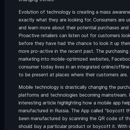
Evolution of technology is creating a mass awar
exactly what they are looking for. Consumers are u
and learn more about their potential purchases and i
Proactive retailers can listen out for customers loo
before they have had the chance to look it up th
more pro-active in the recent past. The purchasing
marketing into mobile-optimized websites, Faceboo
consumer today lives in an integrated online/offline 
to be present at places where their customers are.
Mobile technology is drastically changing the purc
platforms and technologies becoming mainstream. 
interesting article highlighting how a mobile app h
manufactured in Russia. The App called “boycott th
been manufactured by scanning the QR code of the
should buy a particular product or boycott it. With 