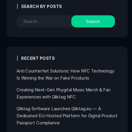
SEARCH BY POSTS
RECENT POSTS
Anti Counterfeit Solutions: How NFC Technology
Is Winning the War on Fake Products
Creating Next-Gen Phygital Music Merch & Fan
Experiences with Qliktag NFC
Qliktag Software Launches Qliktag.eu — A
Dedicated EU-Hosted Platform for Digital Product
Passport Compliance