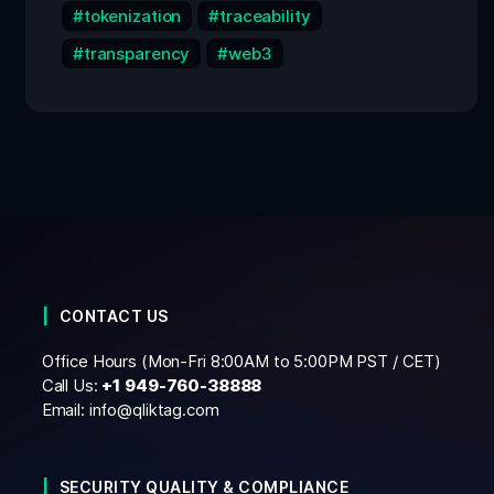
tokenization
traceability
transparency
web3
CONTACT US
Office Hours (Mon-Fri 8:00AM to 5:00PM PST / CET)
Call Us:
+1
949-760-38888
Email:
info@qliktag.com
SECURITY QUALITY & COMPLIANCE