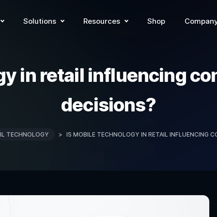
Solutions
Resources
Shop
Compan
gy in retail influencing 
decisions?
IL TECHNOLOGY
>
IS MOBILE TECHNOLOGY IN RETAIL INFLUENCING 