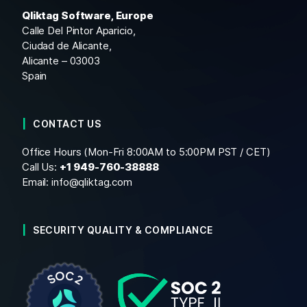
Qliktag Software, Europe
Calle Del Pintor Aparicio,
Ciudad de Alicante,
Alicante – 03003
Spain
CONTACT US
Office Hours (Mon-Fri 8:00AM to 5:00PM PST / CET)
Call Us:
+1
949-760-38888
Email:
info@qliktag.com
SECURITY QUALITY & COMPLIANCE