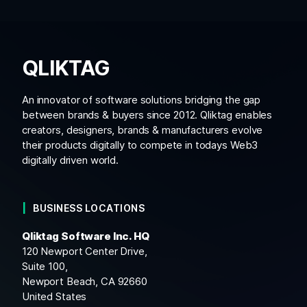
QLIKTAG
An innovator of software solutions bridging the gap
between brands & buyers since 2012. Qliktag enables
creators, designers, brands & manufacturers evolve
their products digitally to compete in todays Web3
digitally driven world.
BUSINESS LOCATIONS
Qliktag Software Inc. HQ
120 Newport Center Drive,
Suite 100,
Newport Beach, CA 92660
United States