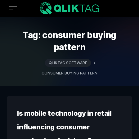
Tag:
consumer buying
pattern
QLIKTAG SOFTWARE
>
CONSUMER BUYING PATTERN
Is mobile technology in retail
influencing consumer