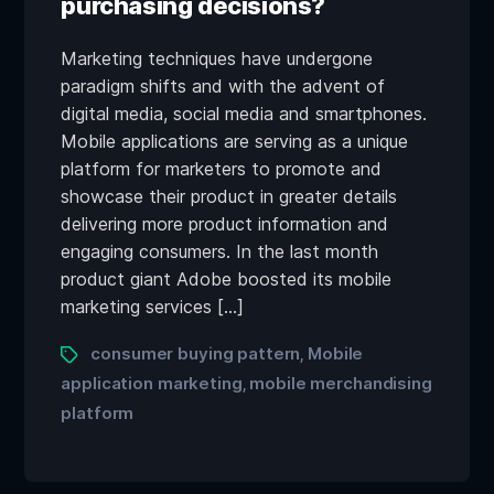
purchasing decisions?
Marketing techniques have undergone
paradigm shifts and with the advent of
digital media, social media and smartphones.
Mobile applications are serving as a unique
platform for marketers to promote and
showcase their product in greater details
delivering more product information and
engaging consumers. In the last month
product giant Adobe boosted its mobile
marketing services […]
consumer buying pattern
Mobile
,
application marketing
mobile merchandising
,
platform