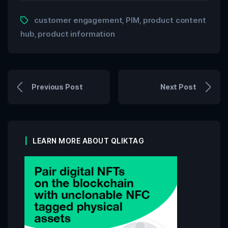
customer engagement
PIM
product content
,
,
hub
product information
,
Previous Post
Next Post
LEARN MORE ABOUT QLIKTAG