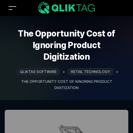
The Opportunity Cost of
Ignoring Product
Digitization
QLIKTAG SOFTWARE
>
RETAIL TECHNOLOGY
>
THE OPPORTUNITY COST OF IGNORING PRODUCT
DIGITIZATION