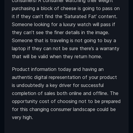
consumers! A consumer watching their weight
purchasing a block of cheese is going to pass on
it if they can’t find the ‘Saturated Fat’ content.
Someone looking for a luxury watch will pass if
they can’t see the finer details in the image.
Someone that is traveling is not going to buy a
laptop if they can not be sure there’s a warranty
that will be valid when they return home.
Product information today and having an
authentic digital representation of your product
is undoubtedly a key driver for successful
completion of sales both online and offline. The
opportunity cost of choosing not to be prepared
for this changing consumer landscape could be
very high.