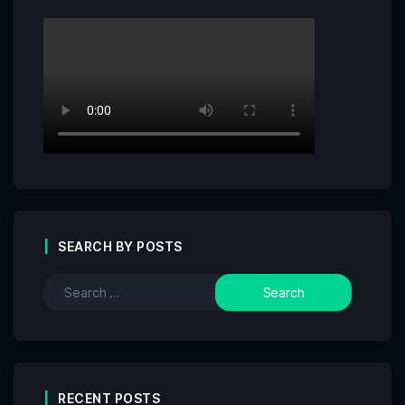
SEARCH BY POSTS
RECENT POSTS