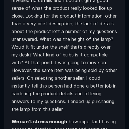
revealed no details and I couldn’t get a good
sense of what the product really looked like up
close. Looking for the product information, other
than a very brief description, the lack of details
about the product left a number of my questions
unanswered. What was the height of the lamp?
Would it fit under the shelf that’s directly over
my desk? What kind of bulbs is it compatible
with? At that point, I was going to move on.
However, the same item was being sold by other
sellers. On selecting another seller, I could
instantly tell this person had done a better job in
capturing the product details and offering
answers to my questions. I ended up purchasing
the lamp from this seller.
We can’t stress enough
how important having