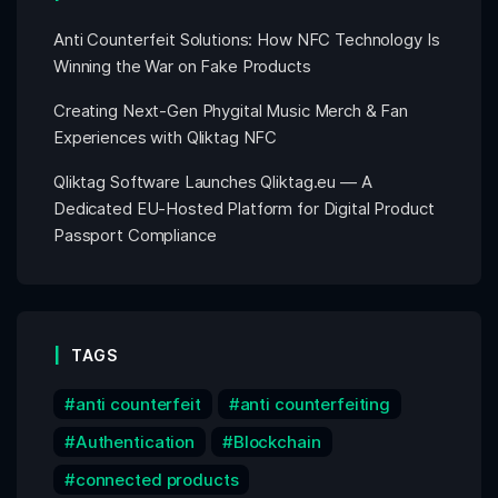
Anti Counterfeit Solutions: How NFC Technology Is
Winning the War on Fake Products
Creating Next-Gen Phygital Music Merch & Fan
Experiences with Qliktag NFC
Qliktag Software Launches Qliktag.eu — A
Dedicated EU-Hosted Platform for Digital Product
Passport Compliance
TAGS
anti counterfeit
anti counterfeiting
Authentication
Blockchain
connected products