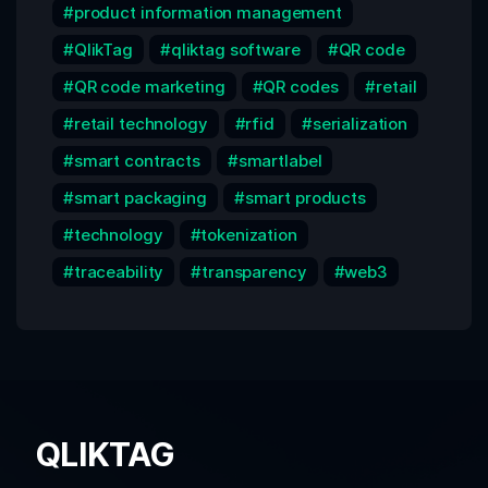
product information management
QlikTag
qliktag software
QR code
QR code marketing
QR codes
retail
retail technology
rfid
serialization
smart contracts
smartlabel
smart packaging
smart products
technology
tokenization
traceability
transparency
web3
QLIKTAG