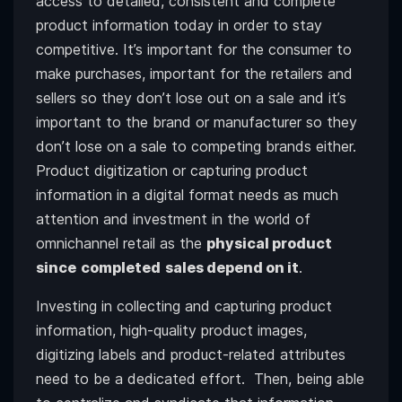
access to detailed, consistent and complete
product information today in order to stay
competitive. It’s important for the consumer to
make purchases, important for the retailers and
sellers so they don’t lose out on a sale and it’s
important to the brand or manufacturer so they
don’t lose on a sale to competing brands either.
Product digitization or capturing product
information in a digital format needs as much
attention and investment in the world of
omnichannel retail as the
physical product
since
completed
sales depend on it
.
Investing in collecting and capturing product
information, high-quality product images,
digitizing labels and product-related attributes
need to be a dedicated effort. Then, being able