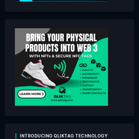
INTRODUCING QLIKTAG TECHNOLOGY