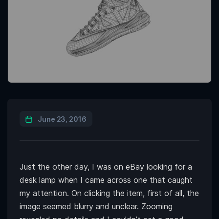
June 23, 2016
Just the other day, I was on eBay looking for a
desk lamp when I came across one that caught
my attention. On clicking the item, first of all, the
image seemed blurry and unclear. Zooming