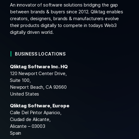
An innovator of software solutions bridging the gap
between brands & buyers since 2012. Qliktag enables
creators, designers, brands & manufacturers evolve
their products digitally to compete in todays Web3
digitally driven world.
BUSINESS LOCATIONS
Qliktag Software Inc. HQ
120 Newport Center Drive,
Suite 100,
Newport Beach, CA 92660
United States
Qliktag Software, Europe
Calle Del Pintor Aparicio,
Ciudad de Alicante,
Alicante – 03003
Spain