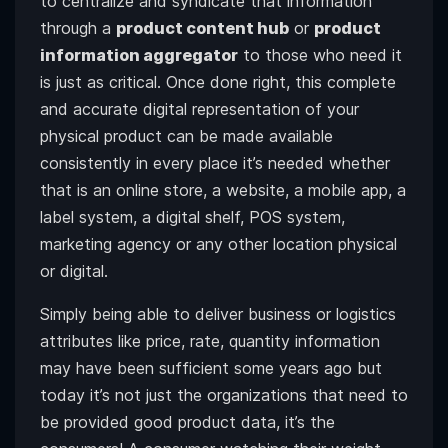
to centralize and syndicate that information
through a
product content hub
or
product
information aggregator
to those who need it
is just as critical. Once done right, this complete
and accurate digital representation of your
physical product can be made available
consistently in every place it’s needed whether
that is an online store, a website, a mobile app, a
label system, a digital shelf, POS system,
marketing agency or any other location physical
or digital.
Simply being able to deliver business or logistics
attributes like price, rate, quantity information
may have been sufficient some years ago but
today it’s not just the organizations that need to
be provided good product data, it’s the