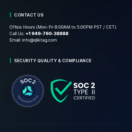
CONTACT US
Office Hours (Mon-Fri 8:00AM to 5:00PM PST / CET)
Call Us:
+1
949-760-38888
Email:
info@qliktag.com
SECURITY QUALITY & COMPLIANCE