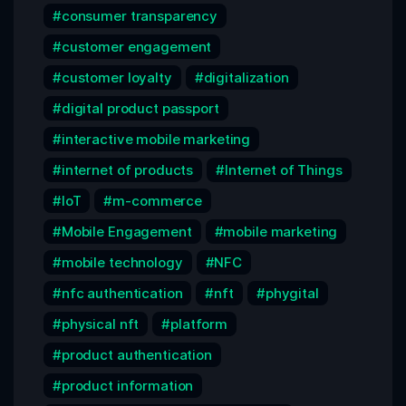
consumer transparency
customer engagement
customer loyalty
digitalization
digital product passport
interactive mobile marketing
internet of products
Internet of Things
IoT
m-commerce
Mobile Engagement
mobile marketing
mobile technology
NFC
nfc authentication
nft
phygital
physical nft
platform
product authentication
product information