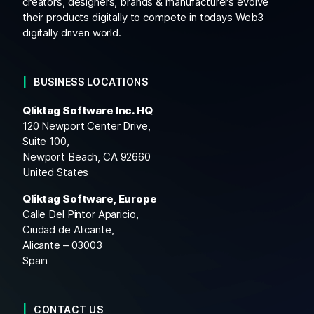
creators, designers, brands & manufacturers evolve
their products digitally to compete in todays Web3
digitally driven world.
BUSINESS LOCATIONS
Qliktag Software Inc. HQ
120 Newport Center Drive,
Suite 100,
Newport Beach, CA 92660
United States
Qliktag Software, Europe
Calle Del Pintor Aparicio,
Ciudad de Alicante,
Alicante – 03003
Spain
CONTACT US