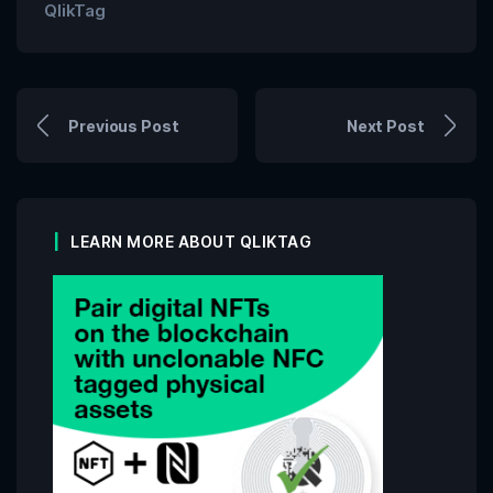
QlikTag
Previous Post
Next Post
LEARN MORE ABOUT QLIKTAG