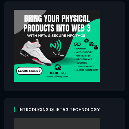
INTRODUCING QLIKTAG TECHNOLOGY