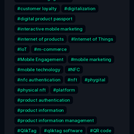
customer loyalty
digitalization
digital product passport
interactive mobile marketing
internet of products
Internet of Things
IoT
m-commerce
Mobile Engagement
mobile marketing
mobile technology
NFC
nfc authentication
nft
phygital
physical nft
platform
product authentication
product information
product information management
QlikTag
qliktag software
QR code