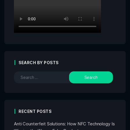
SEARCH BY POSTS
RECENT POSTS
Anti Counterfeit Solutions: How NFC Technology Is