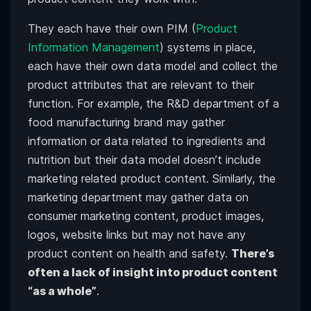
They each have their own PIM (
Product
Information Management
) systems in place,
each have their own data model and collect the
product attributes that are relevant to their
function. For example, the R&D department of a
food manufacturing brand may gather
information or data related to ingredients and
nutrition but their data model doesn’t include
marketing related product content. Similarly, the
marketing department may gather data on
consumer marketing content, product images,
logos, website links but may not have any
product content on health and safety.
There’s
often a lack of insight into product content
“as a whole”
.