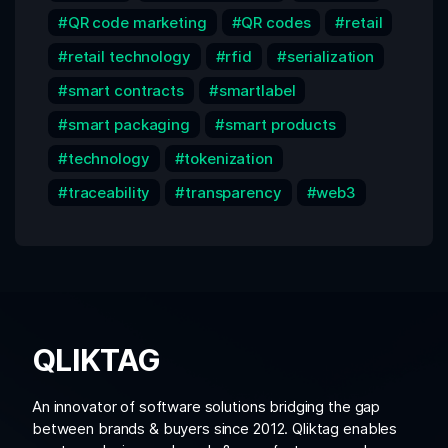
QR code marketing
QR codes
retail
retail technology
rfid
serialization
smart contracts
smartlabel
smart packaging
smart products
technology
tokenization
traceability
transparency
web3
QLIKTAG
An innovator of software solutions bridging the gap
between brands & buyers since 2012. Qliktag enables