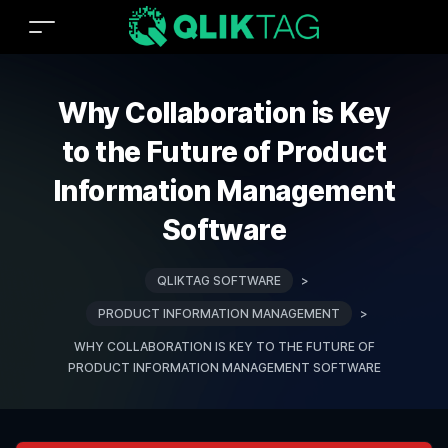
Why Collaboration is Key
to the Future of Product
Information Management
Software
QLIKTAG SOFTWARE
>
PRODUCT INFORMATION MANAGEMENT
>
WHY COLLABORATION IS KEY TO THE FUTURE OF
PRODUCT INFORMATION MANAGEMENT SOFTWARE