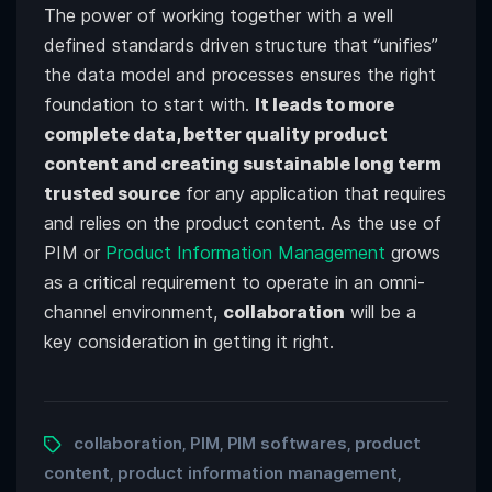
The power of working together with a well
defined standards driven structure that “unifies”
the data model and processes ensures the right
foundation to start with.
It leads to more
complete data, better quality product
content and creating sustainable long term
trusted source
for any application that requires
and relies on the product content. As the use of
PIM or
Product Information Management
grows
as a critical requirement to operate in an omni-
channel environment,
collaboration
will be a
key consideration in getting it right.
collaboration
PIM
PIM softwares
product
,
,
,
content
product information management
,
,