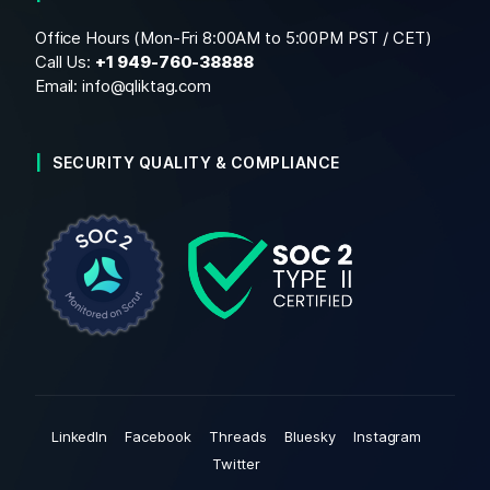
Office Hours (Mon-Fri 8:00AM to 5:00PM PST / CET)
Call Us:
+1
949-760-38888
Email:
info@qliktag.com
SECURITY QUALITY & COMPLIANCE
LinkedIn
Facebook
Threads
Bluesky
Instagram
Twitter