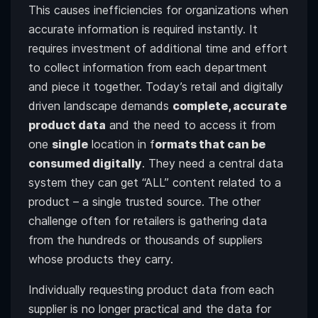
This causes inefficiencies for organizations when
accurate information is required instantly. It
requires investment of additional time and effort
to collect information from each department
and piece it together. Today’s retail and digitally
driven landscape demands
complete, accurate
product data
and the need to access it from
one
single
location in f
ormats that can be
consumed digitally
. They need a central data
system they can get “ALL” content related to a
product – a single trusted source. The other
challenge often for retailers is gathering data
from the hundreds or thousands of suppliers
whose products they carry.
Individually requesting product data from each
supplier is no longer practical and the data for