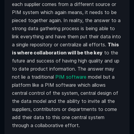
each supplier comes from a different source or
PIM system which again means, it needs to be
pieced together again. In reality, the answer to a
strong data gathering process is being able to
link everything and have them put their data into
a single repository or centralize all efforts.
This
is where collaboration will be the key
to the
future and success of having high quality and up
to date product information. The answer may
not lie a traditional
PIM software
model but a
platform like a PIM software which allows
central control of the system, central design of
the data model and the ability to invite all the
suppliers, contributors or departments to come
add their data to this one central system
through a collaborative effort.