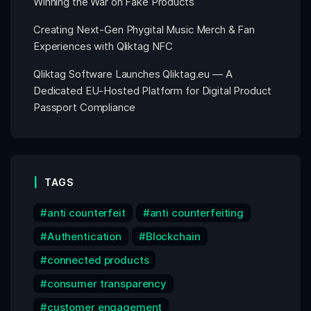
Winning the War on Fake Products
Creating Next-Gen Phygital Music Merch & Fan
Experiences with Qliktag NFC
Qliktag Software Launches Qliktag.eu — A
Dedicated EU-Hosted Platform for Digital Product
Passport Compliance
TAGS
anti counterfeit
anti counterfeiting
Authentication
Blockchain
connected products
consumer transparency
customer engagement