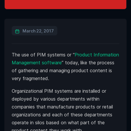
March 22, 2017
The use of PIM systems or “
Product Information
Management software
” today, like the process
of gathering and managing product content is
very fragmented.
Organizational PIM systems are installed or
deployed by various departments within
companies that manufacture products or retail
organizations and each of these departments
operate in silos based on what part of the
product content they work with.