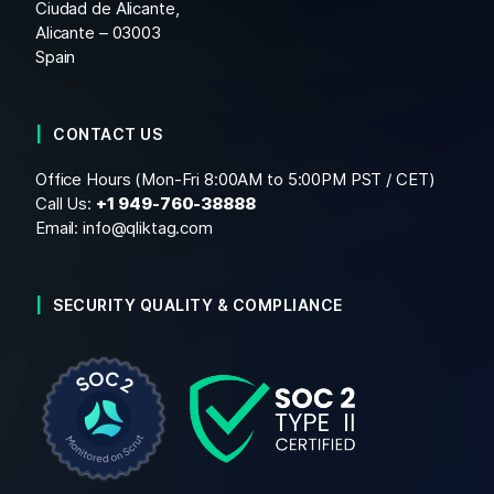
Ciudad de Alicante,
Alicante – 03003
Spain
CONTACT US
Office Hours (Mon-Fri 8:00AM to 5:00PM PST / CET)
Call Us:
+1
949-760-38888
Email:
info@qliktag.com
SECURITY QUALITY & COMPLIANCE