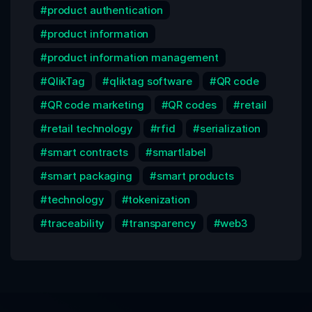
product authentication
product information
product information management
QlikTag
qliktag software
QR code
QR code marketing
QR codes
retail
retail technology
rfid
serialization
smart contracts
smartlabel
smart packaging
smart products
technology
tokenization
traceability
transparency
web3