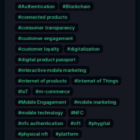
Authentication
Blockchain
connected products
consumer transparency
customer engagement
customer loyalty
digitalization
digital product passport
interactive mobile marketing
internet of products
Internet of Things
IoT
m-commerce
Mobile Engagement
mobile marketing
mobile technology
NFC
nfc authentication
nft
phygital
physical nft
platform