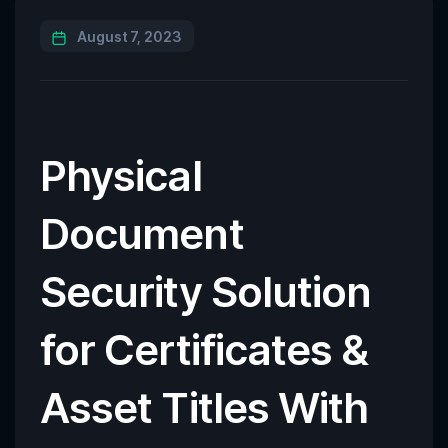
August 7, 2023
Physical
Document
Security Solution
for Certificates &
Asset Titles With