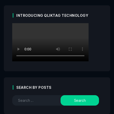
INTRODUCING QLIKTAG TECHNOLOGY
SEARCH BY POSTS