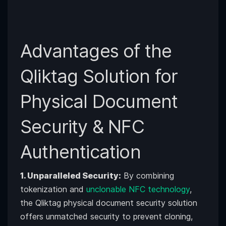
Advantages of the
Qliktag Solution for
Physical Document
Security & NFC
Authentication
1. Unparalleled Security:
By combining
tokenization and
unclonable NFC technology
,
the Qliktag physical document security solution
offers unmatched security to prevent cloning,