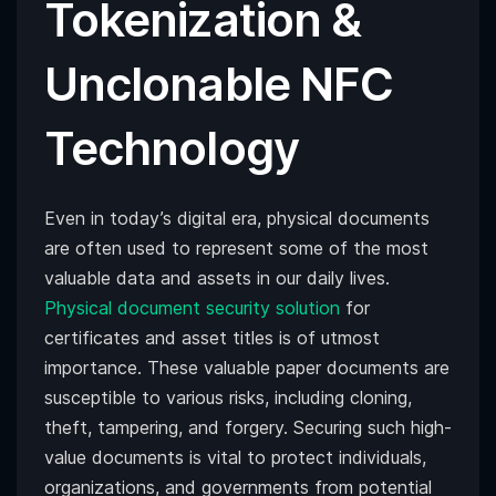
Tokenization &
Unclonable NFC
Technology
Even in today’s digital era, physical documents
are often used to represent some of the most
valuable data and assets in our daily lives.
Physical document security solution
for
certificates and asset titles is of utmost
importance. These valuable paper documents are
susceptible to various risks, including cloning,
theft, tampering, and forgery. Securing such high-
value documents is vital to protect individuals,
organizations, and governments from potential