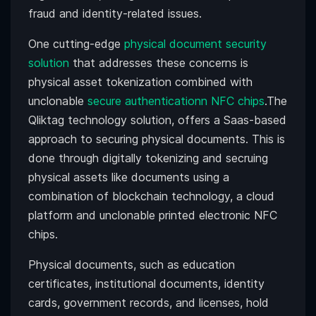
fraud and identity-related issues.
One cutting-edge
physical document security
solution
that addresses these concerns is
physical asset tokenization combined with
unclonable
secure authenticationn NFC chips
.The
Qliktag technology solution, offers a Saas-based
approach to securing physical documents. This is
done through digitally tokenizing and secruing
physical assets like documents using a
combination of blockchain technology, a cloud
platform and unclonable printed electronic NFC
chips.
Physical documents, such as education
certificates, institutional documents, identity
cards, government records, and licenses, hold