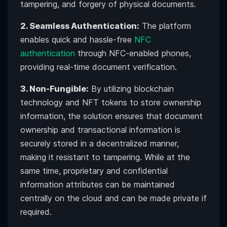
tampering, and forgery of physical documents.
2. Seamless Authentication:
The platform
enables quick and hassle-free
NFC
authentication
through NFC-enabled phones,
providing real-time document verification.
3. Non-Fungible:
By utilizing blockchain
technology and NFT tokens to store ownership
information, the solution ensures that document
ownership and transactional information is
securely stored in a decentralized manner,
making it resistant to tampering. While at the
same time, proprietary and confidential
information attributes can be maintained
centrally on the cloud and can be made private if
required.