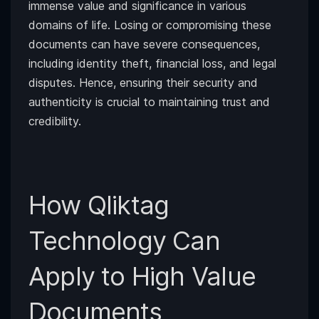
immense value and significance in various
domains of life. Losing or compromising these
documents can have severe consequences,
including identity theft, financial loss, and legal
disputes. Hence, ensuring their security and
authenticity is crucial to maintaining trust and
credibility.
How Qliktag
Technology Can
Apply to High Value
Documents