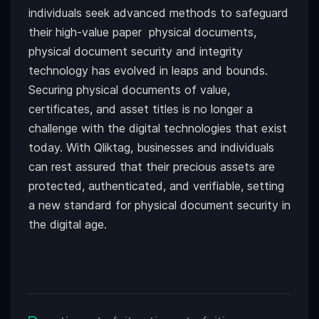
individuals seek advanced methods to safeguard
their high-value paper physical documents,
physical document security and integrity
technology has evolved in leaps and bounds.
Securing physical documents of value,
certificates, and asset titles is no longer a
challenge with the digital technologies that exist
today. With Qliktag, businesses and individuals
can rest assured that their precious assets are
protected, authenticated, and verifiable, setting
a new standard for physical document security in
the digital age.