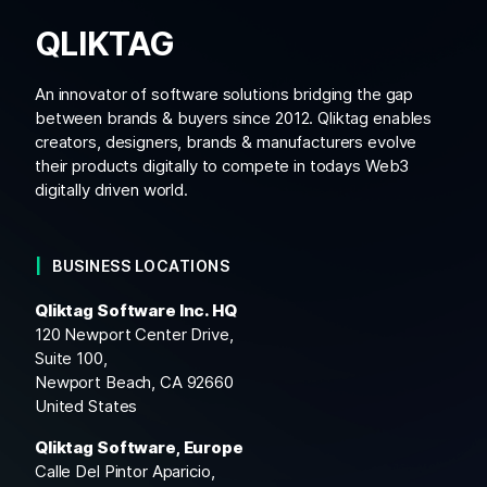
QLIKTAG
An innovator of software solutions bridging the gap
between brands & buyers since 2012. Qliktag enables
creators, designers, brands & manufacturers evolve
their products digitally to compete in todays Web3
digitally driven world.
BUSINESS LOCATIONS
Qliktag Software Inc. HQ
120 Newport Center Drive,
Suite 100,
Newport Beach, CA 92660
United States
Qliktag Software, Europe
Calle Del Pintor Aparicio,