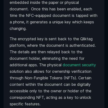
embedded inside the paper or physical
document. Once this has been enabled, each
time the NFC-equipped document is tapped with
a phone, it generates a unique key which keeps
changing.
The encrypted key is sent back to the Qliktag
platform, where the document is authenticated.
The details are then relayed back to the
document holder, eliminating the need for
additional apps. The physical
document security
solution also allows for ownership verification
through Non-Fungible Tokens (NFTs). Certain
content within the document can be digitally
accessible only to the owner or holder of the
corresponding NFT, acting as a key to unlock
specific features.