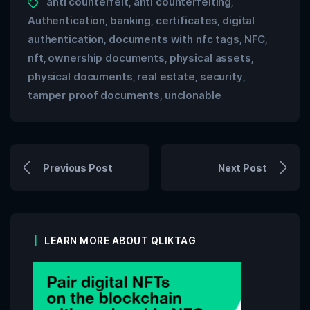
anti counterfeit
anti counterfeiting
,
,
Authentication
banking
certificates
digital
,
,
,
authentication
documents with nfc tags
NFC
,
,
,
nft
ownership documents
physical assets
,
,
,
physical documents
real estate
security
,
,
,
tamper proof documents
unclonable
,
Previous Post
Next Post
LEARN MORE ABOUT QLIKTAG