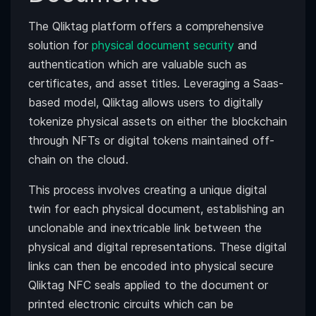
The Qliktag platform offers a comprehensive
solution for
physical document security
and
authentication which are valuable such as
certificates, and asset titles. Leveraging a Saas-
based model, Qliktag allows users to digitally
tokenize physical assets on either the blockchain
through NFTs or digital tokens maintained off-
chain on the cloud.
This process involves creating a unique digital
twin for each physical document, establishing an
unclonable and inextricable link between the
physical and digital representations. These digital
links can then be encoded into physical secure
Qliktag NFC seals applied to the document or
printed electronic circuits which can be