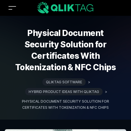
Physical Document
Security Solution for
Certificates With
Tokenization & NFC Chips
QLIKTAG SOFTWARE
>
HYBRID PRODUCT IDEAS WITH QLIKTAG
>
PHYSICAL DOCUMENT SECURITY SOLUTION FOR
CERTIFICATES WITH TOKENIZATION & NFC CHIPS