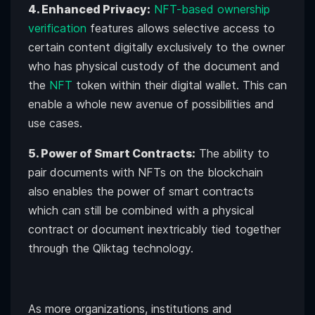
4. Enhanced Privacy:
NFT-based ownership
verification
features allows selective access to
certain content digitally exclusively to the owner
who has physical custody of the document and
the
NFT
token within their digital wallet. This can
enable a whole new avenue of possibilities and
use cases.
5. Power of Smart Contracts:
The ability to
pair documents with NFTs on the blockchain
also enables the power of smart contracts
which can still be combined with a physical
contract or document inextricably tied together
through the Qliktag technology.
As more organizations, institutions and