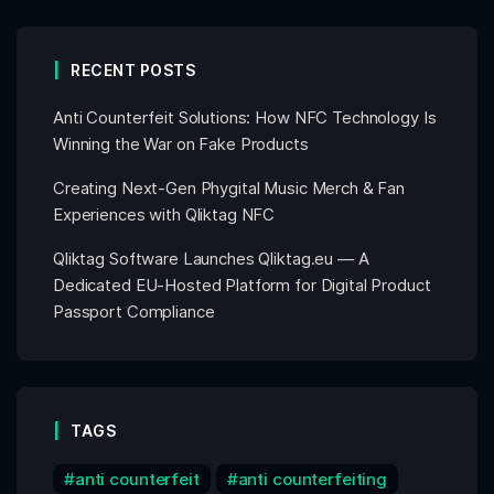
RECENT POSTS
Anti Counterfeit Solutions: How NFC Technology Is
Winning the War on Fake Products
Creating Next-Gen Phygital Music Merch & Fan
Experiences with Qliktag NFC
Qliktag Software Launches Qliktag.eu — A
Dedicated EU-Hosted Platform for Digital Product
Passport Compliance
TAGS
anti counterfeit
anti counterfeiting