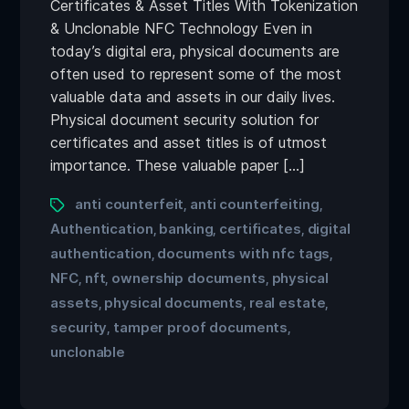
Certificates & Asset Titles With Tokenization
& Unclonable NFC Technology Even in
today’s digital era, physical documents are
often used to represent some of the most
valuable data and assets in our daily lives.
Physical document security solution for
certificates and asset titles is of utmost
importance. These valuable paper […]
anti counterfeit
anti counterfeiting
,
,
Authentication
banking
certificates
digital
,
,
,
authentication
documents with nfc tags
,
,
NFC
nft
ownership documents
physical
,
,
,
assets
physical documents
real estate
,
,
,
security
tamper proof documents
,
,
unclonable