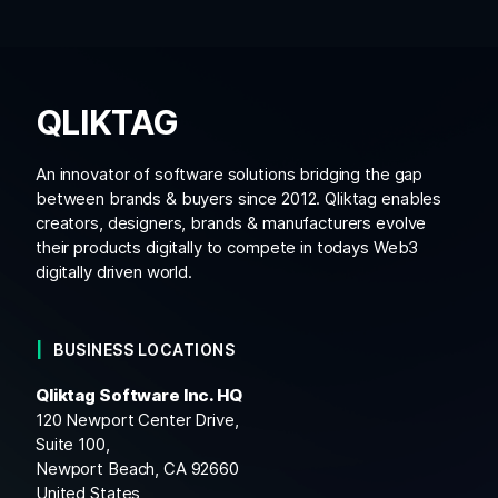
QLIKTAG
An innovator of software solutions bridging the gap
between brands & buyers since 2012. Qliktag enables
creators, designers, brands & manufacturers evolve
their products digitally to compete in todays Web3
digitally driven world.
BUSINESS LOCATIONS
Qliktag Software Inc. HQ
120 Newport Center Drive,
Suite 100,
Newport Beach, CA 92660
United States