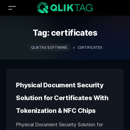
Tag:
certificates
QLIKTAG SOFTWARE
>
CERTIFICATES
Physical Document Security
Solution for Certificates With
Tokenization & NFC Chips
Physical Document Security Solution for