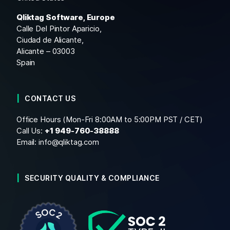
Qliktag Software, Europe
Calle Del Pintor Aparicio,
Ciudad de Alicante,
Alicante – 03003
Spain
CONTACT US
Office Hours (Mon-Fri 8:00AM to 5:00PM PST / CET)
Call Us:
+1
949-760-38888
Email:
info@qliktag.com
SECURITY QUALITY & COMPLIANCE