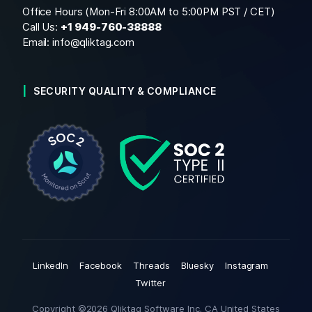
Office Hours (Mon-Fri 8:00AM to 5:00PM PST / CET)
Call Us:
+1
949-760-38888
Email:
info@qliktag.com
SECURITY QUALITY & COMPLIANCE
LinkedIn
Facebook
Threads
Bluesky
Instagram
Twitter
Copyright ©2026 Qliktag Software Inc. CA United States