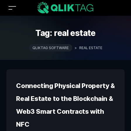
Tag:
real estate
QLIKTAG SOFTWARE
>
REAL ESTATE
Connecting Physical Property &
Real Estate to the Blockchain &
Web3 Smart Contracts with
NFC