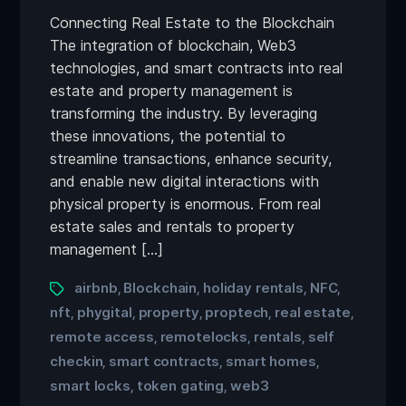
Connecting Real Estate to the Blockchain
The integration of blockchain, Web3
technologies, and smart contracts into real
estate and property management is
transforming the industry. By leveraging
these innovations, the potential to
streamline transactions, enhance security,
and enable new digital interactions with
physical property is enormous. From real
estate sales and rentals to property
management […]
airbnb
Blockchain
holiday rentals
NFC
,
,
,
,
nft
phygital
property
proptech
real estate
,
,
,
,
,
remote access
remotelocks
rentals
self
,
,
,
checkin
smart contracts
smart homes
,
,
,
smart locks
token gating
web3
,
,