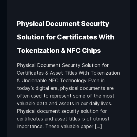
Physical Document Security
Solution for Certificates With
Tokenization & NFC Chips
Physical Document Security Solution for
Certificates & Asset Titles With Tokenization
& Unclonable NFC Technology Even in
today’s digital era, physical documents are
often used to represent some of the most
valuable data and assets in our daily lives.
Physical document security solution for
certificates and asset titles is of utmost
importance. These valuable paper […]