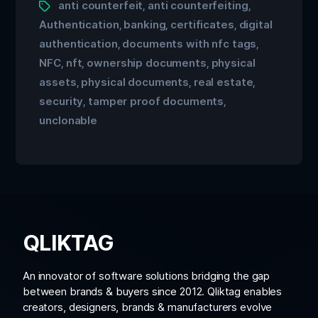
anti counterfeit
anti counterfeiting
,
,
Authentication
banking
certificates
digital
,
,
,
authentication
documents with nfc tags
,
,
NFC
nft
ownership documents
physical
,
,
,
assets
physical documents
real estate
,
,
,
security
tamper proof documents
,
,
unclonable
QLIKTAG
An innovator of software solutions bridging the gap
between brands & buyers since 2012. Qliktag enables
creators, designers, brands & manufacturers evolve