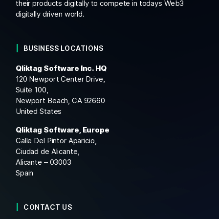
their products digitally to compete in todays Web3
digitally driven world.
BUSINESS LOCATIONS
Qliktag Software Inc. HQ
120 Newport Center Drive,
Suite 100,
Newport Beach, CA 92660
United States
Qliktag Software, Europe
Calle Del Pintor Aparicio,
Ciudad de Alicante,
Alicante – 03003
Spain
CONTACT US