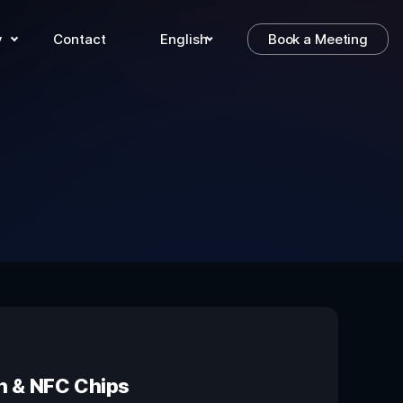
y
Contact
English
Book a Meeting
on & NFC Chips