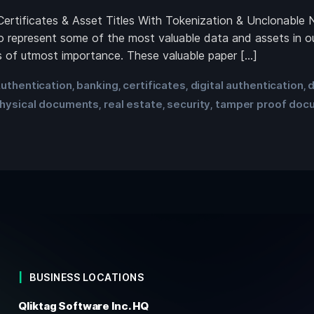
Certificates & Asset Titles With Tokenization & Unclonable 
 represent some of the most valuable data and assets in our
 is of utmost importance. These valuable paper […]
uthentication
banking
certificates
digital authentication
d
,
,
,
,
hysical documents
real estate
security
tamper proof doc
,
,
,
BUSINESS LOCATIONS
Qliktag Software Inc. HQ