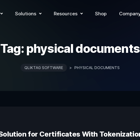
Solutions
Resources
Shop
Compan
Tag:
physical documents
QLIKTAG SOFTWARE
>
PHYSICAL DOCUMENTS
olution for Certificates With Tokenizati