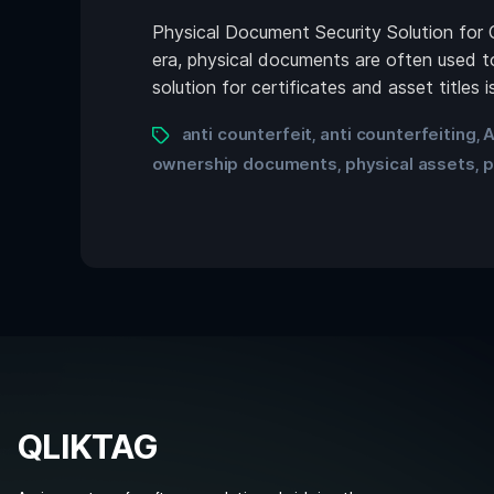
Physical Document Security Solution for 
era, physical documents are often used to
solution for certificates and asset titles
anti counterfeit
anti counterfeiting
A
,
,
ownership documents
physical assets
p
,
,
QLIKTAG