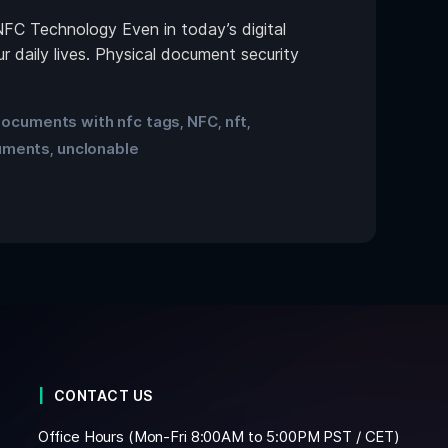
NFC Technology Even in today’s digital
 daily lives. Physical document security
ocuments with nfc tags
NFC
nft
,
,
,
uments
unclonable
,
CONTACT US
Office Hours (Mon-Fri 8:00AM to 5:00PM PST / CET)