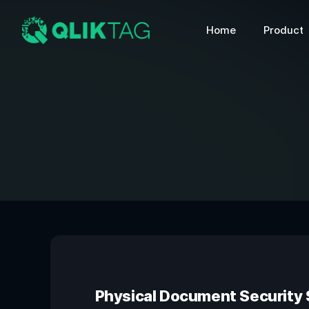
Home
Product
Physical Document Security S