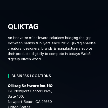
QLIKTAG
An innovator of software solutions bridging the gap
between brands & buyers since 2012. Qliktag enables
creators, designers, brands & manufacturers evolve
their products digitally to compete in todays Web3
digitally driven world.
BUSINESS LOCATIONS
Qliktag Software Inc. HQ
120 Newport Center Drive,
Suite 100,
Newport Beach, CA 92660
United States