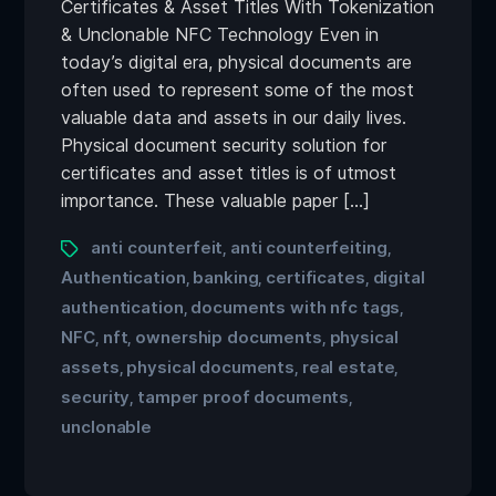
Certificates & Asset Titles With Tokenization
& Unclonable NFC Technology Even in
today’s digital era, physical documents are
often used to represent some of the most
valuable data and assets in our daily lives.
Physical document security solution for
certificates and asset titles is of utmost
importance. These valuable paper […]
anti counterfeit
anti counterfeiting
,
,
Authentication
banking
certificates
digital
,
,
,
authentication
documents with nfc tags
,
,
NFC
nft
ownership documents
physical
,
,
,
assets
physical documents
real estate
,
,
,
security
tamper proof documents
,
,
unclonable