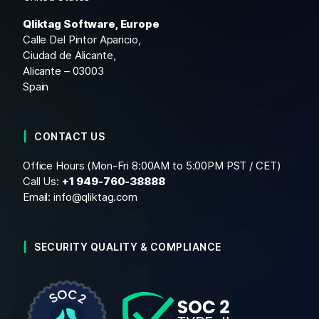
Qliktag Software, Europe
Calle Del Pintor Aparicio,
Ciudad de Alicante,
Alicante – 03003
Spain
CONTACT US
Office Hours (Mon-Fri 8:00AM to 5:00PM PST / CET)
Call Us:
+1
949-760-38888
Email:
info@qliktag.com
SECURITY QUALITY & COMPLIANCE