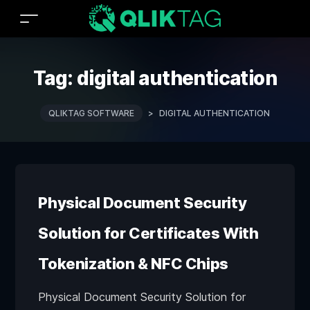
Tag:
digital authentication
QLIKTAG SOFTWARE
>
DIGITAL AUTHENTICATION
Physical Document Security
Solution for Certificates With
Tokenization & NFC Chips
Physical Document Security Solution for