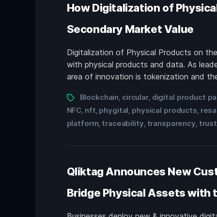
How Digitalization of Physica
Secondary Market Value
Digitalization of Physical Products on t
with physical products and data. As leade
area of innovation is tokenization and the
Blockchain
circular
digital product p
,
,
NFC
nft
phygital
physical products
resa
,
,
,
,
platform
traceability
transparency
trus
,
,
,
Qliktag Announces New Custo
Bridge Physical Assets with t
Businesses deploy new & innovative digital