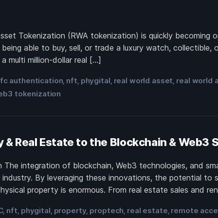
 Asset Tokenization (RWA tokenization) is quickly becoming o
ing able to buy, sell, or trade a luxury watch, collectible, 
 multi million-dollar real […]
fc authentication
nft
phygital
real world asset
real world 
,
,
,
,
eb3 tokenization
y & Real Estate to the Blockchain & Web3
 The integration of blockchain, Web3 technologies, and sma
ndustry. By leveraging these innovations, the potential to s
physical property is enormous. From real estate sales and r
C
nft
phygital
property
proptech
real estate
remote acc
,
,
,
,
,
,