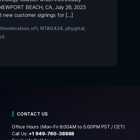
gs. NEWPORT BEACH, CA, July 26, 2023
 new customer signings for […]
thentication
nft
NTAG424
phygital
,
,
,
,
b3
CONTACT US
Office Hours (Mon-Fri 8:00AM to 5:00PM PST / CET)
Call Us:
+1
949-760-38888