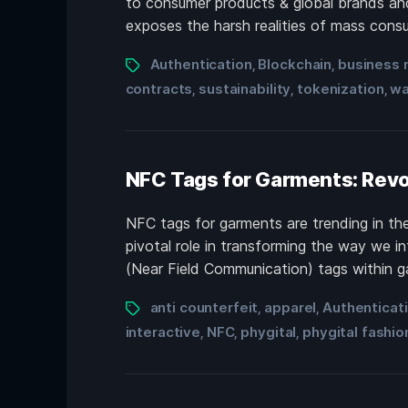
to consumer products & global brands and
exposes the harsh realities of mass consum
Authentication
Blockchain
business 
,
,
contracts
sustainability
tokenization
wa
,
,
,
NFC Tags for Garments: Revo
NFC tags for garments are trending in the 
pivotal role in transforming the way we i
(Near Field Communication) tags within ga
anti counterfeit
apparel
Authenticat
,
,
interactive
NFC
phygital
phygital fashio
,
,
,