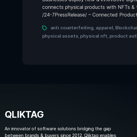
connects physical products with NFTs & 
/24-7PressRelease/ – Connected Products
anti counterfeiting
apparel
Blockcha
,
,
physical assets
physical nft
product aut
,
,
QLIKTAG
An innovator of software solutions bridging the gap
between brands & buyers since 2012. Qliktag enables