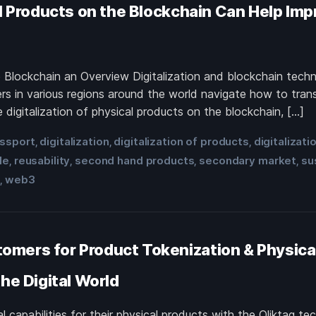
l Products on the Blockchain Can Help Impr
he Blockchain an Overview Digitalization and blockchain te
rs in various regions around the world navigate how to tran
 digitalization of physical products on the blockchain, […]
assport
digitalization
digitalization of products
digitalizati
,
,
,
le
reusability
second hand products
secondary market
su
,
,
,
,
t
web3
,
mers for Product Tokenization & Physical
he Digital World
 capabilities for their physical products with the Qliktag te