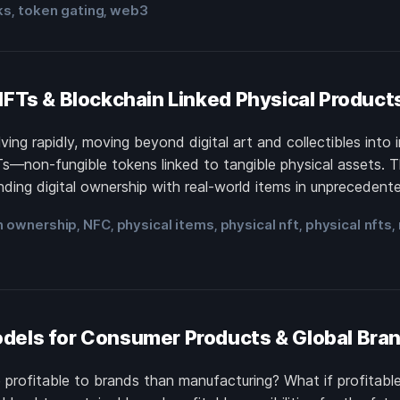
ks
token gating
web3
,
,
NFTs & Blockchain Linked Physical Product
ing rapidly, moving beyond digital art and collectibles into 
Ts—non-fungible tokens linked to tangible physical assets. 
ding digital ownership with real-world items in unprecedent
n ownership
NFC
physical items
physical nft
physical nfts
,
,
,
,
,
dels for Consumer Products & Global Bra
e profitable to brands than manufacturing? What if profitab