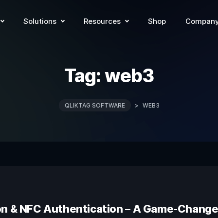
Solutions
Resources
Shop
Compan
Tag:
web3
QLIKTAG SOFTWARE
>
WEB3
on & NFC Authentication – A Game-Changer