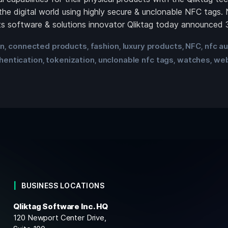
the digital world using highly secure & unclonable NFC ta
 software & solutions innovator Qliktag today announced 3
in
connected products
fashion
luxury products
NFC
nfc au
,
,
,
,
,
hentication
tokenization
unclonable nfc tags
watches
we
,
,
,
,
BUSINESS LOCATIONS
Qliktag Software Inc. HQ
120 Newport Center Drive,