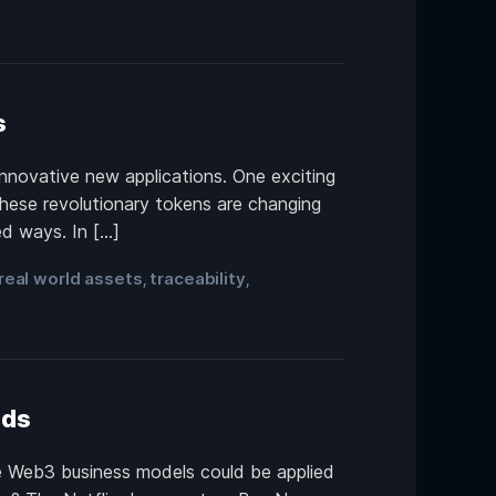
s
innovative new applications. One exciting
These revolutionary tokens are changing
ed ways. In […]
real world assets
traceability
,
,
nds
le Web3 business models could be applied