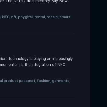
uture? The Netflix documentary Buy Now
p
NFC
nft
phygital
rental
resale
smart
,
,
,
,
,
,
ion, technology is playing an increasingly
ng momentum is the integration of NFC
tal product passport
fashion
garments
,
,
,