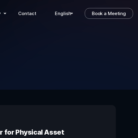
y
Contact
English
Book a Meeting
 for Physical Asset