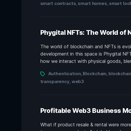
smart contracts
smart homes
smart loc
,
,
Phygital NFTs: The World of 
The world of blockchain and NFTs is evolv
development in this space is Phygital NF
how we interact with physical goods, blen
Authentication
Blockchain
blockchai
,
,
transparency
web3
,
Profitable Web3 Business Mo
What if product resale & rental were mor