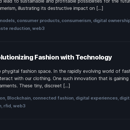
 lead to sustainable and profitable possibilities for the f
erism, illustrating its destructive impact on […]
models
consumer products
consumerism
digital ownershi
,
,
,
ste reduction
web3
,
lutionizing Fashion with Technology
phygital fashion space. In the rapidly evolving world of fash
nteract with our clothing. One such innovation that is gaini
rments. These tiny, discreet […]
ion
Blockchain
connected fashion
digital experiences
digi
,
,
,
,
n
rfid
web3
,
,