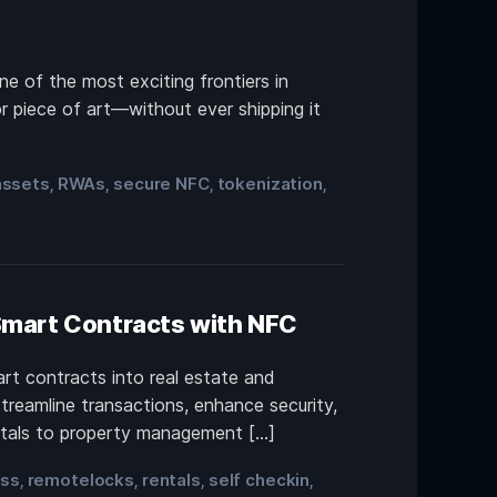
ne of the most exciting frontiers in
or piece of art—without ever shipping it
assets
RWAs
secure NFC
tokenization
,
,
,
,
 Smart Contracts with NFC
rt contracts into real estate and
treamline transactions, enhance security,
entals to property management […]
ess
remotelocks
rentals
self checkin
,
,
,
,