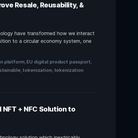
ove Resale, Reusability, &
chnology have transformed how we interact
sition to a circular economy system, one
on platform
EU digital product passport
,
,
stainable
tokenization
tokenization
,
,
 NFT + NFC Solution to
chnology solution which inextricably