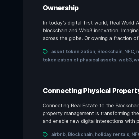
Ownership
In today’s digital-first world, Real World
blockchain and Web3 innovation. Imagine be
across the globe. Or owning a fraction of a
asset tokenization
Blockchain
NFC
n
,
,
,
tokenization of physical assets
web3
w
,
,
Connecting Physical Propert
Connecting Real Estate to the Blockchain
property management is transforming the i
and enable new digital interactions with 
airbnb
Blockchain
holiday rentals
NF
,
,
,