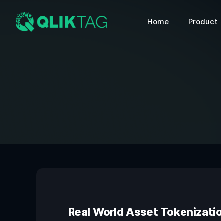
Home
Product
Real World Asset Tokenizati