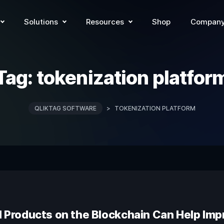
Solutions
Resources
Shop
Compan
Tag:
tokenization platfor
QLIKTAG SOFTWARE
>
TOKENIZATION PLATFORM
l Products on the Blockchain Can Help Impr