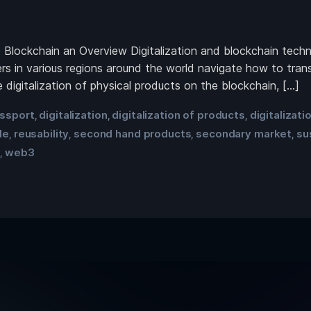
he Blockchain an Overview Digitalization and blockchain te
rs in various regions around the world navigate how to tran
 digitalization of physical products on the blockchain, […]
assport
digitalization
digitalization of products
digitalizati
,
,
,
le
reusability
second hand products
secondary market
su
,
,
,
,
t
web3
,