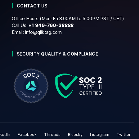
CONTACT US
Office Hours (Mon-Fri 8:00AM to 5:00PM PST / CET)
Call Us:
+1
949-760-38888
Email:
info@qliktag.com
SECURITY QUALITY & COMPLIANCE
nkedIn
Facebook
Threads
Bluesky
Instagram
Twitter