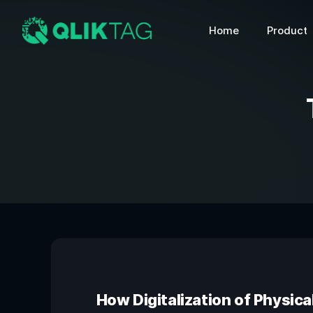
Home
Product
How Digitalization of Physica