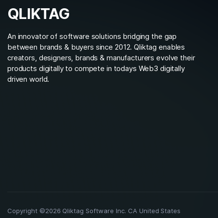
QLIKTAG
An innovator of software solutions bridging the gap
between brands & buyers since 2012. Qliktag enables
creators, designers, brands & manufacturers evolve their
products digitally to compete in todays Web3 digitally
driven world.
Copyright ©2026 Qliktag Software Inc. CA United States