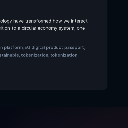
chnology have transformed how we interact
sition to a circular economy system, one
on platform
EU digital product passport
,
,
stainable
tokenization
tokenization
,
,