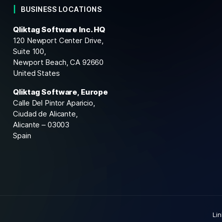
BUSINESS LOCATIONS
Qliktag Software Inc. HQ
120 Newport Center Drive,
Suite 100,
Newport Beach, CA 92660
United States
Qliktag Software, Europe
Calle Del Pintor Aparicio,
Ciudad de Alicante,
Alicante – 03003
Spain
Li