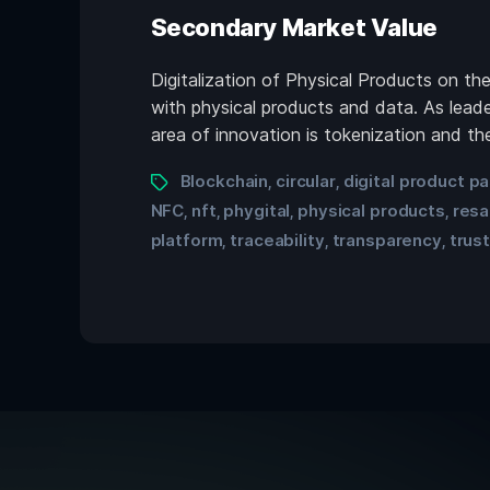
Secondary Market Value
Digitalization of Physical Products on t
with physical products and data. As leade
area of innovation is tokenization and the
Blockchain
circular
digital product p
,
,
NFC
nft
phygital
physical products
resa
,
,
,
,
platform
traceability
transparency
trus
,
,
,