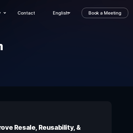
y
Contact
English
Book a Meeting
m
ove Resale, Reusability, &