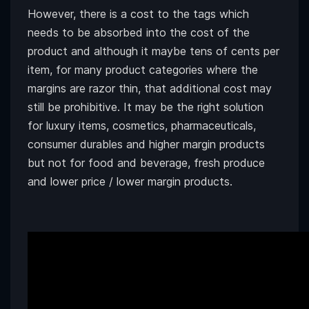
However, there is a cost to the tags which
needs to be absorbed into the cost of the
product and although it maybe tens of cents per
item, for many product categories where the
margins are razor thin, that additional cost may
still be prohibitive. It may be the right solution
for luxury items, cosmetics, pharmaceuticals,
consumer durables and higher margin products
but not for food and beverage, fresh produce
and lower price / lower margin products.