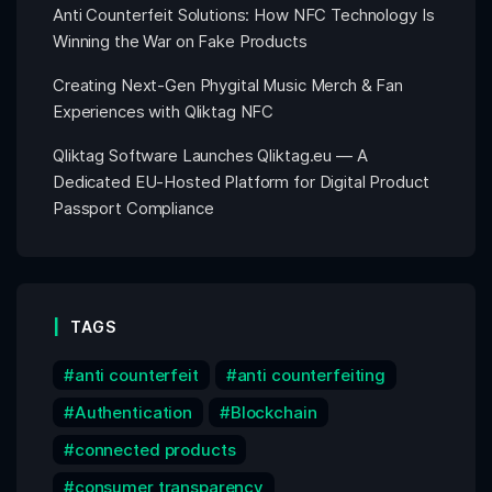
Anti Counterfeit Solutions: How NFC Technology Is
Winning the War on Fake Products
Creating Next-Gen Phygital Music Merch & Fan
Experiences with Qliktag NFC
Qliktag Software Launches Qliktag.eu — A
Dedicated EU-Hosted Platform for Digital Product
Passport Compliance
TAGS
anti counterfeit
anti counterfeiting
Authentication
Blockchain
connected products
consumer transparency