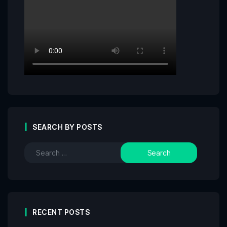
SEARCH BY POSTS
RECENT POSTS