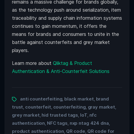
remains a massive challenge for brands globally,
as the technology push around serialization, item
traceability and supply chain information systems
continues to gain momentum, it offers the
means for brands and consumers to unite in the
battle against counterfeits and grey market
players.
Learn more about
Qliktag & Product
Authentication & Anti-Counterfeit Solutions
anti counterfeiting
black market
brand
,
,
trust
counterfeit
counterfeiting
gray market
,
,
,
,
grey market
hid trusted tags
IoT
nfc
,
,
,
authentication
NFC tags
nxp ntag 424 dna
,
,
,
product authentication
QR code
QR code for
,
,