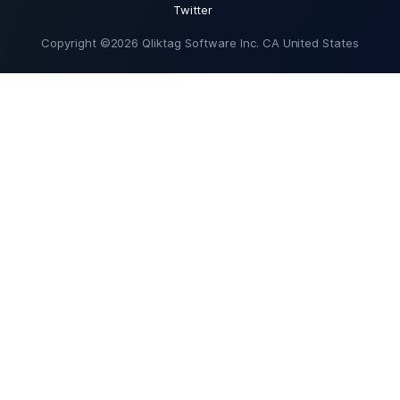
Twitter
Copyright ©2026 Qliktag Software Inc. CA United States