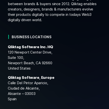
between brands & buyers since 2012. Qliktag enables
creators, designers, brands & manufacturers evolve
their products digitally to compete in todays Web3
digitally driven world.
BUSINESS LOCATIONS
Qliktag Software Inc. HQ
120 Newport Center Drive,
Suite 100,
Newport Beach, CA 92660
United States
Qliktag Software, Europe
Calle Del Pintor Aparicio,
Ciudad de Alicante,
Alicante – 03003
Spain