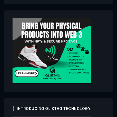
INTRODUCING QLIKTAG TECHNOLOGY