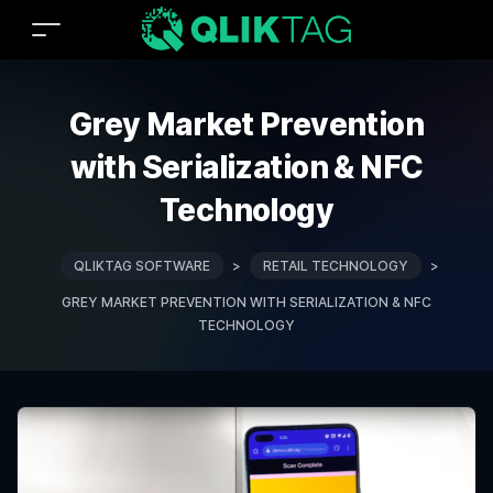
Grey Market Prevention
with Serialization & NFC
Technology
QLIKTAG SOFTWARE
>
RETAIL TECHNOLOGY
>
GREY MARKET PREVENTION WITH SERIALIZATION & NFC
TECHNOLOGY