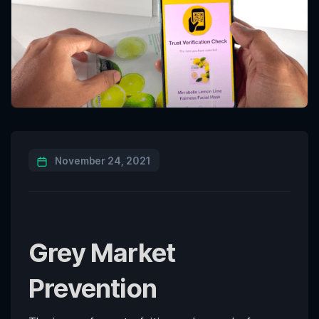
November 24, 2021
Grey Market
Prevention