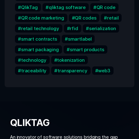
QlikTag
qliktag software
QR code
QR code marketing
QR codes
retail
retail technology
rfid
serialization
smart contracts
smartlabel
smart packaging
smart products
technology
tokenization
traceability
transparency
web3
QLIKTAG
An innovator of software solutions bridging the gap