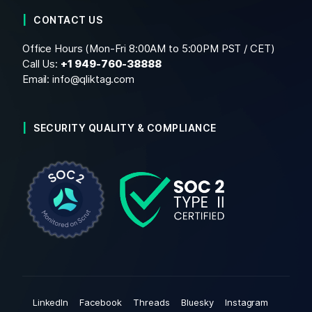
CONTACT US
Office Hours (Mon-Fri 8:00AM to 5:00PM PST / CET)
Call Us:
+1
949-760-38888
Email:
info@qliktag.com
SECURITY QUALITY & COMPLIANCE
LinkedIn
Facebook
Threads
Bluesky
Instagram