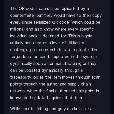
The QR codes can still be replicated by a
counterfeiter but they would have to then copy
every single serialized QR code (which could be
millions) and also know where every specific
individual pack is destined for. This is highly
unlikely and creates a level of difficulty
challenging for counterfeiters to replicate. The
target location can be updated in the system
dynamically soon after manufacturing or they
can be updated dynamically through a
traceability log as the item moves through scan
points through the authorized supply chain
network when the final authorized sale point is
known and updated against that item.
While counterfeiting and grey market sales