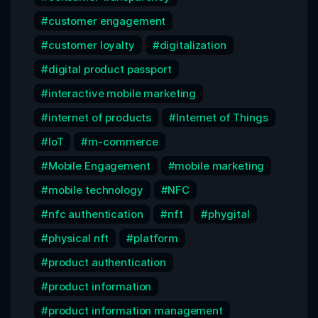
customer engagement
customer loyalty
digitalization
digital product passport
interactive mobile marketing
internet of products
Internet of Things
IoT
m-commerce
Mobile Engagement
mobile marketing
mobile technology
NFC
nfc authentication
nft
phygital
physical nft
platform
product authentication
product information
product information management