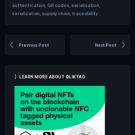
authentication
QR codes
serialisation
,
,
,
serialization
supply chain
traceability
,
,
Previous Post
Next Post
LEARN MORE ABOUT QLIKTAG