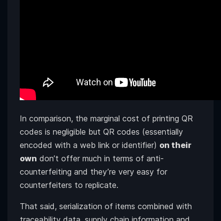
In comparison, the marginal cost of printing QR
codes is negligible but QR codes (essentially
encoded with a web link or identifier)
on their
own
don’t offer much in terms of anti-
counterfeiting and they’re very easy for
counterfeiters to replicate.
That said, serialization of items combined with
traceability data, supply chain information and