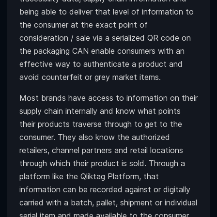
being able to deliver that level of information to
the consumer at the exact point of
consideration / sale via a serialized QR code on
the packaging CAN enable consumers with an
effective way to authenticate a product and
avoid counterfeit or grey market items.
Most brands have access to information on their
supply chain internally and know what points
their products traverse through to get to the
consumer. They also know the authorized
retailers, channel partners and retail locations
through which their product is sold. Through a
platform like the Qliktag Platform, that
information can be recorded against or digitally
carried with a batch, pallet, shipment or individual
serial item and made available to the consumer