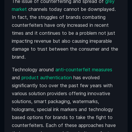
The issue of counterfeiting and spread of
grey
market
channels today cannot be downplayed.
In fact, the struggles of brands combating
counterfeiters have only increased in recent
times and it continues to be a problem not just
impacting revenue but also causing irreparable
damage to trust between the consumer and the
brand.
Technology around
anti-counterfeit measures
and
product authentication
has evolved
significantly too over the past few years with
various solution providers offering innovative
solutions, smart packaging, watermarks,
holograms, special ink markers and technology
based options for brands to take the fight to
counterfeiters. Each of these approaches have