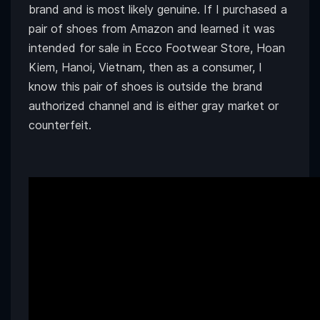
brand and is most likely genuine. If I purchased a
pair of shoes from Amazon and learned it was
intended for sale in Ecco Footwear Store, Hoan
Kiem, Hanoi, Vietnam, then as a consumer, I
know this pair of shoes is outside the brand
authorized channel and is either gray market or
counterfeit.