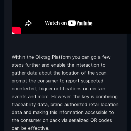
Within the Qliktag Platform you can go a few
steps further and enable the interaction to
gather data about the location of the scan,
prompt the consumer to report suspected
counterfeit, trigger notifications on certain
events and more. However, the key is combining
traceability data, brand authorized retail location
data and making this information accessible to
the consumer on pack via serialized QR codes
can be effective.