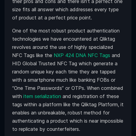
their pros and cons and there isn’t a perfect one
size fits all answer which addresses every type
of product at a perfect price point.
One of the most robust product authentication
technologies we have encountered at Qliktag
revolves around the use of highly specialized
NFC Tags like the
NXP 424 DNA NFC Tags
and
HID Global Trusted NFC Tag which generate a
random unique key each time they are tapped
with a smartphone much like banking FOBs or
“One Time Passwords” or OTPs. When combined
with
item serialization
and registration of these
tags within a platform like the Qliktag Platform, it
enables an unbreakable, robust method for
authenticating a product which is near impossible
to replicate by counterfeiters.