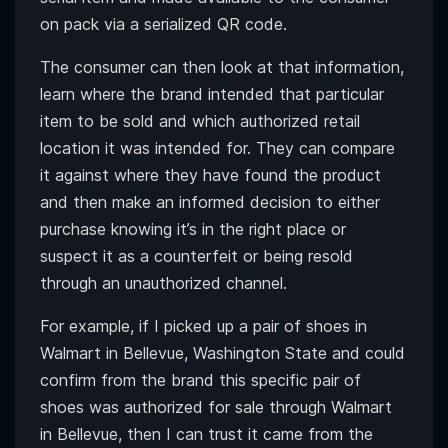
on pack via a serialized QR code.
The consumer can then look at that information,
learn where the brand intended that particular
item to be sold and which authorized retail
location it was intended for. They can compare
it against where they have found the product
and then make an informed decision to either
purchase knowing it’s in the right place or
suspect it as a counterfeit or being resold
through an unauthorized channel.
For example, if I picked up a pair of shoes in
Walmart in Bellevue, Washington State and could
confirm from the brand this specific pair of
shoes was authorized for sale through Walmart
in Bellevue, then I can trust it came from the