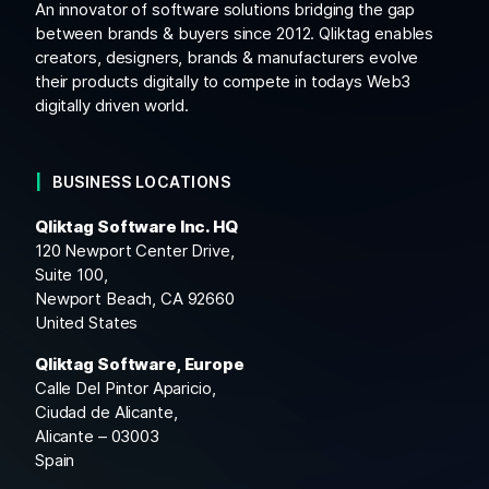
An innovator of software solutions bridging the gap
between brands & buyers since 2012. Qliktag enables
creators, designers, brands & manufacturers evolve
their products digitally to compete in todays Web3
digitally driven world.
BUSINESS LOCATIONS
Qliktag Software Inc. HQ
120 Newport Center Drive,
Suite 100,
Newport Beach, CA 92660
United States
Qliktag Software, Europe
Calle Del Pintor Aparicio,
Ciudad de Alicante,
Alicante – 03003
Spain