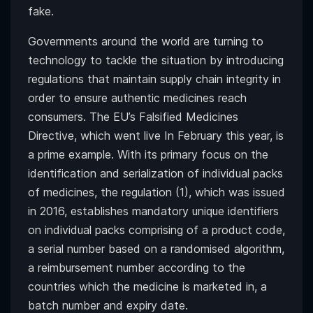
fake.
Governments around the world are turning to
technology to tackle the situation by introducing
regulations that maintain supply chain integrity in
order to ensure authentic medicines reach
consumers. The EU’s Falsified Medicines
Directive, which went live In February this year, is
a prime example. With its primary focus on the
identification and serialization of individual packs
of medicines, the regulation (1), which was issued
in 2016, establishes mandatory unique identifiers
on individual packs comprising of a product code,
a serial number based on a randomised algorithm,
a reimbursement number according to the
countries which the medicine is marketed in, a
batch number and expiry date.