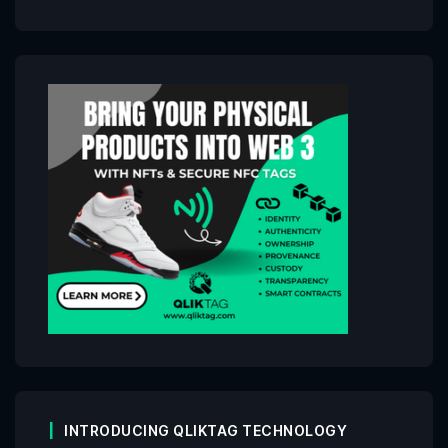
INTRODUCING QLIKTAG TECHNOLOGY