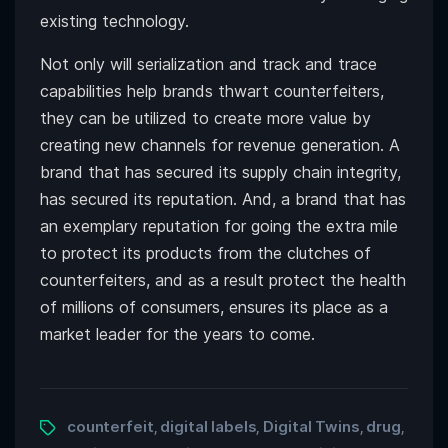
existing technology.
Not only will serialization and track and trace
capabilities help brands thwart counterfeiters,
they can be utilized to create more value by
creating new channels for revenue generation. A
brand that has secured its supply chain integrity,
has secured its reputation. And, a brand that has
an exemplary reputation for going the extra mile
to protect its products from the clutches of
counterfeiters, and as a result protect the health
of millions of consumers, ensures its place as a
market leader for the years to come.
counterfeit
digital labels
Digital Twins
drug
,
,
,
,