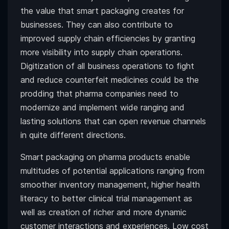
the value that smart packaging creates for
businesses. They can also contribute to
improved supply chain efficiencies by granting
more visibility into supply chain operations.
Digitization of all business operations to fight
and reduce counterfeit medicines could be the
prodding that pharma companies need to
modernize and implement wide ranging and
lasting solutions that can open revenue channels
in quite different directions.
Smart packaging on pharma products enable
multitudes of potential applications ranging from
smoother inventory management, higher health
literacy to better clinical trial management as
well as creation of richer and more dynamic
customer interactions and experiences. Low cost