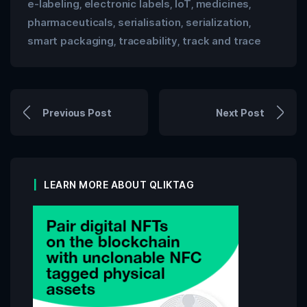
e-labeling
electronic labels
IoT
medicines
,
,
,
,
pharmaceuticals
serialisation
serialization
,
,
,
smart packaging
traceability
track and trace
,
,
Previous Post
Next Post
LEARN MORE ABOUT QLIKTAG