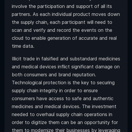
involve the participation and support of all its
partners. As each individual product moves down
the supply chain, each participant will need to
scan and verify and record the events on the
cloud to enable generation of accurate and real
time data.
Illicit trade in falsified and substandard medicines
and medical devices inflict significant damage on
both consumers and brand reputation.
Technological protection is the key to securing
supply chain integrity in order to ensure
consumers have access to safe and authentic
medicines and medical devices. The investment
needed to overhaul supply chain operations in
order to digitize them can be an opportunity for
them to modernize their businesses by leveraging