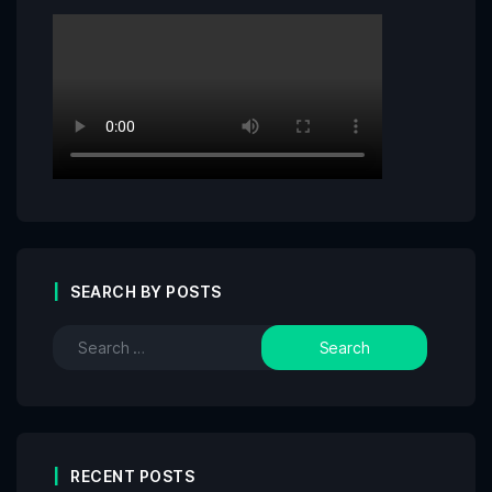
SEARCH BY POSTS
RECENT POSTS