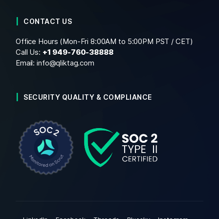
CONTACT US
Office Hours (Mon-Fri 8:00AM to 5:00PM PST / CET)
Call Us:
+1
949-760-38888
Email:
info@qliktag.com
SECURITY QUALITY & COMPLIANCE