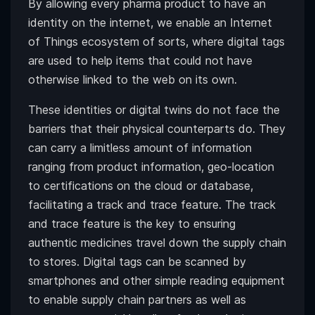
By allowing every pharma product to have an
identity on the internet, we enable an Internet
of Things ecosystem of sorts, where digital tags
are used to help items that could not have
otherwise linked to the web on its own.
These identities or digital twins do not face the
barriers that their physical counterparts do. They
can carry a limitless amount of information
ranging from product information, geo-location
to certifications on the cloud or database,
facilitating a track and trace feature. The track
and trace feature is the key to ensuring
authentic medicines travel down the supply chain
to stores. Digital tags can be scanned by
smartphones and other simple reading equipment
to enable supply chain partners as well as