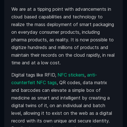
We are at a tipping point with advancements in
cloud based capabilities and technology to
realize the mass deployment of smart packaging
on everyday consumer products, including
pharma products, as reality. It is now possible to
digitize hundreds and millions of products and
maintain their records on the cloud rapidly, in real
time and at a low cost.
Digital tags like RFID,
NFC stickers
,
anti-
counterfeit NFC tags
, QR codes, data matrix
and barcodes can elevate a simple box of
medicine as smart and intelligent by creating a
digital twins of it, on an individual and batch
level, allowing it to exist on the web as a digital
record with its own unique and secure identity.