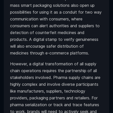
mass smart packaging solutions also open up
possibilities for using it as a conduit for two way
communication with consumers, where
consumers can alert authorities and suppliers to
detection of counterfeit medicines and
products. A digital stamp to verify genuineness
will also encourage safer distribution of
medicines through e-commerce platforms.
However, a digital transformation of all supply
chain operations requires the partnership of all
stakeholders involved. Pharma supply chains are
highly complex and involve diverse participants
like manufacturers, suppliers, technology
providers, packaging partners and retailers. For
pharma serialization or track and trace features
to work, brands will need to actively seek and