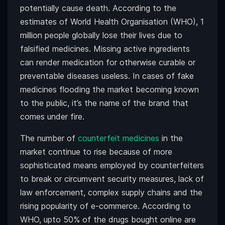
potentially cause death. According to the
estimates of World Health Organisation (WHO), 1
million people globally lose their lives due to
falsified medicines. Missing active ingredients
can render medication for otherwise curable or
preventable diseases useless. In cases of fake
medicines flooding the market becoming known
to the public, it’s the name of the brand that
comes under fire.
The number of
counterfeit medicines
in the
market continue to rise because of more
sophisticated means employed by counterfeiters
to break or circumvent security measures, lack of
law enforcement, complex supply chains and the
rising popularity of e-commerce. According to
WHO, upto 50% of the drugs bought online are