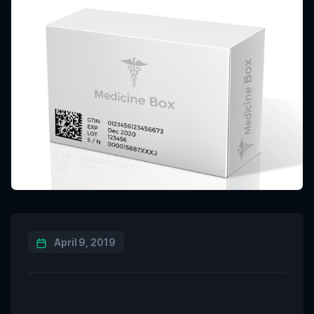
April 9, 2019