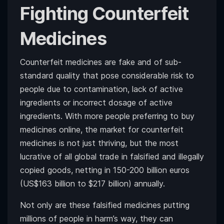
Fighting Counterfeit
Medicines
Counterfeit medicines are fake and of sub-
standard quality that pose considerable risk to
people due to contamination, lack of active
ingredients or incorrect dosage of active
ingredients. With more people preferring to buy
medicines online, the market for counterfeit
medicines is not just thriving, but the most
lucrative of all global trade in falsified and illegally
copied goods, netting in 150-200 billion euros
(US$163 billion to $217 billion) annually.
Not only are these falsified medicines putting
millions of people in harm’s way, they can