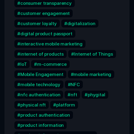
consumer transparency
customer engagement
customer loyalty
digitalization
digital product passport
interactive mobile marketing
internet of products
Internet of Things
IoT
m-commerce
Mobile Engagement
mobile marketing
mobile technology
NFC
nfc authentication
nft
phygital
physical nft
platform
product authentication
product information