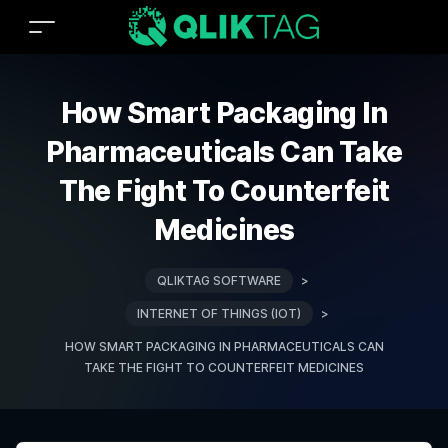
How Smart Packaging In
Pharmaceuticals Can Take
The Fight To Counterfeit
Medicines
QLIKTAG SOFTWARE
>
INTERNET OF THINGS (IOT)
>
HOW SMART PACKAGING IN PHARMACEUTICALS CAN
TAKE THE FIGHT TO COUNTERFEIT MEDICINES