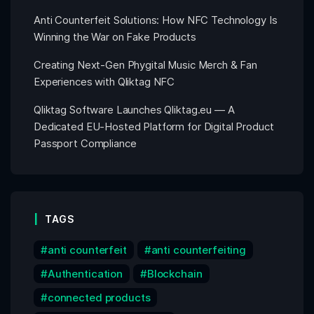
Anti Counterfeit Solutions: How NFC Technology Is
Winning the War on Fake Products
Creating Next-Gen Phygital Music Merch & Fan
Experiences with Qliktag NFC
Qliktag Software Launches Qliktag.eu — A
Dedicated EU-Hosted Platform for Digital Product
Passport Compliance
TAGS
anti counterfeit
anti counterfeiting
Authentication
Blockchain
connected products