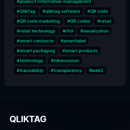
product information management
QlikTag
qliktag software
QR code
QR code marketing
QR codes
retail
retail technology
rfid
serialization
smart contracts
smartlabel
smart packaging
smart products
technology
tokenization
traceability
transparency
web3
QLIKTAG