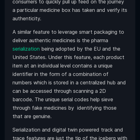
consumers to quickly pull up feed on the journey
a particular medicine box has taken and verify its
authenticity.
A similar feature to leverage smart packaging to
deliver authentic medicines is the pharma
serialization
being adopted by the EU and the
United States. Under this feature, each product
item at an individual level contains a unique
identifier in the form of a combination of
numbers which is stored in a centralized hub and
can be accessed through scanning a 2D
barcode. The unique serial codes help sieve
through fake medicines by identifying those
that are genuine.
Serialization and digital twin powered track and
trace features are just the tip of the iceberg with