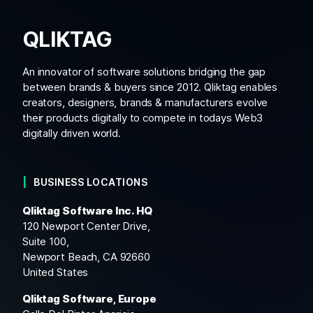
QLIKTAG
An innovator of software solutions bridging the gap
between brands & buyers since 2012. Qliktag enables
creators, designers, brands & manufacturers evolve
their products digitally to compete in todays Web3
digitally driven world.
BUSINESS LOCATIONS
Qliktag Software Inc. HQ
120 Newport Center Drive,
Suite 100,
Newport Beach, CA 92660
United States
Qliktag Software, Europe