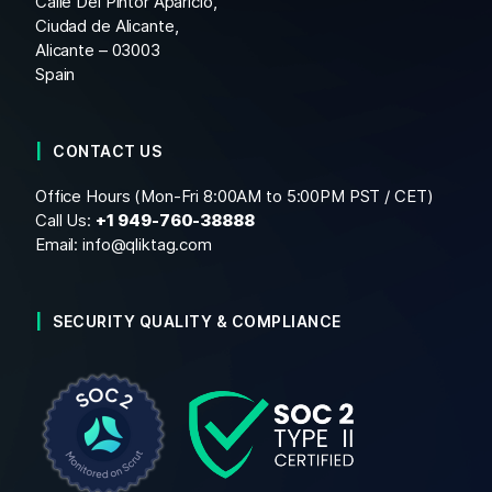
Calle Del Pintor Aparicio,
Ciudad de Alicante,
Alicante – 03003
Spain
CONTACT US
Office Hours (Mon-Fri 8:00AM to 5:00PM PST / CET)
Call Us:
+1
949-760-38888
Email:
info@qliktag.com
SECURITY QUALITY & COMPLIANCE