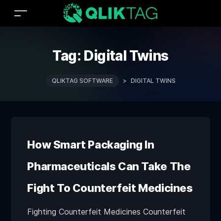
Tag:
Digital Twins
QLIKTAG SOFTWARE
>
DIGITAL TWINS
How Smart Packaging In
Pharmaceuticals Can Take The
Fight To Counterfeit Medicines
Fighting Counterfeit Medicines Counterfeit