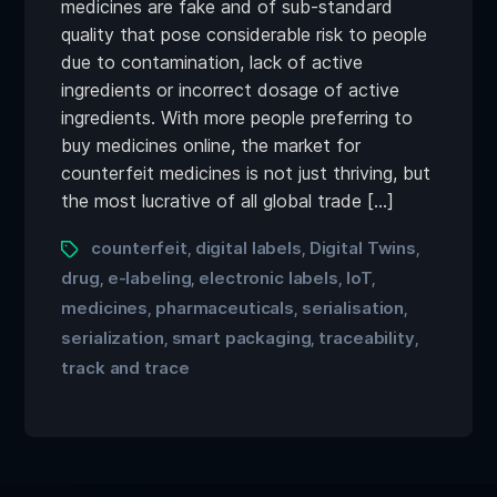
medicines are fake and of sub-standard
quality that pose considerable risk to people
due to contamination, lack of active
ingredients or incorrect dosage of active
ingredients. With more people preferring to
buy medicines online, the market for
counterfeit medicines is not just thriving, but
the most lucrative of all global trade […]
counterfeit
digital labels
Digital Twins
,
,
,
drug
e-labeling
electronic labels
IoT
,
,
,
,
medicines
pharmaceuticals
serialisation
,
,
,
serialization
smart packaging
traceability
,
,
,
track and trace