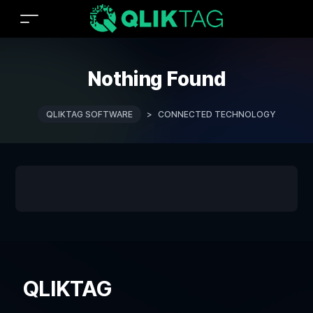
Nothing Found
QLIKTAG SOFTWARE
>
CONNECTED TECHNOLOGY
QLIKTAG