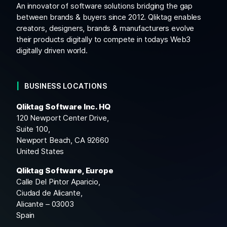
An innovator of software solutions bridging the gap
between brands & buyers since 2012. Qliktag enables
creators, designers, brands & manufacturers evolve
their products digitally to compete in todays Web3
digitally driven world.
BUSINESS LOCATIONS
Qliktag Software Inc. HQ
120 Newport Center Drive,
Suite 100,
Newport Beach, CA 92660
United States
Qliktag Software, Europe
Calle Del Pintor Aparicio,
Ciudad de Alicante,
Alicante – 03003
Spain