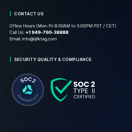
CONTACT US
Office Hours (Mon-Fri 8:00AM to 5:00PM PST / CET)
Call Us:
+1
949-760-38888
Email:
info@qliktag.com
SECURITY QUALITY & COMPLIANCE