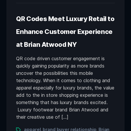
QR Codes Meet Luxury Retail to
Enhance Customer Experience
at Brian Atwood NY
QR code driven customer engagement is
quickly gaining popularity as more brands
uncover the possibilities this mobile
technology. When it comes to clothing and
apparel especially for luxury brands, the value
add to the in store shopping experience is
something that has luxury brands excited.
Luxury footwear brand Brian Atwood and
their creative use of […]
apparel
brand buyer relationship
Brian
,
,