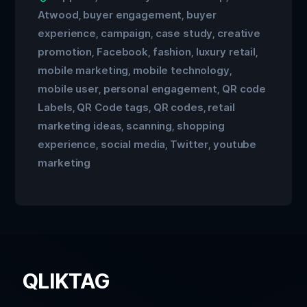
Atwood
buyer engagement
buyer
,
,
experience
campaign
case study
creative
,
,
,
promotion
Facebook
fashion
luxury retail
,
,
,
,
mobile marketing
mobile technology
,
,
mobile user
personal engagement
QR code
,
,
Labels
QR Code tags
QR codes
retail
,
,
,
marketing ideas
scanning
shopping
,
,
experience
social media
Twitter
youtube
,
,
,
marketing
QLIKTAG