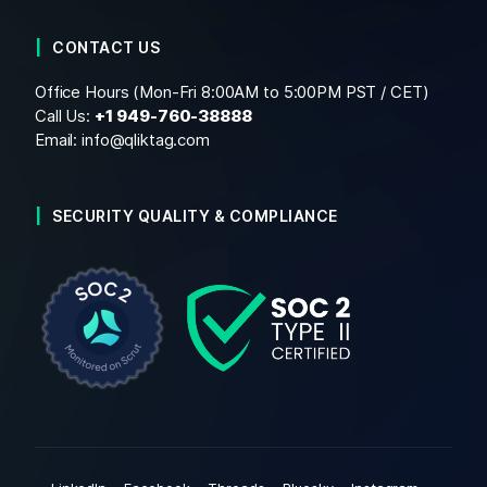
CONTACT US
Office Hours (Mon-Fri 8:00AM to 5:00PM PST / CET)
Call Us:
+1
949-760-38888
Email:
info@qliktag.com
SECURITY QUALITY & COMPLIANCE