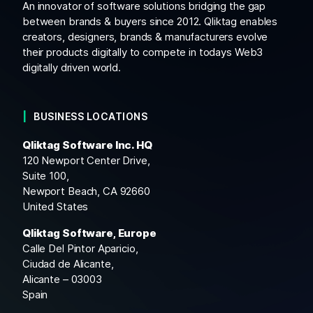
An innovator of software solutions bridging the gap
between brands & buyers since 2012. Qliktag enables
creators, designers, brands & manufacturers evolve
their products digitally to compete in todays Web3
digitally driven world.
BUSINESS LOCATIONS
Qliktag Software Inc. HQ
120 Newport Center Drive,
Suite 100,
Newport Beach, CA 92660
United States
Qliktag Software, Europe
Calle Del Pintor Aparicio,
Ciudad de Alicante,
Alicante – 03003
Spain