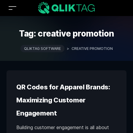
Tag:
creative promotion
QLIKTAG SOFTWARE
>
CREATIVE PROMOTION
QR Codes for Apparel Brands:
Maximizing Customer
Engagement
Building customer engagement is all about