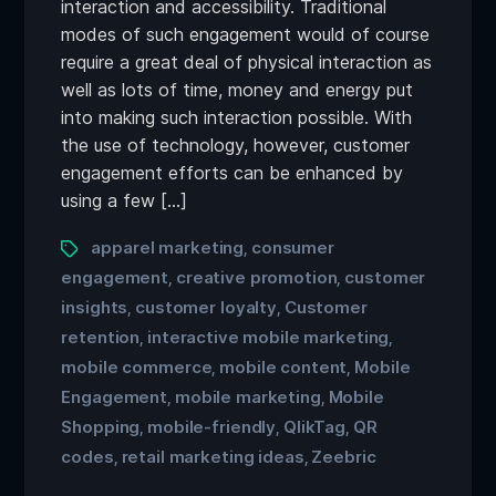
interaction and accessibility. Traditional
modes of such engagement would of course
require a great deal of physical interaction as
well as lots of time, money and energy put
into making such interaction possible. With
the use of technology, however, customer
engagement efforts can be enhanced by
using a few […]
apparel marketing
consumer
,
engagement
creative promotion
customer
,
,
insights
customer loyalty
Customer
,
,
retention
interactive mobile marketing
,
,
mobile commerce
mobile content
Mobile
,
,
Engagement
mobile marketing
Mobile
,
,
Shopping
mobile-friendly
QlikTag
QR
,
,
,
codes
retail marketing ideas
Zeebric
,
,