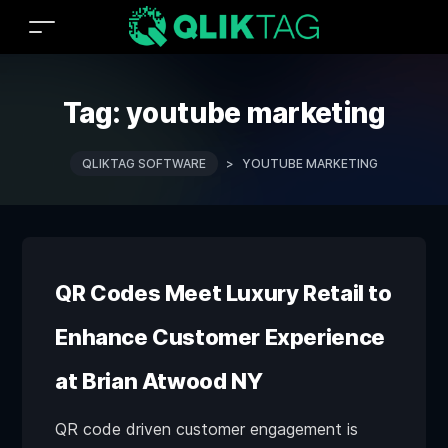
Tag:
youtube marketing
QLIKTAG SOFTWARE
>
YOUTUBE MARKETING
QR Codes Meet Luxury Retail to
Enhance Customer Experience
at Brian Atwood NY
QR code driven customer engagement is