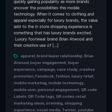
quickly gaining popularity as more brands
uncover the possibilities this mobile
technology. When it comes to clothing and
apparel especially for luxury brands, the value
add to the in store shopping experience is
something that has luxury brands excited.
Luxury footwear brand Brian Atwood and
their creative use of […]
apparel
brand buyer relationship
Brian
,
,
Atwood
buyer engagement
buyer
,
,
experience
campaign
case study
creative
,
,
,
promotion
Facebook
fashion
luxury retail
,
,
,
,
mobile marketing
mobile technology
,
,
mobile user
personal engagement
QR code
,
,
Labels
QR Code tags
QR codes
retail
,
,
,
marketing ideas
scanning
shopping
,
,
experience
social media
Twitter
youtube
,
,
,