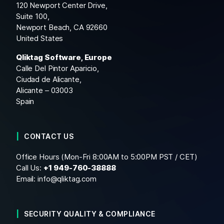
120 Newport Center Drive,
Suite 100,
Newport Beach, CA 92660
United States
Qliktag Software, Europe
Calle Del Pintor Aparicio,
Ciudad de Alicante,
Alicante – 03003
Spain
CONTACT US
Office Hours (Mon-Fri 8:00AM to 5:00PM PST / CET)
Call Us:
+1
949-760-38888
Email:
info@qliktag.com
SECURITY QUALITY & COMPLIANCE