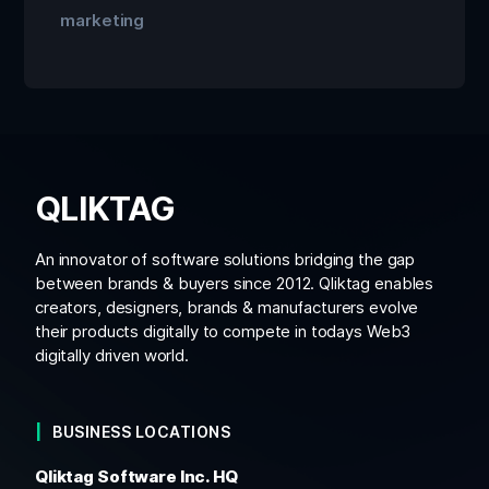
marketing
QLIKTAG
An innovator of software solutions bridging the gap
between brands & buyers since 2012. Qliktag enables
creators, designers, brands & manufacturers evolve
their products digitally to compete in todays Web3
digitally driven world.
BUSINESS LOCATIONS
Qliktag Software Inc. HQ