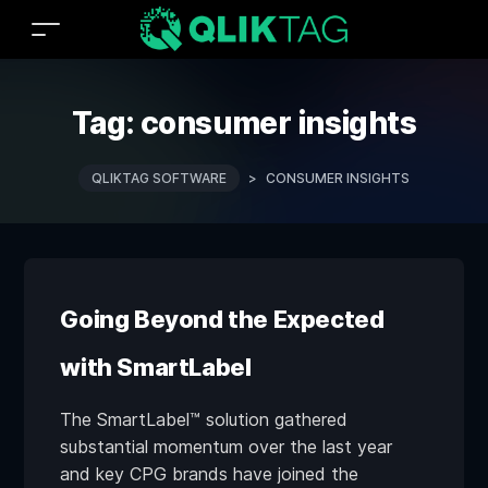
Tag:
consumer insights
QLIKTAG SOFTWARE
>
CONSUMER INSIGHTS
Going Beyond the Expected
with SmartLabel
The SmartLabel™ solution gathered
substantial momentum over the last year
and key CPG brands have joined the