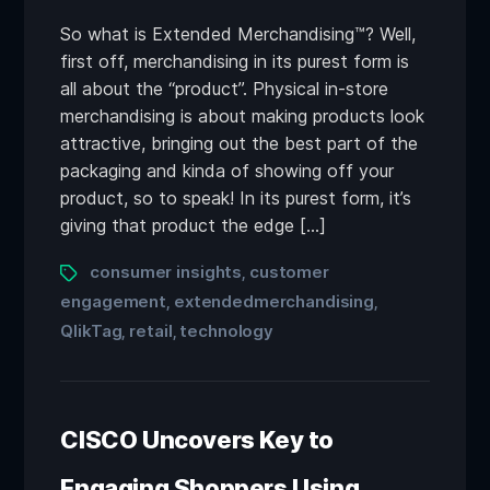
So what is Extended Merchandising™? Well,
first off, merchandising in its purest form is
all about the “product”. Physical in-store
merchandising is about making products look
attractive, bringing out the best part of the
packaging and kinda of showing off your
product, so to speak! In its purest form, it’s
giving that product the edge […]
consumer insights
customer
,
engagement
extendedmerchandising
,
,
QlikTag
retail
technology
,
,
CISCO Uncovers Key to
Engaging Shoppers Using