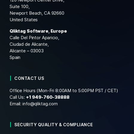
Suite 100,
Newport Beach, CA 92660
United States
Qliktag Software, Europe
Calle Del Pintor Aparicio,
Ciudad de Alicante,
Alicante – 03003
Spain
CONTACT US
Office Hours (Mon-Fri 8:00AM to 5:00PM PST / CET)
Call Us:
+1
949-760-38888
Email:
info@qliktag.com
SECURITY QUALITY & COMPLIANCE