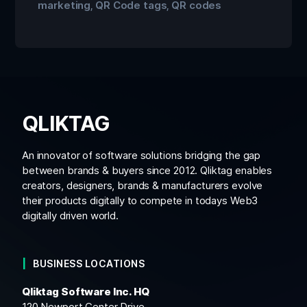
marketing
QR Code tags
QR codes
,
,
QLIKTAG
An innovator of software solutions bridging the gap
between brands & buyers since 2012. Qliktag enables
creators, designers, brands & manufacturers evolve
their products digitally to compete in todays Web3
digitally driven world.
BUSINESS LOCATIONS
Qliktag Software Inc. HQ
120 Newport Center Drive,