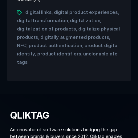
digital links
digital product experiences
,
,
digital transformation
digitalization
,
,
digitalization of products
digitalize physical
,
products
digitally augmented products
,
,
NFC
product authentication
product digital
,
,
identity
product identifiers
unclonable nfc
,
,
tags
QLIKTAG
An innovator of software solutions bridging the gap
between brands & buyers since 2012. Qliktag enables