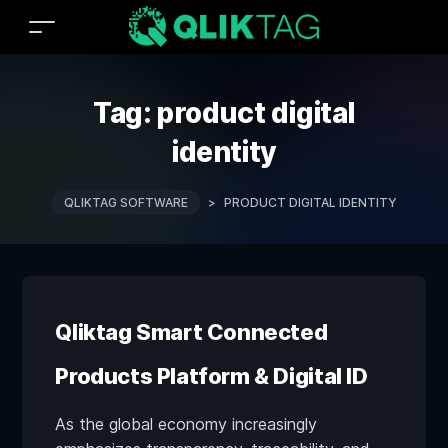
Tag:
product digital
identity
QLIKTAG SOFTWARE
>
PRODUCT DIGITAL IDENTITY
Qliktag Smart Connected
Products Platform & Digital ID
As the global economy increasingly