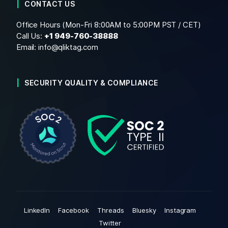
CONTACT US
Office Hours (Mon-Fri 8:00AM to 5:00PM PST / CET)
Call Us:
+1
949-760-38888
Email:
info@qliktag.com
SECURITY QUALITY & COMPLIANCE
LinkedIn
Facebook
Threads
Bluesky
Instagram
Twitter