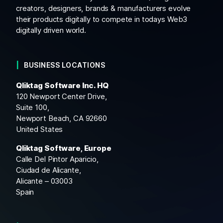
creators, designers, brands & manufacturers evolve
their products digitally to compete in todays Web3
digitally driven world.
BUSINESS LOCATIONS
Qliktag Software Inc. HQ
120 Newport Center Drive,
Suite 100,
Newport Beach, CA 92660
United States
Qliktag Software, Europe
Calle Del Pintor Aparicio,
Ciudad de Alicante,
Alicante – 03003
Spain