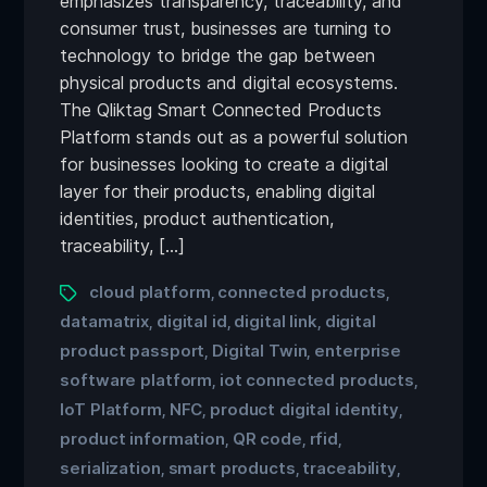
emphasizes transparency, traceability, and
consumer trust, businesses are turning to
technology to bridge the gap between
physical products and digital ecosystems.
The Qliktag Smart Connected Products
Platform stands out as a powerful solution
for businesses looking to create a digital
layer for their products, enabling digital
identities, product authentication,
traceability, […]
cloud platform
connected products
,
,
datamatrix
digital id
digital link
digital
,
,
,
product passport
Digital Twin
enterprise
,
,
software platform
iot connected products
,
,
IoT Platform
NFC
product digital identity
,
,
,
product information
QR code
rfid
,
,
,
serialization
smart products
traceability
,
,
,