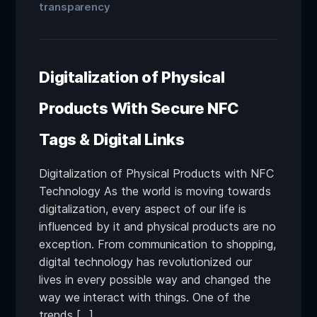
transparency
Digitalization of Physical
Products With Secure NFC
Tags & Digital Links
Digitalization of Physical Products with NFC
Technology As the world is moving towards
digitalization, every aspect of our life is
influenced by it and physical products are no
exception. From communication to shopping,
digital technology has revolutionized our
lives in every possible way and changed the
way we interact with things. One of the
trends […]