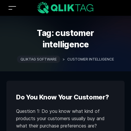
Tag:
customer
intelligence
QLIKTAG SOFTWARE
>
CUSTOMER INTELLIGENCE
Do You Know Your Customer?
Question 1: Do you know what kind of
products your customers usually buy and
what their purchase preferences are?