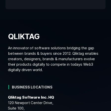
QLIKTAG
An innovator of software solutions bridging the gap
between brands & buyers since 2012. Qliktag enables
creators, designers, brands & manufacturers evolve
their products digitally to compete in todays Web3
digitally driven world.
BUSINESS LOCATIONS
Qliktag Software Inc. HQ
120 Newport Center Drive,
Suite 100,