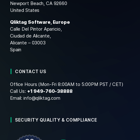
Newport Beach, CA 92660
United States
Qliktag Software, Europe
Calle Del Pintor Aparicio,
Ciudad de Alicante,
Alicante – 03003
Spain
CONTACT US
Office Hours (Mon-Fri 8:00AM to 5:00PM PST / CET)
Call Us:
+1
949-760-38888
Email:
info@qliktag.com
SECURITY QUALITY & COMPLIANCE