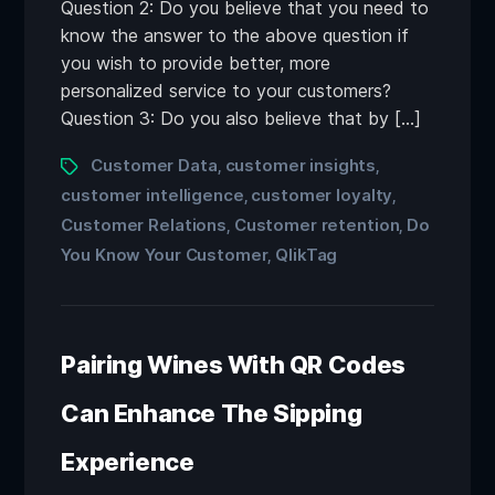
Question 2: Do you believe that you need to
know the answer to the above question if
you wish to provide better, more
personalized service to your customers?
Question 3: Do you also believe that by […]
Customer Data
customer insights
,
,
customer intelligence
customer loyalty
,
,
Customer Relations
Customer retention
Do
,
,
You Know Your Customer
QlikTag
,
Pairing Wines With QR Codes
Can Enhance The Sipping
Experience