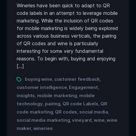
Wineries have been quick to adapt to QR
code labels in an attempt to leverage mobile
marketing. While the inclusion of QR codes
for mobile marketing is widely being explored
across various business verticals, the pairing
of QR codes and wine is particularly
interesting for some very fundamental
reasons. To begin with, buying and enjoying
[…]
buying wine
customer feedback
,
,
customer intelligence
Engagement
,
,
insights
mobile marketing
mobile
,
,
technology
pairing
QR code Labels
QR
,
,
,
code marketing
QR codes
social media
,
,
,
social media marketing
vineyard
wine
wine
,
,
,
maker
wineries
,