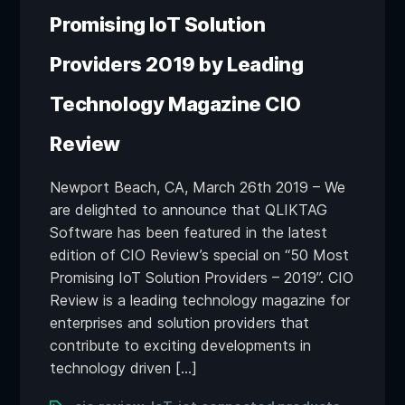
Promising IoT Solution
Providers 2019 by Leading
Technology Magazine CIO
Review
Newport Beach, CA, March 26th 2019 – We
are delighted to announce that QLIKTAG
Software has been featured in the latest
edition of CIO Review’s special on “50 Most
Promising IoT Solution Providers – 2019”. CIO
Review is a leading technology magazine for
enterprises and solution providers that
contribute to exciting developments in
technology driven […]