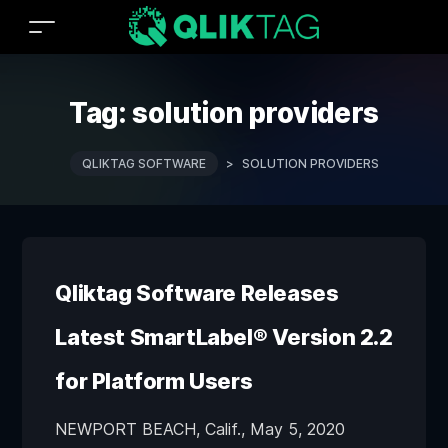
Tag:
solution providers
QLIKTAG SOFTWARE
>
SOLUTION PROVIDERS
Qliktag Software Releases
Latest SmartLabel® Version 2.2
for Platform Users
NEWPORT BEACH, Calif., May 5, 2020