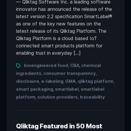
— Qliktag Software Inc. a leading software
innovator has announced the release of the
latest version 2.2 specification SmartLabel®
as one of the key new features on the
latest release of its Qliktag Platform. The
Qliktag Platform is a cloud based IoT
connected smart products platform for
enabling trust in everyday […]
bioengineered food
CBA
chemical
,
,
ingredients
consumer transparency
,
,
disclosure
e-labeling
GMA
qliktag platform
,
,
,
,
smart packaging
smartlabel
smartlabel
,
,
platform
solution providers
traceability
,
,
Qliktag Featured in 50 Most