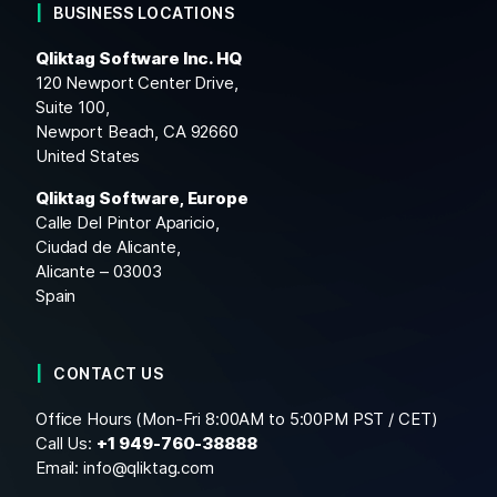
BUSINESS LOCATIONS
Qliktag Software Inc. HQ
120 Newport Center Drive,
Suite 100,
Newport Beach, CA 92660
United States
Qliktag Software, Europe
Calle Del Pintor Aparicio,
Ciudad de Alicante,
Alicante – 03003
Spain
CONTACT US
Office Hours (Mon-Fri 8:00AM to 5:00PM PST / CET)
Call Us:
+1
949-760-38888
Email:
info@qliktag.com