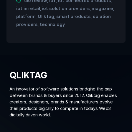
cio review
IoT
iot connected products
,
,
,
iot in retail
iot solution providers
magazine
,
,
,
platform
QlikTag
smart products
solution
,
,
,
providers
technology
,
QLIKTAG
An innovator of software solutions bridging the gap
between brands & buyers since 2012. Qliktag enables
creators, designers, brands & manufacturers evolve
their products digitally to compete in todays Web3
digitally driven world.