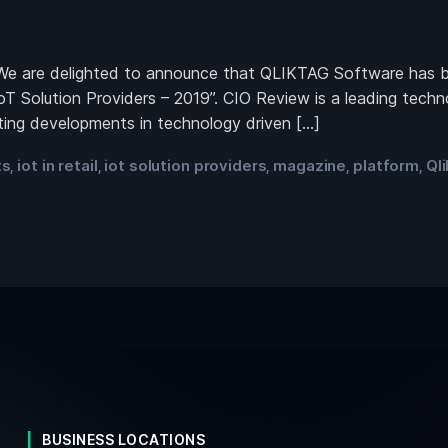
 are delighted to announce that QLIKTAG Software has bee
oT Solution Providers – 2019”. CIO Review is a leading tech
iting developments in technology driven […]
ts
iot in retail
iot solution providers
magazine
platform
Ql
,
,
,
,
,
BUSINESS LOCATIONS