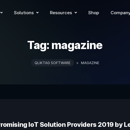
Solutions
Resources
Shop
Compan
Tag:
magazine
QLIKTAG SOFTWARE
>
MAGAZINE
Promising IoT Solution Providers 2019 by