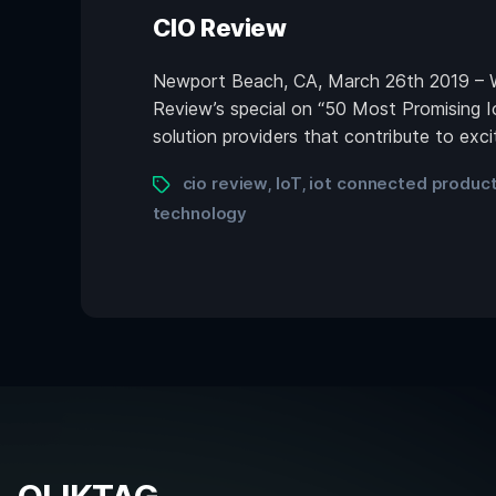
CIO Review
Newport Beach, CA, March 26th 2019 – We
Review’s special on “50 Most Promising I
solution providers that contribute to exc
cio review
IoT
iot connected produc
,
,
technology