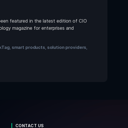
n featured in the latest edition of CIO
nology magazine for enterprises and
ikTag
smart products
solution providers
,
,
,
CONTACT US