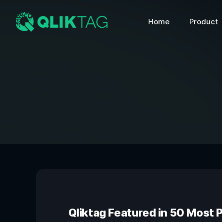
Home
Product
Qliktag Featured in 50 Most 