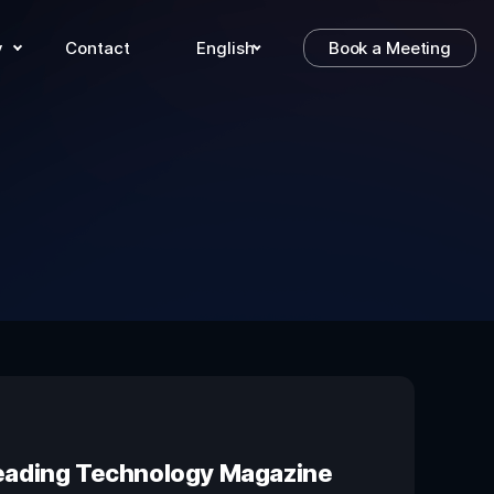
y
Contact
English
Book a Meeting
 Leading Technology Magazine