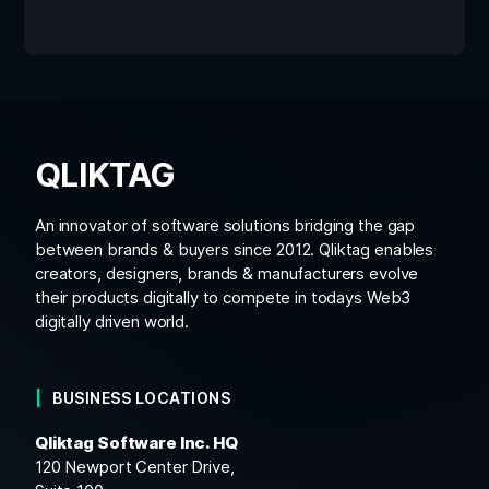
QLIKTAG
An innovator of software solutions bridging the gap
between brands & buyers since 2012. Qliktag enables
creators, designers, brands & manufacturers evolve
their products digitally to compete in todays Web3
digitally driven world.
BUSINESS LOCATIONS
Qliktag Software Inc. HQ
120 Newport Center Drive,