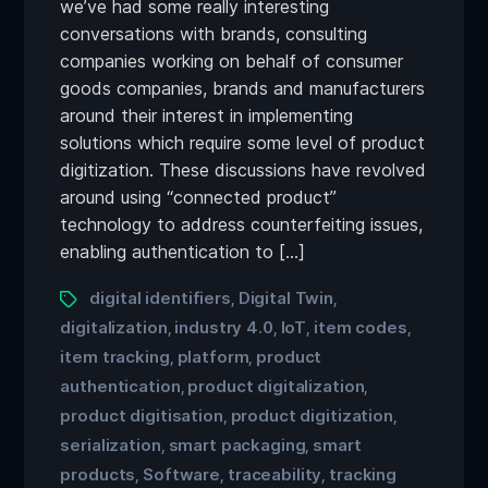
we’ve had some really interesting
conversations with brands, consulting
companies working on behalf of consumer
goods companies, brands and manufacturers
around their interest in implementing
solutions which require some level of product
digitization. These discussions have revolved
around using “connected product”
technology to address counterfeiting issues,
enabling authentication to […]
digital identifiers
Digital Twin
,
,
digitalization
industry 4.0
IoT
item codes
,
,
,
,
item tracking
platform
product
,
,
authentication
product digitalization
,
,
product digitisation
product digitization
,
,
serialization
smart packaging
smart
,
,
products
Software
traceability
tracking
,
,
,