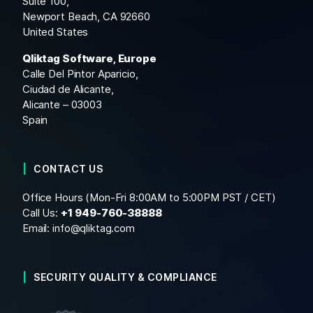
Suite 100,
Newport Beach, CA 92660
United States
Qliktag Software, Europe
Calle Del Pintor Aparicio,
Ciudad de Alicante,
Alicante – 03003
Spain
CONTACT US
Office Hours (Mon-Fri 8:00AM to 5:00PM PST / CET)
Call Us:
+1
949-760-38888
Email:
info@qliktag.com
SECURITY QUALITY & COMPLIANCE