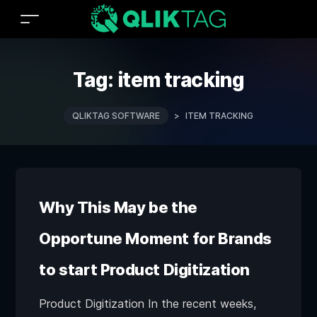
Tag:
item tracking
QLIKTAG SOFTWARE
>
ITEM TRACKING
Why This May be the
Opportune Moment for Brands
to start Product Digitization
Product Digitization In the recent weeks,