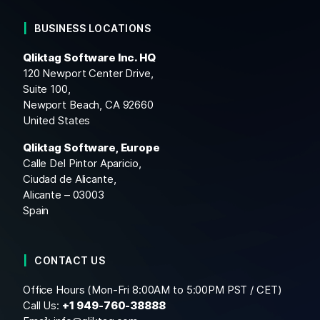
BUSINESS LOCATIONS
Qliktag Software Inc. HQ
120 Newport Center Drive,
Suite 100,
Newport Beach, CA 92660
United States
Qliktag Software, Europe
Calle Del Pintor Aparicio,
Ciudad de Alicante,
Alicante – 03003
Spain
CONTACT US
Office Hours (Mon-Fri 8:00AM to 5:00PM PST / CET)
Call Us:
+1
949-760-38888