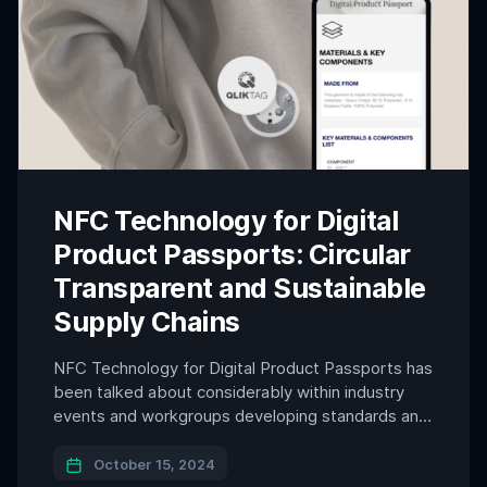
NFC Technology for Digital
Product Passports: Circular
Transparent and Sustainable
Supply Chains
NFC Technology for Digital Product Passports has
been talked about considerably within industry
events and workgroups developing standards and
technologies that are related to the domain. In the
age of digital transformation, the need for
October 15, 2024