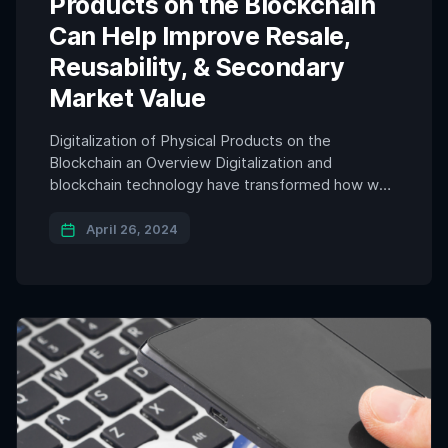
Products on the Blockchain
Can Help Improve Resale,
Reusability, & Secondary
Market Value
Digitalization of Physical Products on the
Blockchain an Overview Digitalization and
blockchain technology have transformed how we
interact with physical products and data. As
leaders in various regions around the world
April 26, 2024
navigate how to transition to a circular economy
system, one area of innovation is tokenization and
the digitalization of physical products on the
blockchain, […]