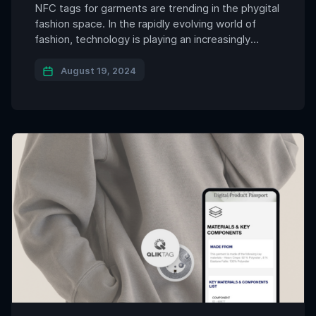
NFC tags for garments are trending in the phygital
fashion space. In the rapidly evolving world of
fashion, technology is playing an increasingly
pivotal role in transforming the way we interact
with our clothing. One such innovation that is
August 19, 2024
gaining momentum is the integration of NFC (Near
Field Communication) tags within garments.
These tiny, discreet […]