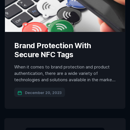
Brand Protection With
Secure NFC Tags
When it comes to brand protection and product
authentication, there are a wide variety of
technologies and solutions available in the market.
Each of them have their strengths and
weaknesses. Among all the options available to
December 20, 2023
brands today, NFC (Near Field Communication)
and more specifically secure NFC tag technology
has become a game-changer in the […]