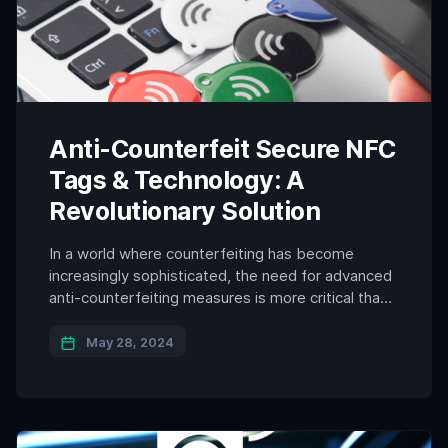
Anti-Counterfeit Secure NFC
Tags & Technology: A
Revolutionary Solution
In a world where counterfeiting has become
increasingly sophisticated, the need for advanced
anti-counterfeiting measures is more critical than
ever. One of the most innovative solutions in this
domain is the use of anti-counterfeit secure NFC
May 28, 2024
(Near Field Communication) tags. These tags,
equipped with unique identifiers that dynamically
generate with each tap, offer a robust […]