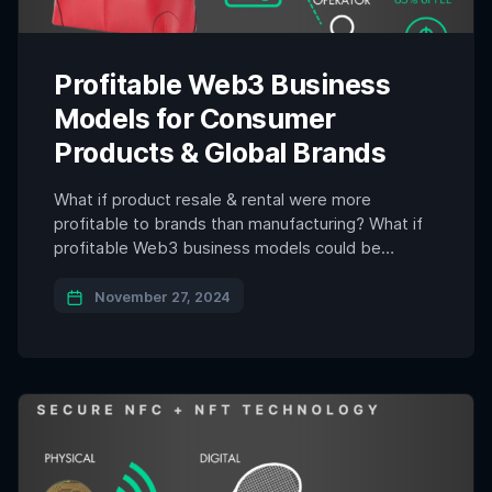
Profitable Web3 Business
Models for Consumer
Products & Global Brands
What if product resale & rental were more
profitable to brands than manufacturing? What if
profitable Web3 business models could be
applied to consumer products & global brands and
lead to sustainable and profitable possibilities for
November 27, 2024
the future? The Netflix documentary Buy Now
exposes the harsh realities of mass consumerism,
illustrating its destructive impact on […]