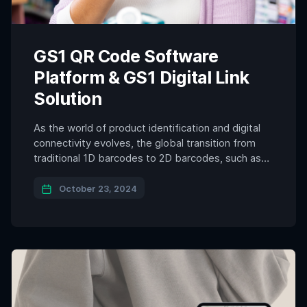
GS1 QR Code Software
Platform & GS1 Digital Link
Solution
As the world of product identification and digital
connectivity evolves, the global transition from
traditional 1D barcodes to 2D barcodes, such as
QR codes, is well underway. By 2027, the
widespread adoption of GS1 Digital Link encoded
October 23, 2024
QR codes is expected to transform the way
products are tracked, authenticated, and
interacted with. The shift to […]