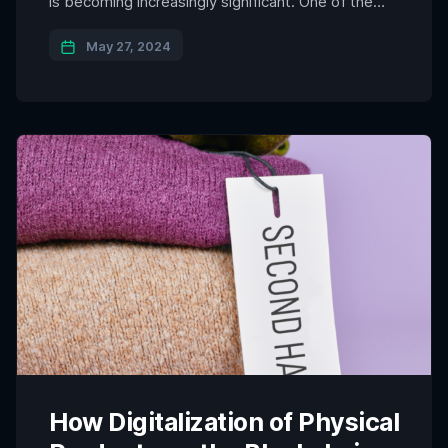
is becoming increasingly significant. One of the
most promising advancements in this domain is
the physical to digital blockchain integration. This
May 27, 2024
innovative approach leverages RFID and NFC
technologies to create a seamless connection
between tangible assets and their digital
counterparts […]
How Digitalization of Physical