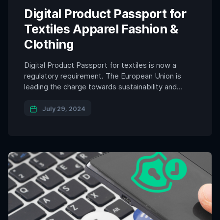
Digital Product Passport for
Textiles Apparel Fashion &
Clothing
Digital Product Passport for textiles is now a
regulatory requirement. The European Union is
leading the charge towards sustainability and
transparency in the textile industry with its
pioneering Digital Product Passport (DPP)
July 29, 2024
initiative. This regulation mandates that textile,
apparel, and fashion brands operating within the
EU must equip their products with digital product
passports. This […]