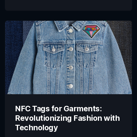
transparency, accountability, and sustainability in
supply chains has become more critical than ever.
Industries such as fashion, electronics,
pharmaceuticals, and […]
NFC Tags for Garments:
Revolutionizing Fashion with
Technology