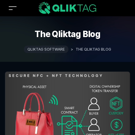
The Qliktag Blog
QLIKTAG SOFTWARE
>
THE QLIKTAG BLOG