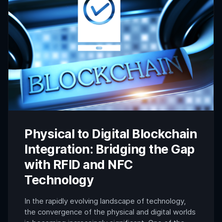
Physical to Digital Blockchain
Integration: Bridging the Gap
with RFID and NFC
Technology
In the rapidly evolving landscape of technology,
the convergence of the physical and digital worlds