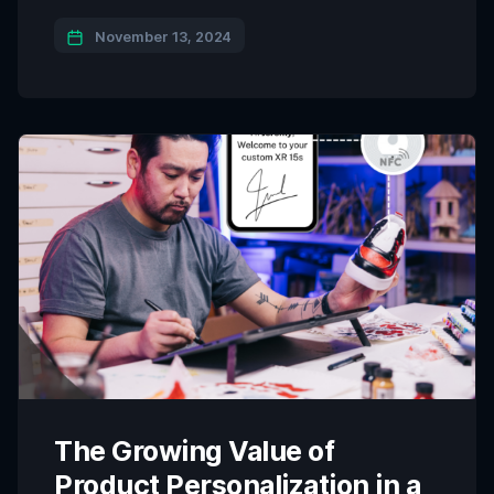
the gap between physical products and digital
ecosystems. The Qliktag Smart Connected
November 13, 2024
Products Platform stands out as a powerful
solution for businesses looking to create a digital
layer for their products, enabling digital identities,
product authentication, traceability, […]
The Growing Value of
Product Personalization in a