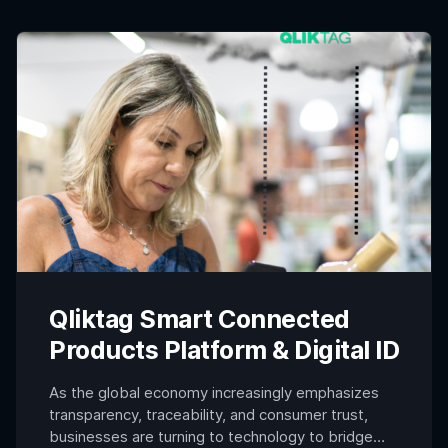
circuits within the core of a product,
manufacturers can create […]
Qliktag Smart Connected
Products Platform & Digital ID
As the global economy increasingly emphasizes
transparency, traceability, and consumer trust,
businesses are turning to technology to bridge