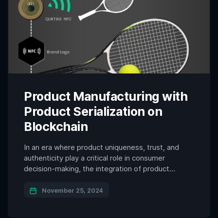
Product Manufacturing with
Product Serialization on
Blockchain
In an era where product uniqueness, trust, and
authenticity play a critical role in consumer
decision-making, the integration of product
serialization on blockchain and NFC brand
protection technology into product design is
November 25, 2024
becoming an essential innovation. By embedding
secure, unclonable NFC chips or printed electronic