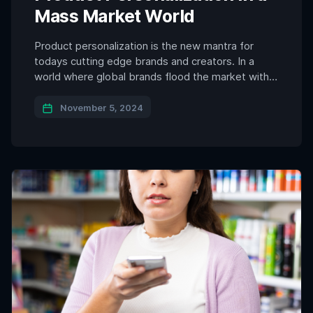
Mass Market World
Product personalization is the new mantra for
todays cutting edge brands and creators. In a
world where global brands flood the market with
standardized products, consumers are becoming
increasingly aware of the “sameness” that mass
November 5, 2024
production brings. Walk down any city street, and
you’re bound to see a familiar lineup of branded
sneakers, handbags, and […]