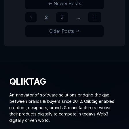
←
Newer
Posts
1
2
3
…
11
Older
Posts
→
QLIKTAG
An innovator of software solutions bridging the gap
between brands & buyers since 2012. Qliktag enables
creators, designers, brands & manufacturers evolve
their products digitally to compete in todays Web3
digitally driven world.