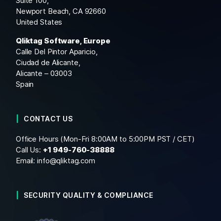
Suite 100,
Newport Beach, CA 92660
United States
Qliktag Software, Europe
Calle Del Pintor Aparicio,
Ciudad de Alicante,
Alicante – 03003
Spain
CONTACT US
Office Hours (Mon-Fri 8:00AM to 5:00PM PST / CET)
Call Us:
+1
949-760-38888
Email:
info@qliktag.com
SECURITY QUALITY & COMPLIANCE