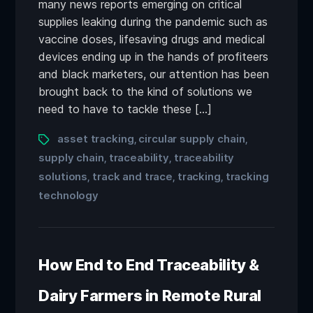
many news reports emerging on critical
supplies leaking during the pandemic such as
vaccine doses, lifesaving drugs and medical
devices ending up in the hands of profiteers
and black marketers, our attention has been
brought back to the kind of solutions we
need to have to tackle these […]
asset tracking
circular supply chain
,
,
supply chain
traceability
traceability
,
,
solutions
track and trace
tracking
tracking
,
,
,
technology
How End to End Traceability &
Dairy Farmers in Remote Rural