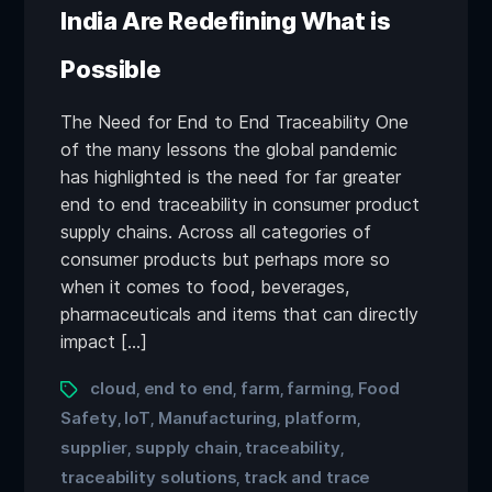
India Are Redefining What is
Possible
The Need for End to End Traceability One
of the many lessons the global pandemic
has highlighted is the need for far greater
end to end traceability in consumer product
supply chains. Across all categories of
consumer products but perhaps more so
when it comes to food, beverages,
pharmaceuticals and items that can directly
impact […]
cloud
end to end
farm
farming
Food
,
,
,
,
Safety
IoT
Manufacturing
platform
,
,
,
,
supplier
supply chain
traceability
,
,
,
traceability solutions
track and trace
,