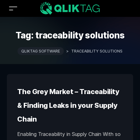
Tag:
traceability solutions
QLIKTAG SOFTWARE
>
TRACEABILITY SOLUTIONS
The Grey Market – Traceability
& Finding Leaks in your Supply
Chain
Enabling Traceability in Supply Chain With so