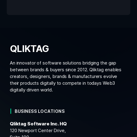
QLIKTAG
An innovator of software solutions bridging the gap
between brands & buyers since 2012. Qliktag enables
creators, designers, brands & manufacturers evolve
their products digitally to compete in todays Web3
digitally driven world.
BUSINESS LOCATIONS
Qliktag Software Inc. HQ
120 Newport Center Drive,