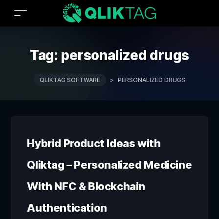
Tag:
personalized drugs
QLIKTAG SOFTWARE
>
PERSONALIZED DRUGS
Hybrid Product Ideas with
Qliktag – Personalized Medicine
With NFC & Blockchain
Authentication