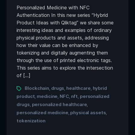
Personalized Medicine with NFC
Authentication In this new series “Hybrid
Product Ideas with Qliktag” we share some
interesting ideas and examples of ordinary
physical products and assets, addressing
how their value can be enhanced by
tokenizing and digitally augmenting them
through the use of printed electronic tags.
This series aims to explore the intersection
of […]
Blockchain
drugs
healthcare
hybrid
,
,
,
product
medicine
NFC
nft
personalized
,
,
,
,
drugs
personalized healthcare
,
,
personalized medicine
physical assets
,
,
tokenization