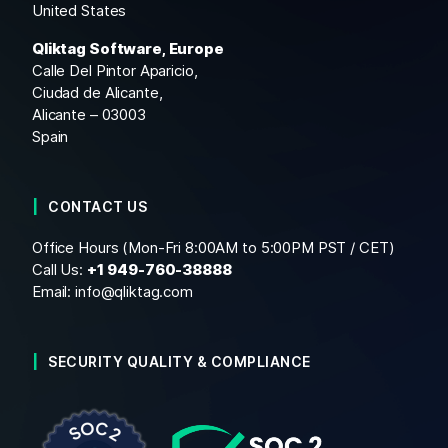
United States
Qliktag Software, Europe
Calle Del Pintor Aparicio,
Ciudad de Alicante,
Alicante – 03003
Spain
CONTACT US
Office Hours (Mon-Fri 8:00AM to 5:00PM PST / CET)
Call Us:
+1
949-760-38888
Email:
info@qliktag.com
SECURITY QUALITY & COMPLIANCE