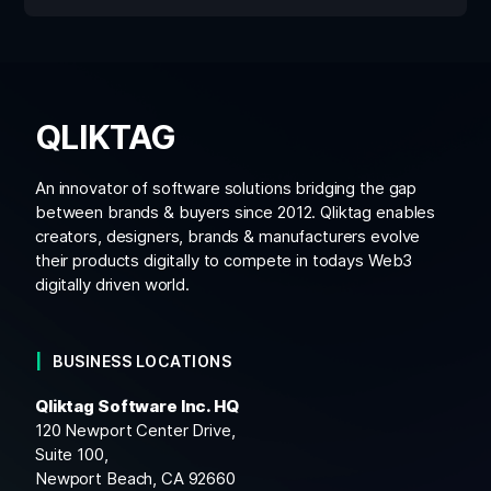
QLIKTAG
An innovator of software solutions bridging the gap
between brands & buyers since 2012. Qliktag enables
creators, designers, brands & manufacturers evolve
their products digitally to compete in todays Web3
digitally driven world.
BUSINESS LOCATIONS
Qliktag Software Inc. HQ
120 Newport Center Drive,
Suite 100,
Newport Beach, CA 92660