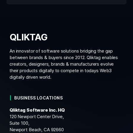
QLIKTAG
An innovator of software solutions bridging the gap
between brands & buyers since 2012. Qliktag enables
creators, designers, brands & manufacturers evolve
their products digitally to compete in todays Web3
digitally driven world.
BUSINESS LOCATIONS
Qliktag Software Inc. HQ
120 Newport Center Drive,
Suite 100,
Newport Beach, CA 92660