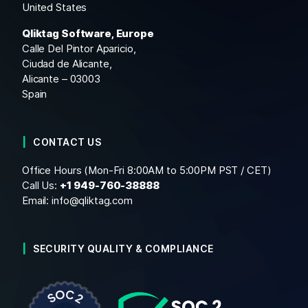
United States
Qliktag Software, Europe
Calle Del Pintor Aparicio,
Ciudad de Alicante,
Alicante – 03003
Spain
CONTACT US
Office Hours (Mon-Fri 8:00AM to 5:00PM PST / CET)
Call Us:
+1
949-760-38888
Email:
info@qliktag.com
SECURITY QUALITY & COMPLIANCE