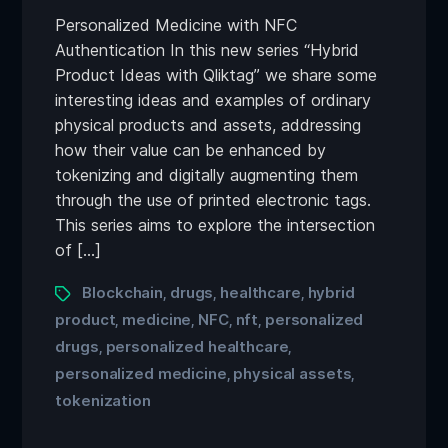
Personalized Medicine with NFC
Authentication In this new series “Hybrid
Product Ideas with Qliktag” we share some
interesting ideas and examples of ordinary
physical products and assets, addressing
how their value can be enhanced by
tokenizing and digitally augmenting them
through the use of printed electronic tags.
This series aims to explore the intersection
of […]
Blockchain
drugs
healthcare
hybrid
,
,
,
product
medicine
NFC
nft
personalized
,
,
,
,
drugs
personalized healthcare
,
,
personalized medicine
physical assets
,
,
tokenization