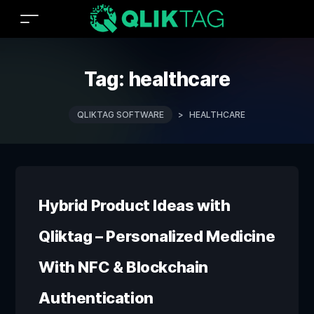
Tag:
healthcare
QLIKTAG SOFTWARE
>
HEALTHCARE
Hybrid Product Ideas with
Qliktag – Personalized Medicine
With NFC & Blockchain
Authentication