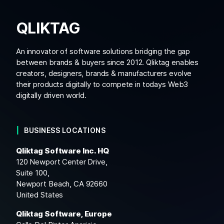
QLIKTAG
An innovator of software solutions bridging the gap
between brands & buyers since 2012. Qliktag enables
creators, designers, brands & manufacturers evolve
their products digitally to compete in todays Web3
digitally driven world.
BUSINESS LOCATIONS
Qliktag Software Inc. HQ
120 Newport Center Drive,
Suite 100,
Newport Beach, CA 92660
United States
Qliktag Software, Europe