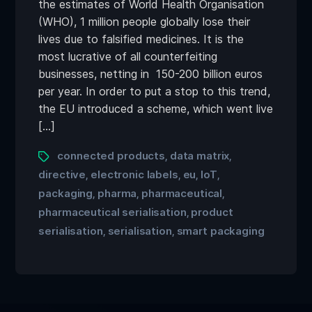
the estimates of World Health Organisation
(WHO), 1 million people globally lose their
lives due to falsified medicines. It is the
most lucrative of all counterfeiting
businesses, netting in 150-200 billion euros
per year. In order to put a stop to this trend,
the EU introduced a scheme, which went live
[…]
connected products
data matrix
,
,
directive
electronic labels
eu
IoT
,
,
,
,
packaging
pharma
pharmaceutical
,
,
,
pharmaceutical serialisation
product
,
serialisation
serialisation
smart packaging
,
,