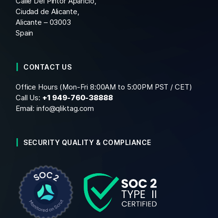
Calle Del Pintor Aparicio,
Ciudad de Alicante,
Alicante – 03003
Spain
CONTACT US
Office Hours (Mon-Fri 8:00AM to 5:00PM PST / CET)
Call Us:
+1
949-760-38888
Email:
info@qliktag.com
SECURITY QUALITY & COMPLIANCE