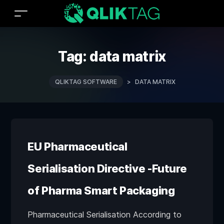
Tag:
data matrix
QLIKTAG SOFTWARE
>
DATA MATRIX
EU Pharmaceutical
Serialisation Directive -Future
of Pharma Smart Packaging
Pharmaceutical Serialisation According to