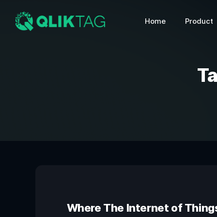
Home
Product
T
Where The Internet of Thing