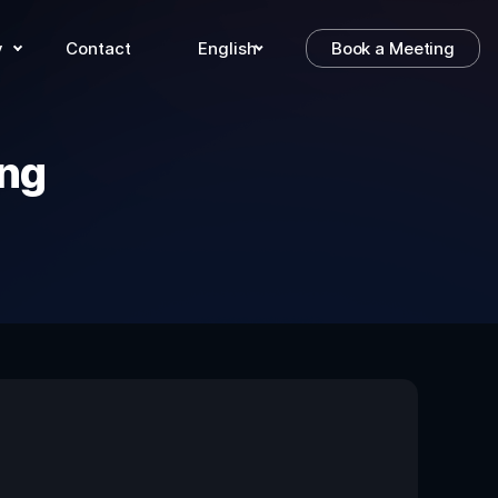
y
Contact
English
Book a Meeting
ng