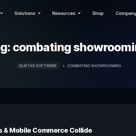
Solutions
Resources
Shop
Compan
ag:
combating showroomi
QLIKTAG SOFTWARE
>
COMBATING SHOWROOMING
s & Mobile Commerce Collide