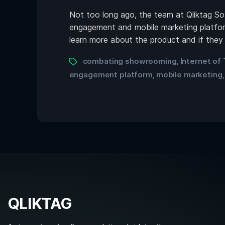
Not too long ago, the team at Qliktag S
engagement and mobile marketing platform.
learn more about the product and if they
combating showrooming
Internet of
,
engagement platform
mobile marketing
,
QLIKTAG