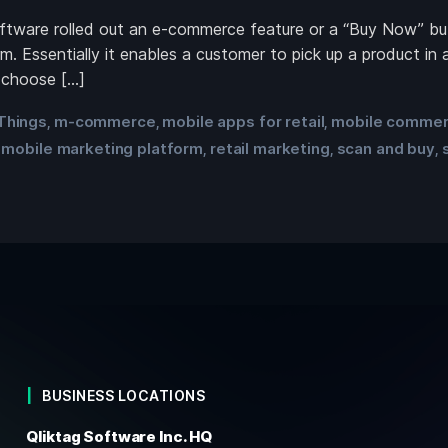
oftware rolled out an e-commerce feature or a “Buy Now” bu
 Essentially it enables a customer to pick up a product in a
 choose […]
 Things
m-commerce
mobile apps for retail
mobile comme
,
,
,
mobile marketing platform
retail marketing
scan and buy
,
,
,
,
BUSINESS LOCATIONS
Qliktag Software Inc. HQ