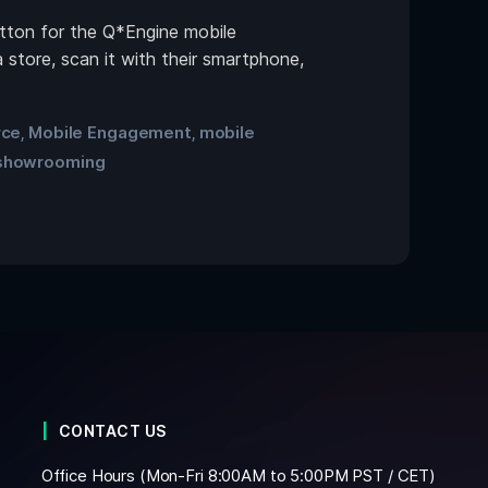
tton for the Q*Engine mobile
 store, scan it with their smartphone,
rce
Mobile Engagement
mobile
,
,
showrooming
CONTACT US
Office Hours (Mon-Fri 8:00AM to 5:00PM PST / CET)