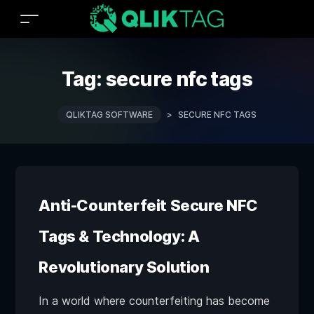
Tag:
secure nfc tags
QLIKTAG SOFTWARE
>
SECURE NFC TAGS
Anti-Counterfeit Secure NFC
Tags & Technology: A
Revolutionary Solution
In a world where counterfeiting has become