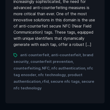
increasingly sophisticated, the need for
advanced anti-counterfeiting measures is
more critical than ever. One of the most
innovative solutions in this domain is the use
of anti-counterfeit secure NFC (Near Field
Communication) tags. These tags, equipped
with unique identifiers that dynamically
generate with each tap, offer a robust […]
anti counterfeit
anti-counterfeit
brand
,
,
security
counterfeit prevention
,
,
counterfeiting
NFC
nfc authentication
nfc
,
,
,
tag encoder
nfc technology
product
,
,
authentication
rfid
secure nfc tags
secure
,
,
,
nfc technology