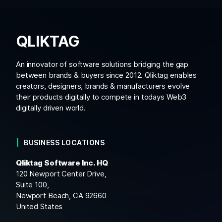
QLIKTAG
An innovator of software solutions bridging the gap
between brands & buyers since 2012. Qliktag enables
creators, designers, brands & manufacturers evolve
their products digitally to compete in todays Web3
digitally driven world.
BUSINESS LOCATIONS
Qliktag Software Inc. HQ
120 Newport Center Drive,
Suite 100,
Newport Beach, CA 92660
United States