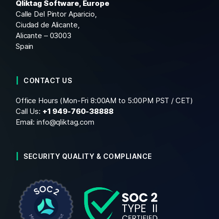
Qliktag Software, Europe
Calle Del Pintor Aparicio,
Ciudad de Alicante,
Alicante – 03003
Spain
CONTACT US
Office Hours (Mon-Fri 8:00AM to 5:00PM PST / CET)
Call Us:
+1
949-760-38888
Email:
info@qliktag.com
SECURITY QUALITY & COMPLIANCE