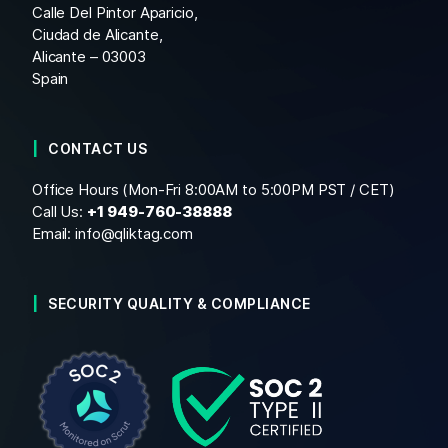
Calle Del Pintor Aparicio,
Ciudad de Alicante,
Alicante – 03003
Spain
CONTACT US
Office Hours (Mon-Fri 8:00AM to 5:00PM PST / CET)
Call Us:
+1
949-760-38888
Email:
info@qliktag.com
SECURITY QUALITY & COMPLIANCE