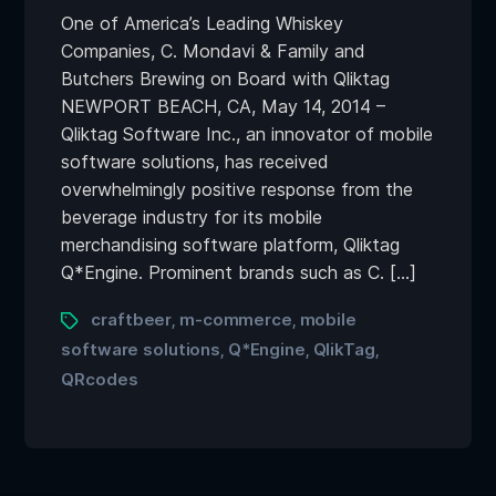
One of America’s Leading Whiskey
Companies, C. Mondavi & Family and
Butchers Brewing on Board with Qliktag
NEWPORT BEACH, CA, May 14, 2014 –
Qliktag Software Inc., an innovator of mobile
software solutions, has received
overwhelmingly positive response from the
beverage industry for its mobile
merchandising software platform, Qliktag
Q*Engine. Prominent brands such as C. […]
craftbeer
m-commerce
mobile
,
,
software solutions
Q*Engine
QlikTag
,
,
,
QRcodes