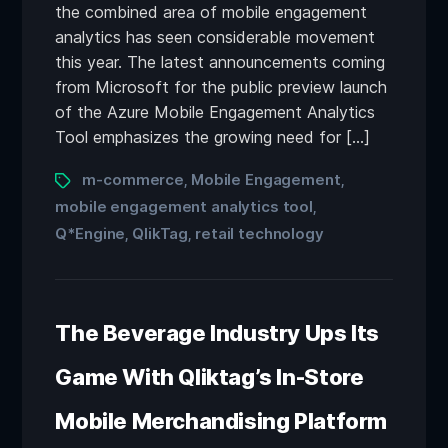
the combined area of mobile engagement
analytics has seen considerable movement
this year. The latest announcements coming
from Microsoft for the public preview launch
of the Azure Mobile Engagement Analytics
Tool emphasizes the growing need for […]
m-commerce
Mobile Engagement
,
,
mobile engagement analytics tool
,
Q*Engine
QlikTag
retail technology
,
,
The Beverage Industry Ups Its
Game With Qliktag’s In-Store
Mobile Merchandising Platform