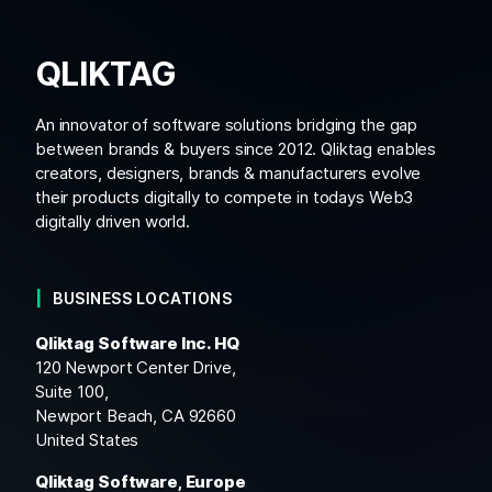
QLIKTAG
An innovator of software solutions bridging the gap
between brands & buyers since 2012. Qliktag enables
creators, designers, brands & manufacturers evolve
their products digitally to compete in todays Web3
digitally driven world.
BUSINESS LOCATIONS
Qliktag Software Inc. HQ
120 Newport Center Drive,
Suite 100,
Newport Beach, CA 92660
United States
Qliktag Software, Europe