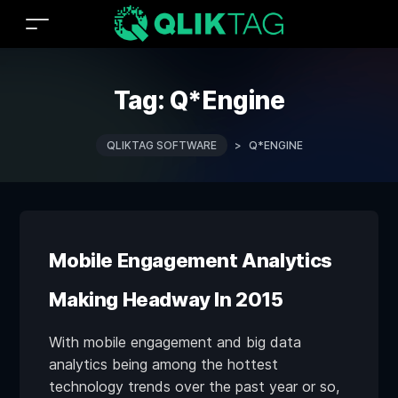
Tag:
Q*Engine
QLIKTAG SOFTWARE
>
Q*ENGINE
Mobile Engagement Analytics
Making Headway In 2015
With mobile engagement and big data
analytics being among the hottest
technology trends over the past year or so,