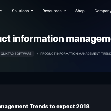
Solutions
Resources
Shop
Compan
ct information managem
QLIKTAG SOFTWARE
>
PRODUCT INFORMATION MANAGEMENT TREN
Management Trends to expect 2018