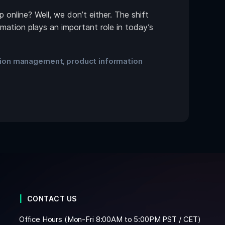
online? Well, we don’t either. The shift
mation plays an important role in today’s
tion management
product information
,
CONTACT US
Office Hours (Mon-Fri 8:00AM to 5:00PM PST / CET)