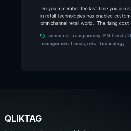
Do you remember the last time you purchas
in retail technologies has enabled custom
omnichannel retail world. The rising cost
consumer transparency
PIM trends 2
,
management trends
retail technology
,
QLIKTAG