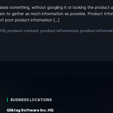
ed something, without googling it or looking the product up 
ers to gather as much information as possible. Product Infor
 of poor product information […]
018
product content
product information
product informa
,
,
,
BUSINESS LOCATIONS
Qliktag Software Inc. HQ