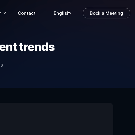
y
Contact
English
Book a Meeting
ent trends
DS