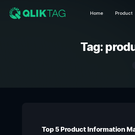
Home
Product
Tag:
produ
Top 5 Product Information 