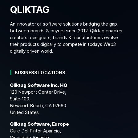
QLIKTAG
An innovator of software solutions bridging the gap
between brands & buyers since 2012. Qliktag enables
creators, designers, brands & manufacturers evolve
their products digitally to compete in todays Web3
digitally driven world.
BUSINESS LOCATIONS
Qliktag Software Inc. HQ
120 Newport Center Drive,
Suite 100,
Newport Beach, CA 92660
United States
Qliktag Software, Europe
Calle Del Pintor Aparicio,
Ciudad de Alicante,