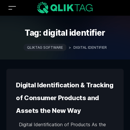
Tag:
digital identifier
QLIKTAG SOFTWARE
>
DIGITAL IDENTIFIER
Digital Identification & Tracking
of Consumer Products and
Assets the New Way
Digital Identification of Products As the