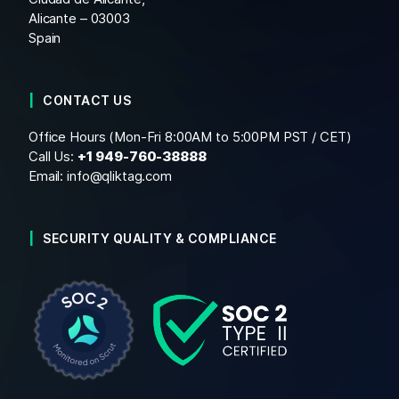
Alicante – 03003
Spain
CONTACT US
Office Hours (Mon-Fri 8:00AM to 5:00PM PST / CET)
Call Us:
+1
949-760-38888
Email:
info@qliktag.com
SECURITY QUALITY & COMPLIANCE