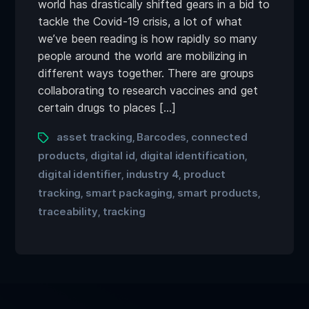
world has drastically shifted gears in a bid to
tackle the Covid-19 crisis, a lot of what
we’ve been reading is how rapidly so many
people around the world are mobilizing in
different ways together. There are groups
collaborating to research vaccines and get
certain drugs to places […]
asset tracking
Barcodes
connected
,
,
products
digital id
digital identification
,
,
,
digital identifier
industry 4
product
,
,
tracking
smart packaging
smart products
,
,
,
traceability
tracking
,