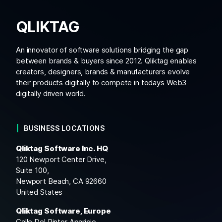
QLIKTAG
An innovator of software solutions bridging the gap
between brands & buyers since 2012. Qliktag enables
creators, designers, brands & manufacturers evolve
their products digitally to compete in todays Web3
digitally driven world.
BUSINESS LOCATIONS
Qliktag Software Inc. HQ
120 Newport Center Drive,
Suite 100,
Newport Beach, CA 92660
United States
Qliktag Software, Europe
Calle Del Pintor Aparicio,