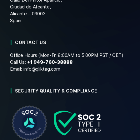
Ciudad de Alicante,
Alicante – 03003
Spain
CONTACT US
Office Hours (Mon-Fri 8:00AM to 5:00PM PST / CET)
Call Us:
+1
949-760-38888
Email:
info@qliktag.com
SECURITY QUALITY & COMPLIANCE