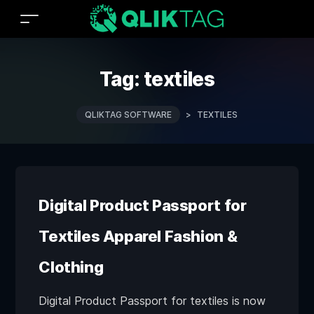
Tag:
textiles
QLIKTAG SOFTWARE
>
TEXTILES
Digital Product Passport for
Textiles Apparel Fashion &
Clothing
Digital Product Passport for textiles is now