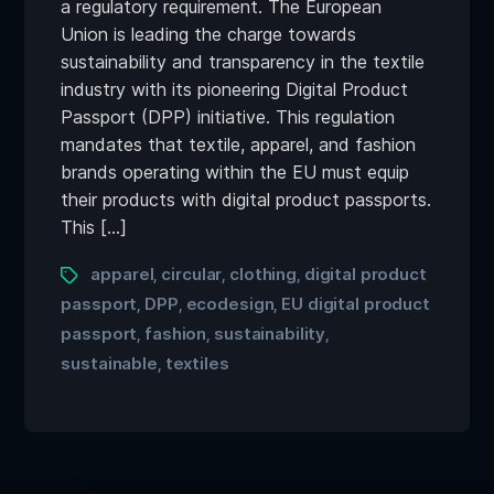
a regulatory requirement. The European
Union is leading the charge towards
sustainability and transparency in the textile
industry with its pioneering Digital Product
Passport (DPP) initiative. This regulation
mandates that textile, apparel, and fashion
brands operating within the EU must equip
their products with digital product passports.
This […]
apparel
circular
clothing
digital product
,
,
,
passport
DPP
ecodesign
EU digital product
,
,
,
passport
fashion
sustainability
,
,
,
sustainable
textiles
,