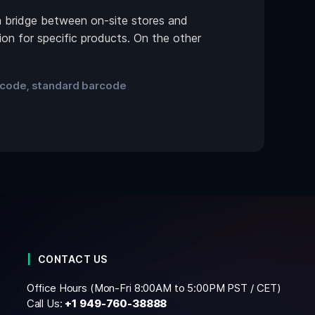
a bridge between on-site stores and
on for specific products. On the other
 code
standard barcode
,
CONTACT US
Office Hours (Mon-Fri 8:00AM to 5:00PM PST / CET)
Call Us:
+1
949-760-38888