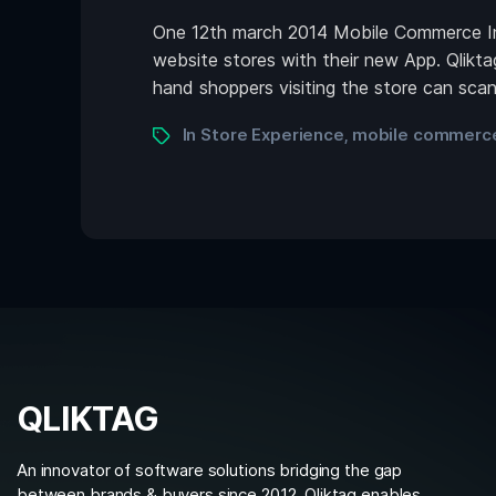
One 12th march 2014 Mobile Commerce Ins
website stores with their new App. Qlikta
hand shoppers visiting the store can sc
In Store Experience
mobile commerce
,
QLIKTAG
An innovator of software solutions bridging the gap
between brands & buyers since 2012. Qliktag enables