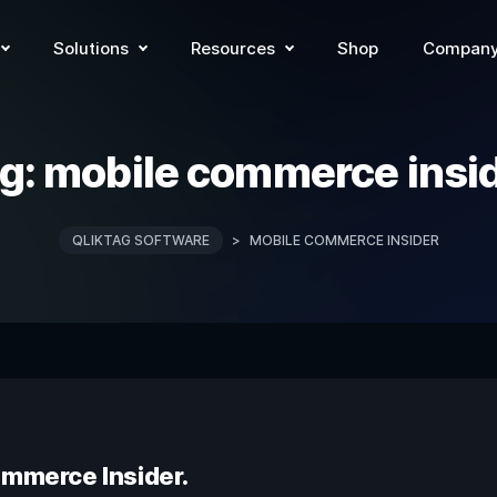
Solutions
Resources
Shop
Compan
g:
mobile commerce insi
QLIKTAG SOFTWARE
>
MOBILE COMMERCE INSIDER
ommerce Insider.