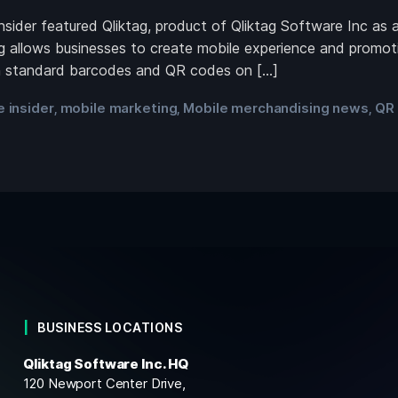
ider featured Qliktag, product of Qliktag Software Inc as 
g allows businesses to create mobile experience and promoti
an standard barcodes and QR codes on […]
 insider
mobile marketing
Mobile merchandising news
QR
,
,
,
BUSINESS LOCATIONS
Qliktag Software Inc. HQ
120 Newport Center Drive,