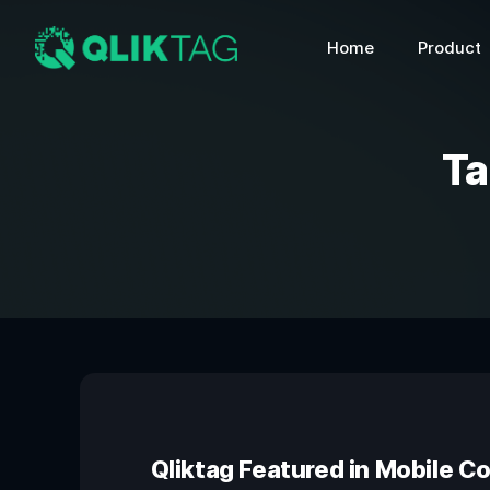
Home
Product
Ta
Qliktag Featured in Mobile C