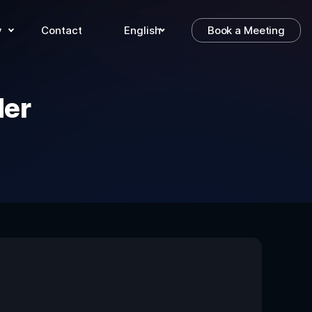
y
Contact
English
Book a Meeting
der