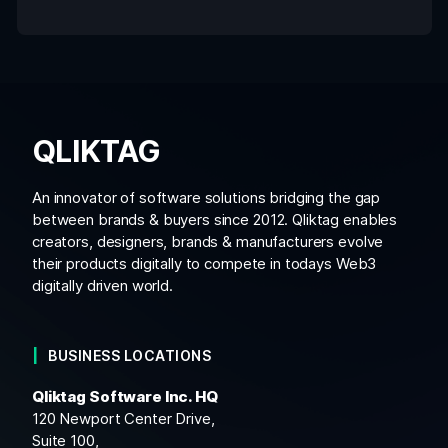
QLIKTAG
An innovator of software solutions bridging the gap
between brands & buyers since 2012. Qliktag enables
creators, designers, brands & manufacturers evolve
their products digitally to compete in todays Web3
digitally driven world.
BUSINESS LOCATIONS
Qliktag Software Inc. HQ
120 Newport Center Drive,
Suite 100,