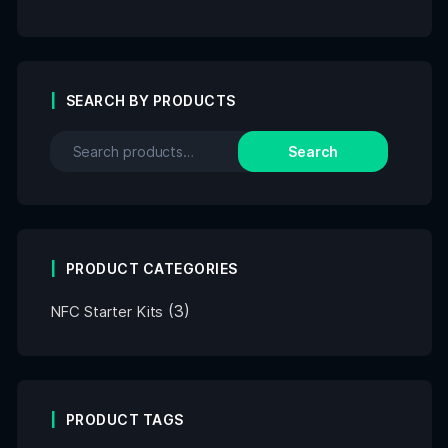
SEARCH BY PRODUCTS
Search
PRODUCT CATEGORIES
(3)
NFC Starter Kits
PRODUCT TAGS