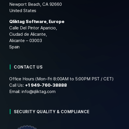
Newport Beach, CA 92660
United States
Qliktag Software, Europe
Calle Del Pintor Aparicio,
Ciudad de Alicante,
Alicante – 03003
Spain
CONTACT US
Office Hours (Mon-Fri 8:00AM to 5:00PM PST / CET)
Call Us:
+1
949-760-38888
Email:
info@qliktag.com
SECURITY QUALITY & COMPLIANCE