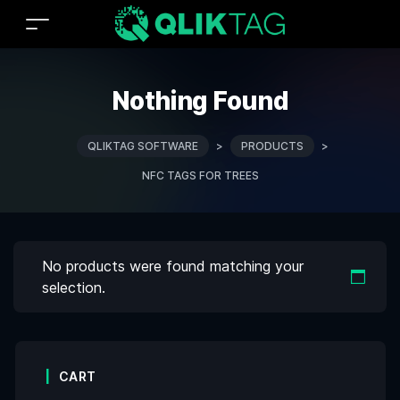
Nothing Found
QLIKTAG SOFTWARE
>
PRODUCTS
>
NFC TAGS FOR TREES
No products were found matching your
selection.
CART